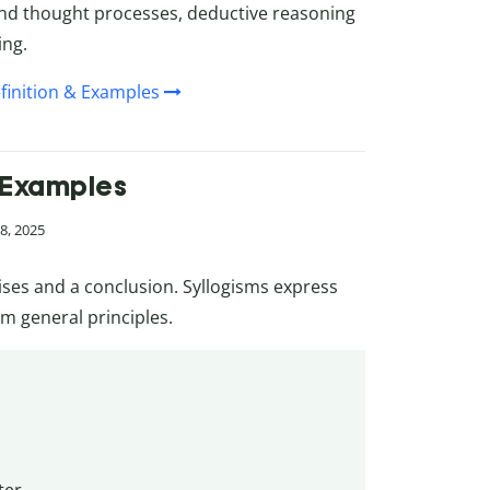
 and thought processes, deductive reasoning
ing.
finition & Examples
& Examples
8, 2025
ses and a conclusion. Syllogisms express
om general principles.