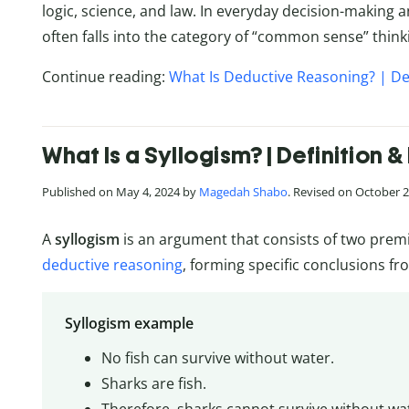
logic, science, and law. In everyday decision-making
often falls into the category of “common sense” think
Continue reading:
What Is Deductive Reasoning? | De
What Is a Syllogism? | Definition 
Published on May 4, 2024 by
Magedah Shabo
. Revised on October 2
A
syllogism
is an argument that consists of two premi
deductive reasoning
, forming specific conclusions fr
Syllogism example
No fish can survive without water.
Sharks are fish.