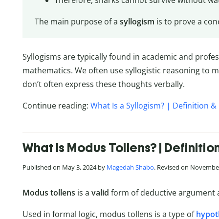
Therefore, sharks cannot survive without wa
The main purpose of a
syllogism
is to prove a conc
Syllogisms are typically found in academic and profe
mathematics. We often use syllogistic reasoning to ma
don’t often express these thoughts verbally.
Continue reading:
What Is a Syllogism? | Definition 
What Is Modus Tollens? | Definiti
Published on May 3, 2024 by
Magedah Shabo
. Revised on November
Modus tollens
is a
valid
form of deductive argument 
Used in formal logic, modus tollens is a type of
hypoth