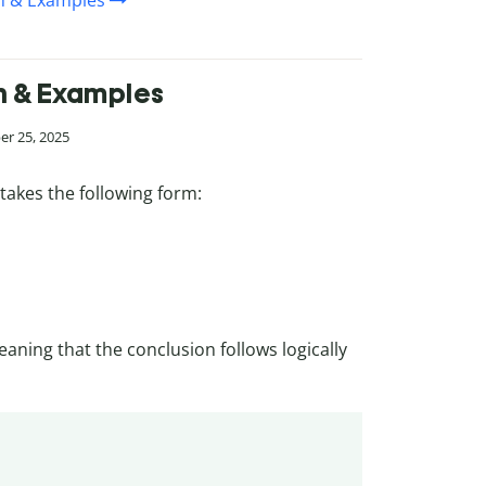
on & Examples
on & Examples
er 25, 2025
takes the following form:
eaning that the conclusion follows logically