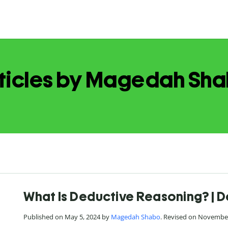
ticles by Magedah Sh
What Is Deductive Reasoning? | D
Published on May 5, 2024 by
Magedah Shabo
. Revised on November