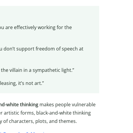
u are effectively working for the
you don’t support freedom of speech at
he villain in a sympathetic light.”
easing, it’s not art.”
nd-white thinking
makes people vulnerable
er artistic forms, black-and-white thinking
y of characters, plots, and themes.