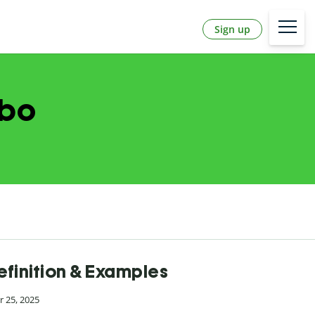
Sign up
abo
efinition & Examples
 25, 2025