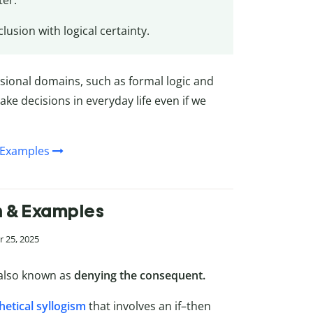
ter.
lusion with logical certainty.
ssional domains, such as formal logic and
ke decisions in everyday life even if we
& Examples
on & Examples
 25, 2025
also known as
denying the consequent.
etical syllogism
that involves an if–then