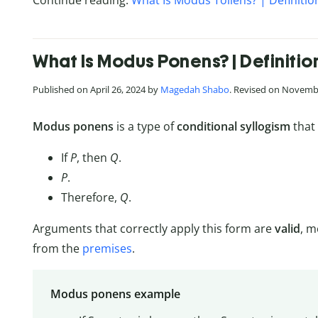
Continue reading:
What Is Modus Tollens? | Definiti
What Is Modus Ponens? | Definiti
Published on April 26, 2024 by
Magedah Shabo
. Revised on Novemb
Modus ponens
is a type of
conditional syllogism
that 
If
P
, then
Q
.
P
.
Therefore,
Q
.
Arguments that correctly apply this form are
valid
, m
from the
premises
.
Modus ponens example