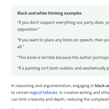
Black-and-white thinking examples
“If you don’t support everything our party does, yo
opposition.”
“If you want to place any limits on speech, then 
all.”
“This book is terrible because the author portrays t
“If a painting isn’t both realistic and aesthetically pl
In reasoning and argumentation, engaging in
black-a
to certain
logical fallacies
. In creative writing and oth
can limit creativity and depth, reducing the complexit