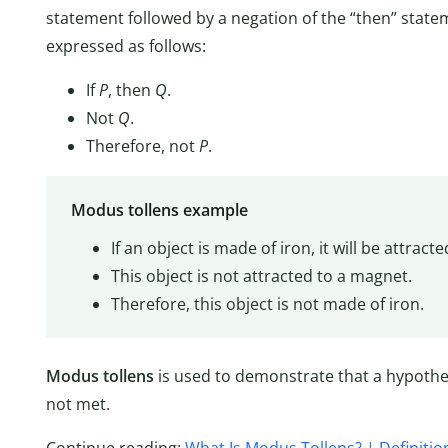
statement followed by a negation of the “then” statemen
expressed as follows:
If
P
, then
Q
.
Not
Q
.
Therefore, not
P
.
Modus tollens example
If an object is made of iron, it will be attract
This object is not attracted to a magnet.
Therefore, this object is not made of iron.
Modus tollens
is used to demonstrate that a hypothes
not met.