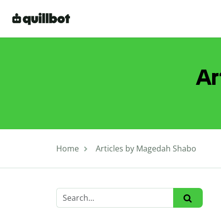
Ar
Home
Articles by Magedah Shabo