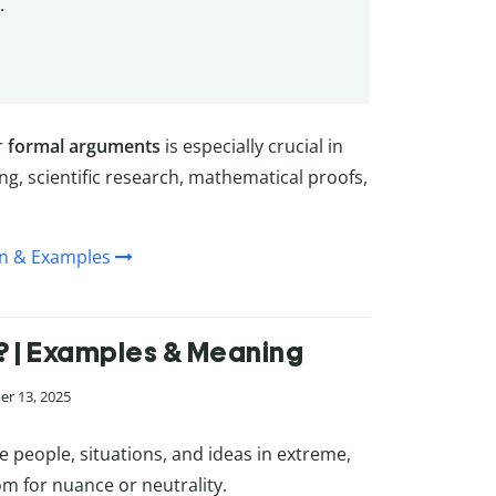
.
r
formal arguments
is especially crucial in
ng, scientific research, mathematical proofs,
on & Examples
? | Examples & Meaning
er 13, 2025
e people, situations, and ideas in extreme,
om for nuance or neutrality.