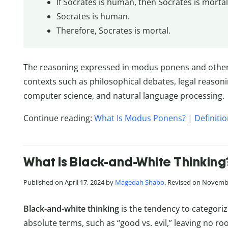
If Socrates is human, then Socrates is mortal
Socrates is human.
Therefore, Socrates is mortal.
The reasoning expressed in modus ponens and othe
contexts such as philosophical debates, legal reasoni
computer science, and natural language processing.
Continue reading:
What Is Modus Ponens? | Definiti
What Is Black-and-White Thinking
Published on April 17, 2024 by
Magedah Shabo
. Revised on Novemb
Black-and-white thinking
is the tendency to categoriz
absolute terms, such as “good vs. evil,” leaving no ro