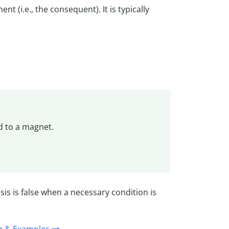
t (i.e., the consequent). It is typically
ed to a magnet.
is is false when a necessary condition is