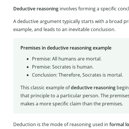
Deductive reasoning
involves forming a specific con
A deductive argument typically starts with a broad prin
example, and leads to an inevitable conclusion.
Premises in deductive reasoning example
Premise: All humans are mortal.
Premise: Socrates is human.
Conclusion: Therefore, Socrates is mortal.
This classic example of
deductive reasoning
begin
that principle to a particular person. The premises
makes a more specific claim than the premises.
Deduction is the mode of reasoning used in
formal lo