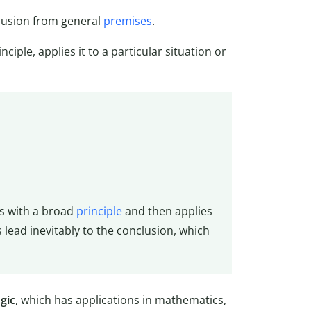
clusion from general
premises
.
ciple, applies it to a particular situation or
s with a broad
principle
and then applies
 lead inevitably to the conclusion, which
gic
, which has applications in mathematics,