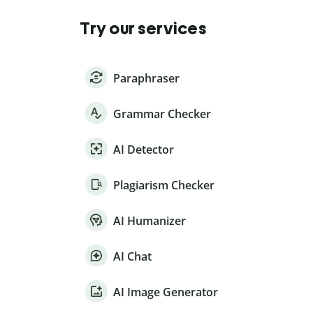
Try our services
Paraphraser
Grammar Checker
AI Detector
Plagiarism Checker
AI Humanizer
AI Chat
AI Image Generator