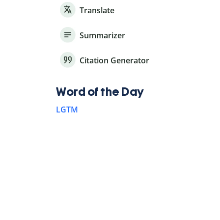
Translate
Summarizer
Citation Generator
Word of the Day
LGTM