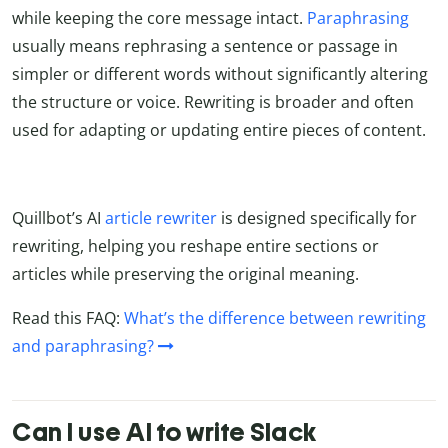
while keeping the core message intact.
Paraphrasing
usually means rephrasing a sentence or passage in
simpler or different words without significantly altering
the structure or voice. Rewriting is broader and often
used for adapting or updating entire pieces of content.
Quillbot’s AI
article rewriter
is designed specifically for
rewriting, helping you reshape entire sections or
articles while preserving the original meaning.
Read this FAQ:
What’s the difference between rewriting
and paraphrasing?
Can I use AI to write Slack