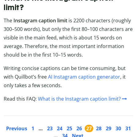
limit?
The
Instagram caption limit
is 2200 characters (roughly
300–500 words), but only the first 80–100 characters are
visible in the main feed, which is about 15 words on
average. Therefore, the most important information
should be in the first 10–15 words.
Writing concise captions can be time consuming, but
with Quillbot’s free
AI Instagram caption generator
, it
only takes a few seconds.
Read this FAQ:
What is the Instagram caption limit?
Previous
1
…
23
24
25
26
27
28
29
30
31
…
34
Next