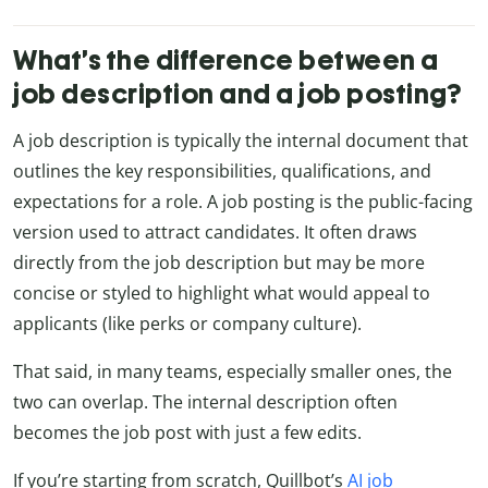
What’s the difference between a
job description and a job posting?
A job description is typically the internal document that
outlines the key responsibilities, qualifications, and
expectations for a role. A job posting is the public-facing
version used to attract candidates. It often draws
directly from the job description but may be more
concise or styled to highlight what would appeal to
applicants (like perks or company culture).
That said, in many teams, especially smaller ones, the
two can overlap. The internal description often
becomes the job post with just a few edits.
If you’re starting from scratch, Quillbot’s
AI job