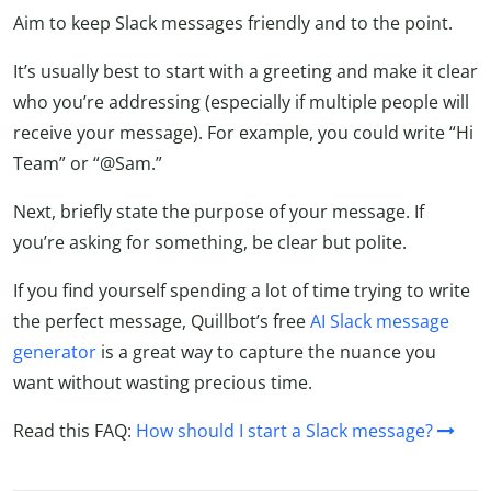
Aim to keep Slack messages friendly and to the point.
It’s usually best to start with a greeting and make it clear
who you’re addressing (especially if multiple people will
receive your message). For example, you could write “Hi
Team” or “@Sam.”
Next, briefly state the purpose of your message. If
you’re asking for something, be clear but polite.
If you find yourself spending a lot of time trying to write
the perfect message, Quillbot’s free
AI Slack message
generator
is a great way to capture the nuance you
want without wasting precious time.
Read this FAQ:
How should I start a Slack message?