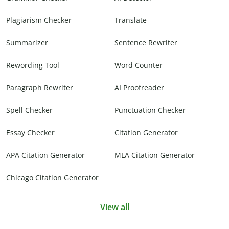
Plagiarism Checker
Translate
Summarizer
Sentence Rewriter
Rewording Tool
Word Counter
Paragraph Rewriter
AI Proofreader
Spell Checker
Punctuation Checker
Essay Checker
Citation Generator
APA Citation Generator
MLA Citation Generator
Chicago Citation Generator
View all