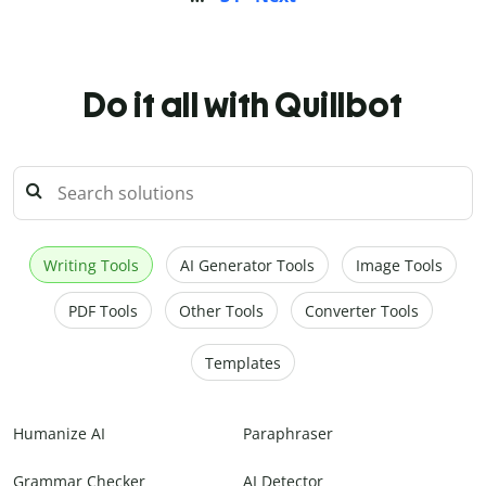
Do it all with Quillbot
Writing Tools
AI Generator Tools
Image Tools
PDF Tools
Other Tools
Converter Tools
Templates
Humanize AI
Paraphraser
Grammar Checker
AI Detector