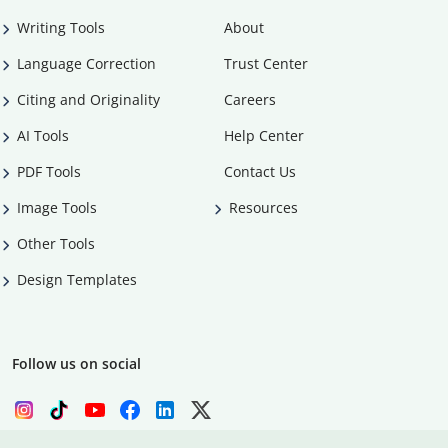
Writing Tools
About
Language Correction
Trust Center
Citing and Originality
Careers
AI Tools
Help Center
PDF Tools
Contact Us
Image Tools
Resources
Other Tools
Design Templates
Follow us on social