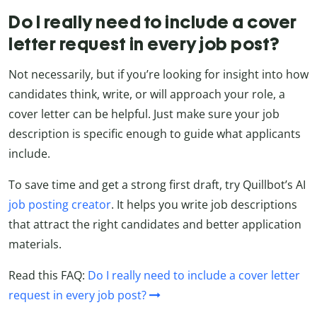
Do I really need to include a cover
letter request in every job post?
Not necessarily, but if you’re looking for insight into how
candidates think, write, or will approach your role, a
cover letter can be helpful. Just make sure your job
description is specific enough to guide what applicants
include.
To save time and get a strong first draft, try Quillbot’s AI
job posting creator
. It helps you write job descriptions
that attract the right candidates and better application
materials.
Read this FAQ:
Do I really need to include a cover letter
request in every job post?