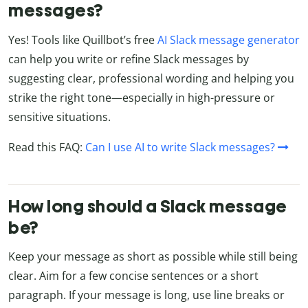
messages?
Yes! Tools like Quillbot’s free
AI Slack message generator
can help you write or refine Slack messages by
suggesting clear, professional wording and helping you
strike the right tone—especially in high-pressure or
sensitive situations.
Read this FAQ:
Can I use AI to write Slack messages?
How long should a Slack message
be?
Keep your message as short as possible while still being
clear. Aim for a few concise sentences or a short
paragraph. If your message is long, use line breaks or