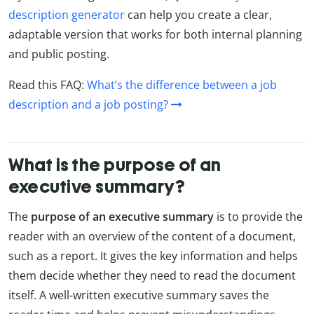
description generator
can help you create a clear,
adaptable version that works for both internal planning
and public posting.
Read this FAQ:
What’s the difference between a job
description and a job posting?
What is the purpose of an
executive summary?
The
purpose of an executive summary
is to provide the
reader with an overview of the content of a document,
such as a report. It gives the key information and helps
them decide whether they need to read the document
itself. A well-written executive summary saves the