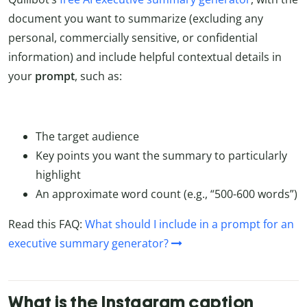
document you want to summarize (excluding any
personal, commercially sensitive, or confidential
information) and include helpful contextual details in
your
prompt
, such as:
The target audience
Key points you want the summary to particularly
highlight
An approximate word count (e.g., “500-600 words”)
Read this FAQ:
What should I include in a prompt for an
executive summary generator?
What is the Instagram caption