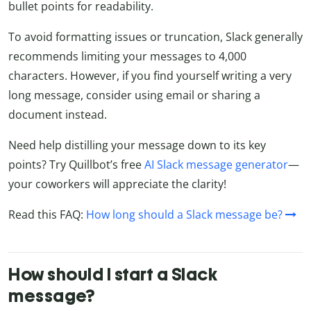
bullet points for readability.
To avoid formatting issues or truncation, Slack generally
recommends limiting your messages to 4,000
characters. However, if you find yourself writing a very
long message, consider using email or sharing a
document instead.
Need help distilling your message down to its key
points? Try Quillbot’s free
AI Slack message generator
—
your coworkers will appreciate the clarity!
Read this FAQ:
How long should a Slack message be?
How should I start a Slack
message?