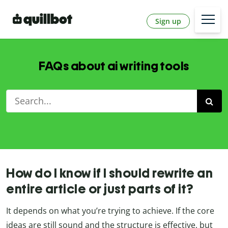
Sign up
FAQs about ai writing tools
How do I know if I should rewrite an
entire article or just parts of it?
It depends on what you’re trying to achieve. If the core
ideas are still sound and the structure is effective, but