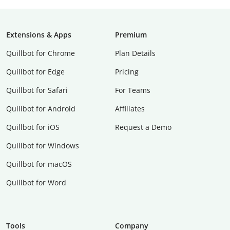
Extensions & Apps
Premium
Quillbot for Chrome
Plan Details
Quillbot for Edge
Pricing
Quillbot for Safari
For Teams
Quillbot for Android
Affiliates
Quillbot for iOS
Request a Demo
Quillbot for Windows
Quillbot for macOS
Quillbot for Word
Tools
Company