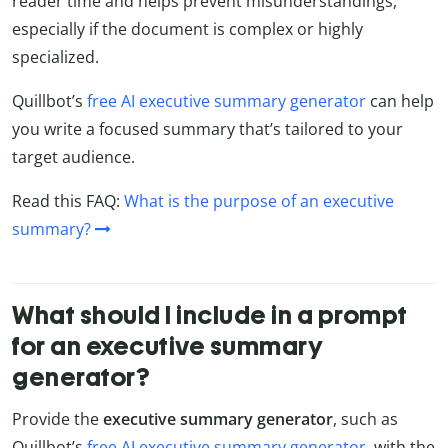
reader time and helps prevent misunderstandings,
especially if the document is complex or highly
specialized.
Quillbot’s
free AI executive summary generator
can help
you write a focused summary that’s tailored to your
target audience.
Read this FAQ:
What is the purpose of an executive
summary?
What should I include in a prompt
for an executive summary
generator?
Provide the
executive summary generator
, such as
Quillbot’s
free AI executive summary generator
, with the