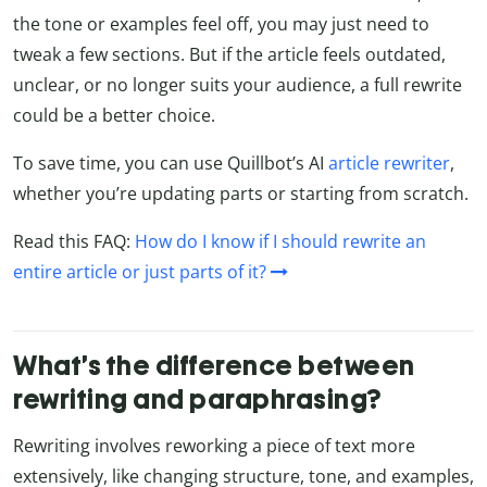
the tone or examples feel off, you may just need to
tweak a few sections. But if the article feels outdated,
unclear, or no longer suits your audience, a full rewrite
could be a better choice.
To save time, you can use Quillbot’s AI
article rewriter
,
whether you’re updating parts or starting from scratch.
Read this FAQ:
How do I know if I should rewrite an
entire article or just parts of it?
What’s the difference between
rewriting and paraphrasing?
Rewriting involves reworking a piece of text more
extensively, like changing structure, tone, and examples,