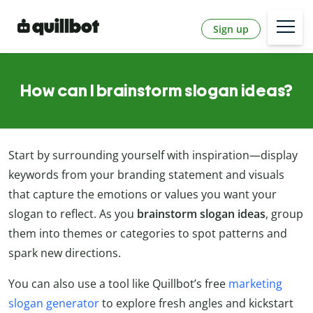
Sign up
How can I brainstorm slogan ideas?
Start by surrounding yourself with inspiration—display
keywords from your branding statement and visuals
that capture the emotions or values you want your
slogan to reflect. As you
brainstorm slogan ideas
, group
them into themes or categories to spot patterns and
spark new directions.
You can also use a tool like Quillbot’s free
marketing
slogan generator
to explore fresh angles and kickstart