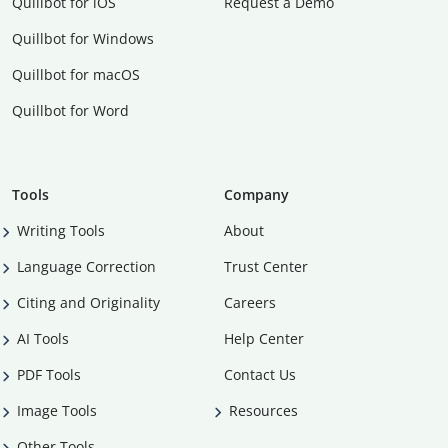
Quillbot for iOS
Request a Demo
Quillbot for Windows
Quillbot for macOS
Quillbot for Word
Tools
Company
Writing Tools
About
Language Correction
Trust Center
Citing and Originality
Careers
AI Tools
Help Center
PDF Tools
Contact Us
Image Tools
Resources
Other Tools