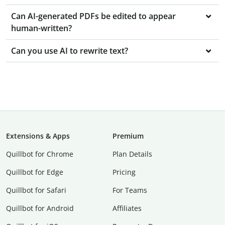
Can AI-generated PDFs be edited to appear
human-written?
Can you use AI to rewrite text?
Extensions & Apps
Premium
Quillbot for Chrome
Plan Details
Quillbot for Edge
Pricing
Quillbot for Safari
For Teams
Quillbot for Android
Affiliates