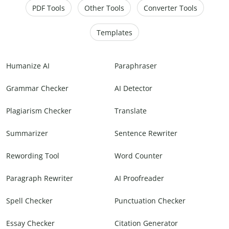
PDF Tools
Other Tools
Converter Tools
Templates
Humanize AI
Paraphraser
Grammar Checker
AI Detector
Plagiarism Checker
Translate
Summarizer
Sentence Rewriter
Rewording Tool
Word Counter
Paragraph Rewriter
AI Proofreader
Spell Checker
Punctuation Checker
Essay Checker
Citation Generator