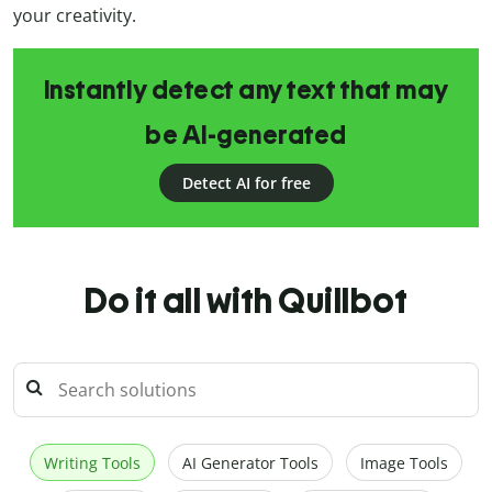
your creativity.
Instantly detect any text that may
be AI-generated
Detect AI for free
Do it all with Quillbot
Writing Tools
AI Generator Tools
Image Tools