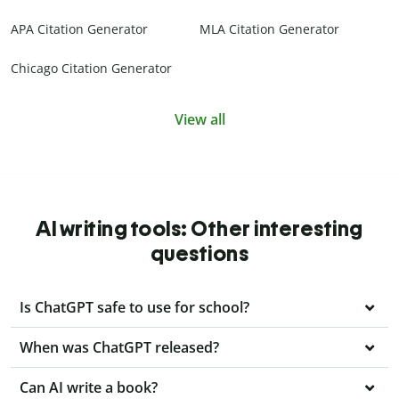
APA Citation Generator
MLA Citation Generator
Chicago Citation Generator
View all
AI writing tools: Other interesting
questions
Is ChatGPT safe to use for school?
When was ChatGPT released?
Can AI write a book?