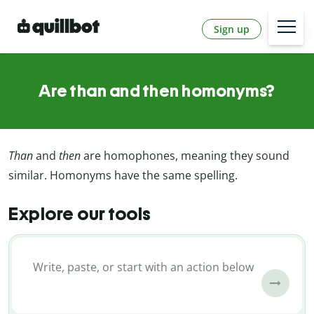
Sign up
Are than and then homonyms?
Than
and
then
are homophones, meaning they sound
similar. Homonyms have the same spelling.
Explore our tools