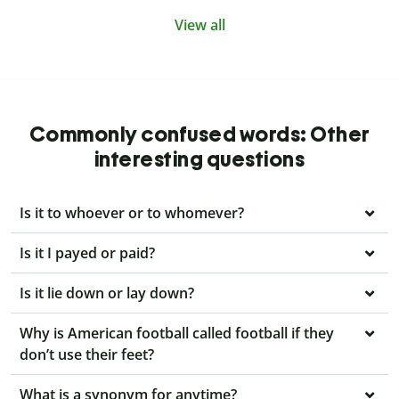
View all
Commonly confused words: Other
interesting questions
Is it to whoever or to whomever?
Is it I payed or paid?
Is it lie down or lay down?
Why is American football called football if they
don’t use their feet?
What is a synonym for anytime?