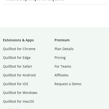
Extensions & Apps
Premium
Quillbot for Chrome
Plan Details
Quillbot for Edge
Pricing
Quillbot for Safari
For Teams
Quillbot for Android
Affiliates
Quillbot for iOS
Request a Demo
Quillbot for Windows
Quillbot for macOS