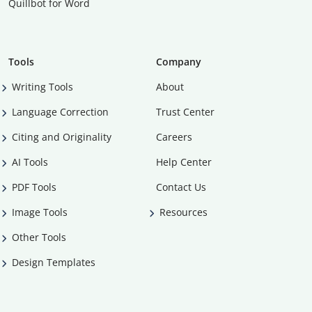
Quillbot for Word
Tools
Company
Writing Tools
About
Language Correction
Trust Center
Citing and Originality
Careers
AI Tools
Help Center
PDF Tools
Contact Us
Image Tools
Resources
Other Tools
Design Templates