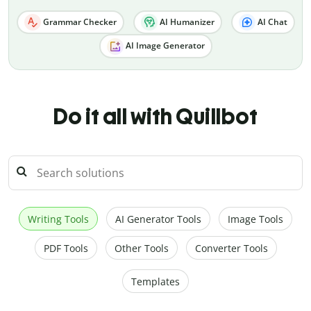
Grammar Checker
AI Humanizer
AI Chat
AI Image Generator
Do it all with Quillbot
Writing Tools
AI Generator Tools
Image Tools
PDF Tools
Other Tools
Converter Tools
Templates