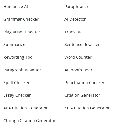
Humanize AI
Paraphraser
Grammar Checker
AI Detector
Plagiarism Checker
Translate
Summarizer
Sentence Rewriter
Rewording Tool
Word Counter
Paragraph Rewriter
AI Proofreader
Spell Checker
Punctuation Checker
Essay Checker
Citation Generator
APA Citation Generator
MLA Citation Generator
Chicago Citation Generator