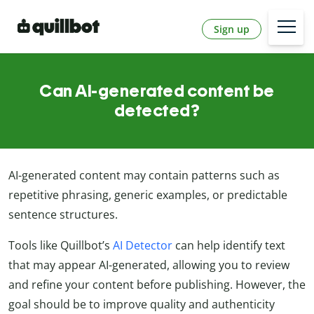
Sign up
Can AI-generated content be
detected?
AI-generated content may contain patterns such as
repetitive phrasing, generic examples, or predictable
sentence structures.
Tools like Quillbot’s
AI Detector
can help identify text
that may appear AI-generated, allowing you to review
and refine your content before publishing. However, the
goal should be to improve quality and authenticity