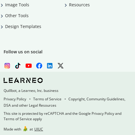
Image Tools
Resources
Other Tools
Design Templates
Follow us on social
Quillbot, a Learneo, Inc. business
Privacy Policy
Terms of Service
Copyright, Community Guidelines,
DSA and other Legal Resources
This site is protected by reCAPTCHA and the Google Privacy Policy and
Terms of Service apply
Made with
at
UIUC