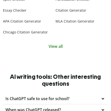
Essay Checker
Citation Generator
APA Citation Generator
MLA Citation Generator
Chicago Citation Generator
View all
AI writing tools: Other interesting
questions
Is ChatGPT safe to use for school?
When was ChatGPT released?