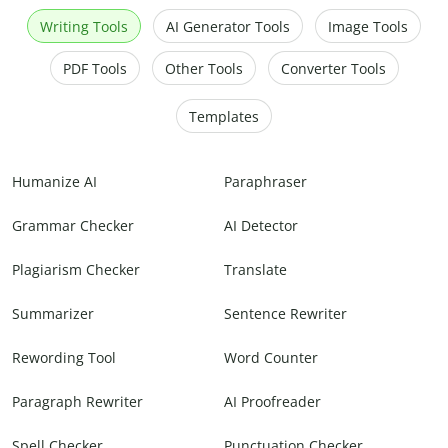
Writing Tools
AI Generator Tools
Image Tools
PDF Tools
Other Tools
Converter Tools
Templates
Humanize AI
Paraphraser
Grammar Checker
AI Detector
Plagiarism Checker
Translate
Summarizer
Sentence Rewriter
Rewording Tool
Word Counter
Paragraph Rewriter
AI Proofreader
Spell Checker
Punctuation Checker