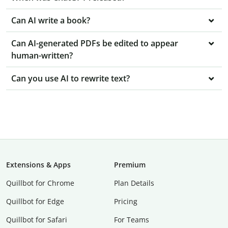
Can AI write a book?
Can AI-generated PDFs be edited to appear
human-written?
Can you use AI to rewrite text?
Extensions & Apps
Premium
Quillbot for Chrome
Plan Details
Quillbot for Edge
Pricing
Quillbot for Safari
For Teams