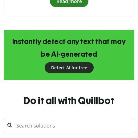
Read more
Instantly detect any text that may
be AI-generated
Detect AI for free
Do it all with Quillbot