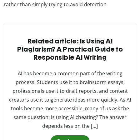
rather than simply trying to avoid detection
Related article: Is Using AI
Plagiarism? A Practical Guide to
Responsible AI Writing
AI has become a common part of the writing
process. Students use it to brainstorm essays,
professionals use it to draft reports, and content
creators use it to generate ideas more quickly. As AI
tools become more accessible, many of us ask the
same question: Is using AI cheating? The answer
depends less on the […]