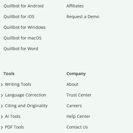
Quillbot for Android
Affiliates
Quillbot for iOS
Request a Demo
Quillbot for Windows
Quillbot for macOS
Quillbot for Word
Tools
Company
Writing Tools
About
Language Correction
Trust Center
Citing and Originality
Careers
AI Tools
Help Center
PDF Tools
Contact Us