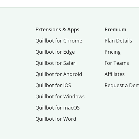
Extensions & Apps
Premium
Quillbot for Chrome
Plan Details
Quillbot for Edge
Pricing
Quillbot for Safari
For Teams
Quillbot for Android
Affiliates
Quillbot for iOS
Request a De
Quillbot for Windows
Quillbot for macOS
Quillbot for Word