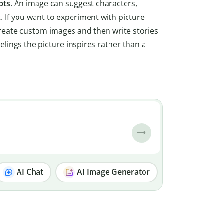
pts
. An image can suggest characters,
t. If you want to experiment with picture
create custom images and then write stories
elings the picture inspires rather than a
AI Chat
AI Image Generator