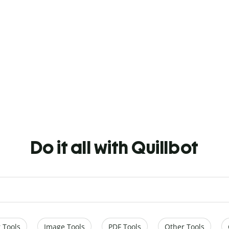
Do it all with Quillbot
 Tools
Image Tools
PDF Tools
Other Tools