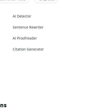
AI Detector
Sentence Rewriter
AI Proofreader
Citation Generator
ons