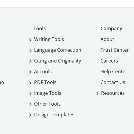
Tools
Company
Writing Tools
About
Language Correction
Trust Center
Citing and Originality
Careers
AI Tools
Help Center
mo
PDF Tools
Contact Us
Image Tools
Resources
Other Tools
Design Templates