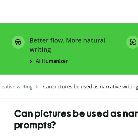
Better flow. More natural
writing
AI Humanizer
reative writing
Can pictures be used as narrative writi
Can pictures be used as nar
prompts?