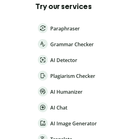
Try our services
Paraphraser
Grammar Checker
AI Detector
Plagiarism Checker
AI Humanizer
AI Chat
AI Image Generator