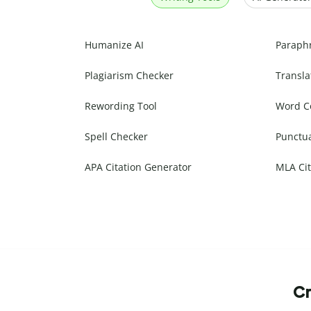
Humanize AI
Paraph
Plagiarism Checker
Transla
Rewording Tool
Word C
Spell Checker
Punctu
APA Citation Generator
MLA Cit
Cr