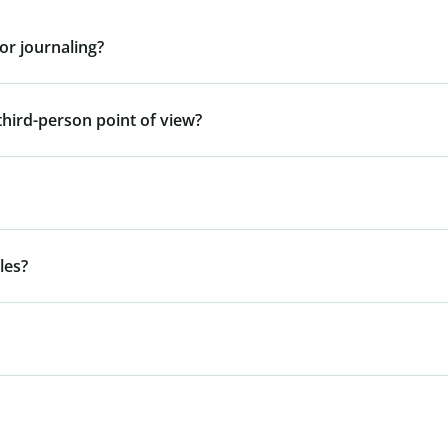
or journaling?
third-person point of view?
les?