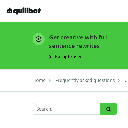
Get creative with full-
sentence rewrites
Paraphraser
Home
Frequently asked questions
C