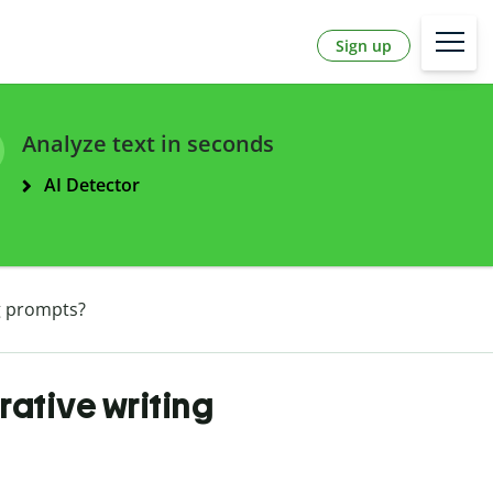
Sign up
Analyze text in seconds
AI Detector
ng prompts?
rative writing