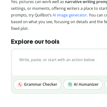
Yes, pictures can work well as
narrative writing prom
settings, or moments, offering writers a place to star
prompts, try Quillbot’s
AI image generator
. You can 
based on what you see, focusing on details and the fe
fixed plot.
Explore our tools
Grammar Checker
AI Humanizer