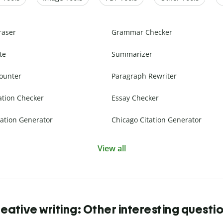
raser
Grammar Checker
te
Summarizer
ounter
Paragraph Rewriter
ation Checker
Essay Checker
ation Generator
Chicago Citation Generator
View all
eative writing: Other interesting questi