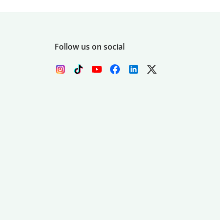
Follow us on social