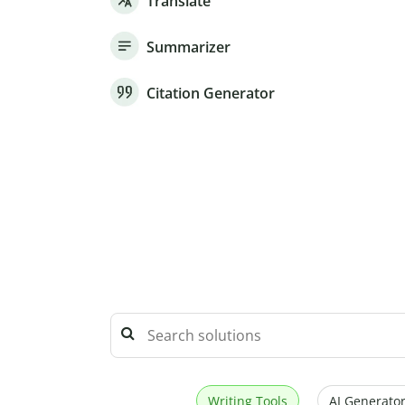
Translate
Summarizer
Citation Generator
Writing Tools
AI Generator