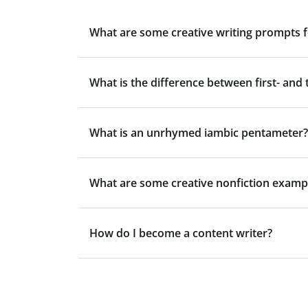
What are some creative writing prompts f
What is the difference between first- and 
What is an unrhymed iambic pentameter?
What are some creative nonfiction examp
How do I become a content writer?