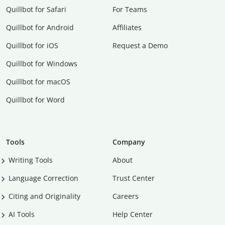
Quillbot for Safari
For Teams
Quillbot for Android
Affiliates
Quillbot for iOS
Request a Demo
Quillbot for Windows
Quillbot for macOS
Quillbot for Word
Tools
Company
Writing Tools
About
Language Correction
Trust Center
Citing and Originality
Careers
AI Tools
Help Center