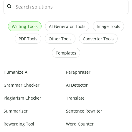
Writing Tools
AI Generator Tools
Image Tools
PDF Tools
Other Tools
Converter Tools
Templates
Humanize AI
Paraphraser
Grammar Checker
AI Detector
Plagiarism Checker
Translate
Summarizer
Sentence Rewriter
Rewording Tool
Word Counter