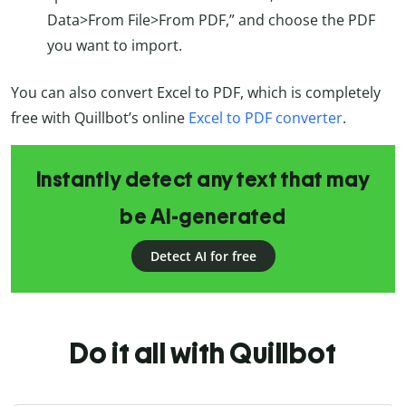
Data>From File>From PDF,” and choose the PDF
you want to import.
You can also convert Excel to PDF, which is completely
free with Quillbot’s online
Excel to PDF converter
.
Instantly detect any text that may
be AI-generated
Detect AI for free
Do it all with Quillbot