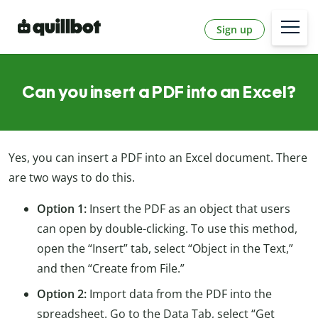
Sign up
Can you insert a PDF into an Excel?
Yes, you can insert a PDF into an Excel document. There
are two ways to do this.
Option 1:
Insert the PDF as an object that users
can open by double-clicking. To use this method,
open the “Insert” tab, select “Object in the Text,”
and then “Create from File.”
Option 2:
Import data from the PDF into the
spreadsheet. Go to the Data Tab, select “Get