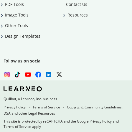
PDF Tools
Contact Us
Image Tools
Resources
Other Tools
Design Templates
Follow us on social
Quillbot, a Learneo, Inc. business
Privacy Policy
Terms of Service
Copyright, Community Guidelines,
DSA and other Legal Resources
This site is protected by reCAPTCHA and the Google Privacy Policy and
Terms of Service apply