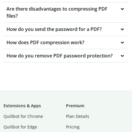
Are there disadvantages to compressing PDF
files?
How do you send the password for a PDF?
How does PDF compression work?
How do you remove PDF password protection?
Extensions & Apps
Premium
Quillbot for Chrome
Plan Details
Quillbot for Edge
Pricing