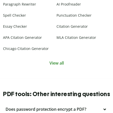
Paragraph Rewriter
AI Proofreader
Spell Checker
Punctuation Checker
Essay Checker
Citation Generator
APA Citation Generator
MLA Citation Generator
Chicago Citation Generator
View all
PDF tools: Other interesting questions
Does password protection encrypt a PDF?