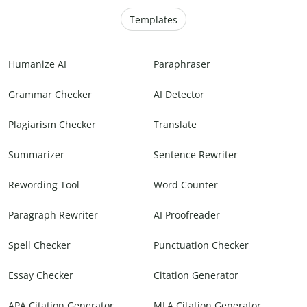
Templates
Humanize AI
Paraphraser
Grammar Checker
AI Detector
Plagiarism Checker
Translate
Summarizer
Sentence Rewriter
Rewording Tool
Word Counter
Paragraph Rewriter
AI Proofreader
Spell Checker
Punctuation Checker
Essay Checker
Citation Generator
APA Citation Generator
MLA Citation Generator