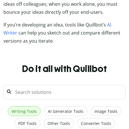
ideas off colleagues; when you work alone, you must
bounce your ideas directly off your end-users.
If you’re developing an idea, tools like Quillbot’s
AI
Writer
can help you sketch out and compare different
versions as you iterate.
Do it all with Quillbot
Writing Tools
AI Generator Tools
Image Tools
PDF Tools
Other Tools
Converter Tools