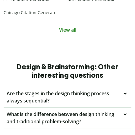
Chicago Citation Generator
View all
Design & Brainstorming: Other
interesting questions
Are the stages in the design thinking process
always sequential?
What is the difference between design thinking
and traditional problem-solving?