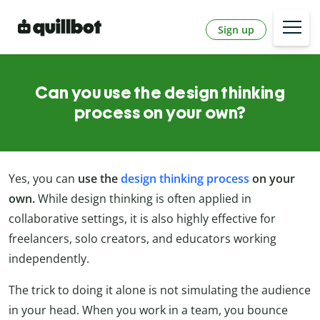
Sign up
Can you use the design thinking
process on your own?
Yes, you can
use the
design thinking process
on your
own.
While design thinking is often applied in
collaborative settings, it is also highly effective for
freelancers, solo creators, and educators working
independently.
The trick to doing it alone is not simulating the audience
in your head. When you work in a team, you bounce