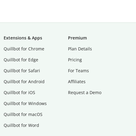
Extensions & Apps
Premium
Quillbot for Chrome
Plan Details
Quillbot for Edge
Pricing
Quillbot for Safari
For Teams
Quillbot for Android
Affiliates
Quillbot for iOS
Request a Demo
Quillbot for Windows
Quillbot for macOS
Quillbot for Word