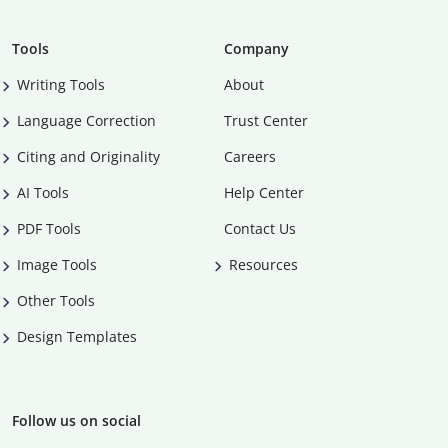
Tools
Company
Writing Tools
About
Language Correction
Trust Center
Citing and Originality
Careers
AI Tools
Help Center
PDF Tools
Contact Us
Image Tools
Resources
Other Tools
Design Templates
Follow us on social