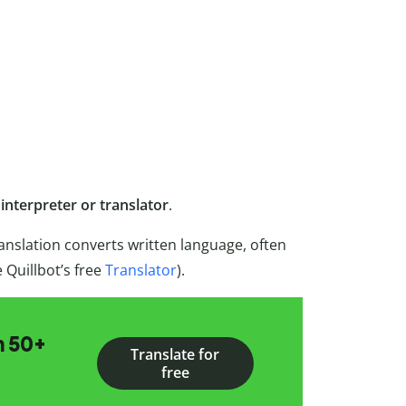
n
interpreter or translator
.
anslation converts written language, often
e Quillbot’s free
Translator
).
n 50+
Translate for
free