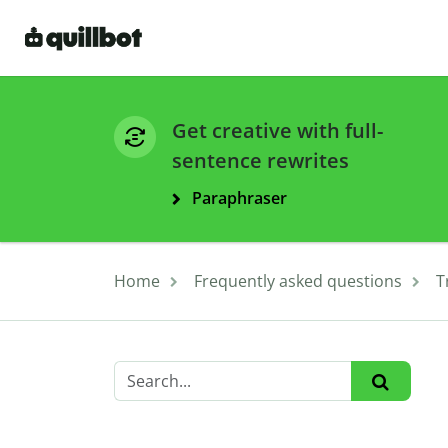
Get creative with full-
sentence rewrites
Paraphraser
Home
Frequently asked questions
T