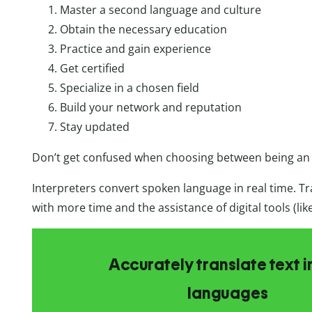
Master a second language and culture
Obtain the necessary education
Practice and gain experience
Get certified
Specialize in a chosen field
Build your network and reputation
Stay updated
Don’t get confused when choosing between being a
Interpreters convert spoken language in real time. Tr
with more time and the assistance of digital tools (lik
Accurately translate text i
languages