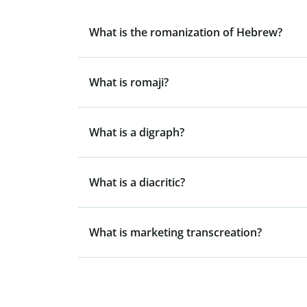
What is the romanization of Hebrew?
What is romaji?
What is a digraph?
What is a diacritic?
What is marketing transcreation?