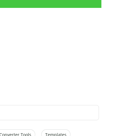
Converter Tools
Templates