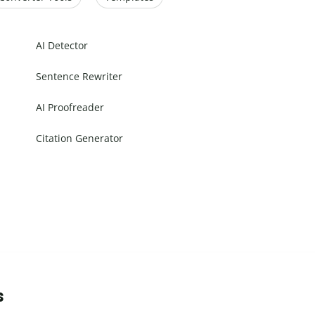
AI Detector
Sentence Rewriter
AI Proofreader
Citation Generator
s