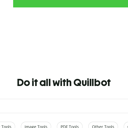
Do it all with Quillbot
 Tools
Image Tools
PDF Tools
Other Tools