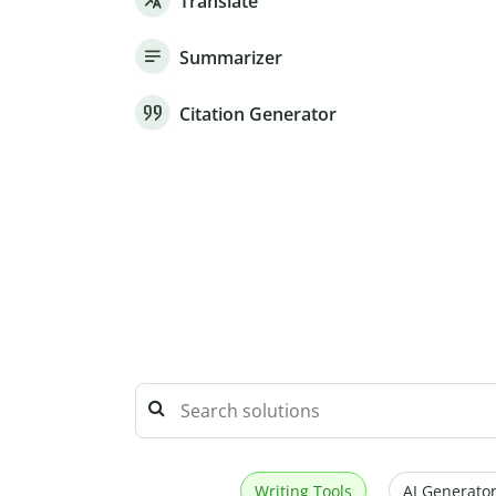
Translate
Summarizer
Citation Generator
Writing Tools
AI Generator