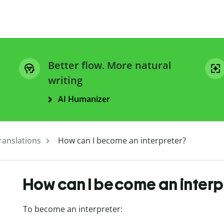
Better flow. More natural
writing
AI Humanizer
ranslations
How can I become an interpreter?
How can I become an interp
To become an interpreter: