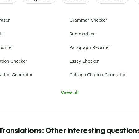
raser
Grammar Checker
te
Summarizer
ounter
Paragraph Rewriter
ation Checker
Essay Checker
ation Generator
Chicago Citation Generator
View all
Translations: Other interesting question