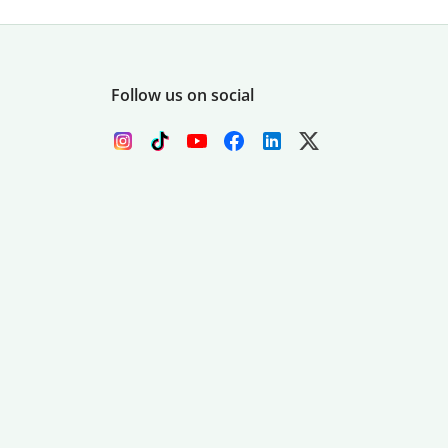
Follow us on social