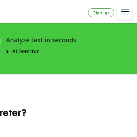
Sign up
Analyze text in seconds
AI Detector
reter?