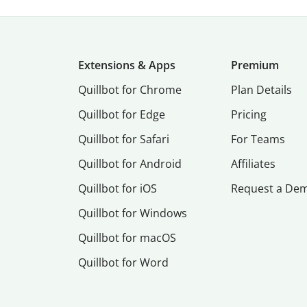
Extensions & Apps
Premium
Quillbot for Chrome
Plan Details
Quillbot for Edge
Pricing
Quillbot for Safari
For Teams
Quillbot for Android
Affiliates
Quillbot for iOS
Request a De
Quillbot for Windows
Quillbot for macOS
Quillbot for Word