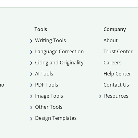
Tools
Company
Writing Tools
About
Language Correction
Trust Center
Citing and Originality
Careers
AI Tools
Help Center
mo
PDF Tools
Contact Us
Image Tools
Resources
Other Tools
Design Templates