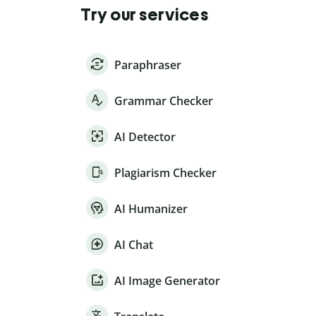
Try our services
Paraphraser
Grammar Checker
AI Detector
Plagiarism Checker
AI Humanizer
AI Chat
AI Image Generator