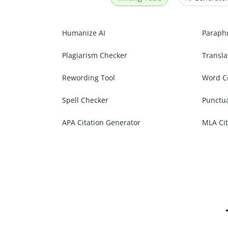
Humanize AI
Paraph
Plagiarism Checker
Transla
Rewording Tool
Word C
Spell Checker
Punctu
APA Citation Generator
MLA Cit