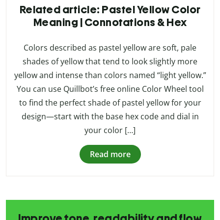
Related article: Pastel Yellow Color
Meaning | Connotations & Hex
Colors described as pastel yellow are soft, pale
shades of yellow that tend to look slightly more
yellow and intense than colors named “light yellow.”
You can use Quillbot’s free online Color Wheel tool
to find the perfect shade of pastel yellow for your
design—start with the base hex code and dial in
your color […]
Read more
Improve tone, readability and flow