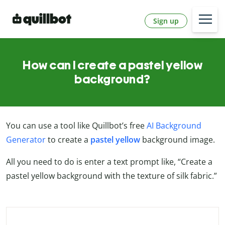
Sign up
How can I create a pastel yellow
background?
You can use a tool like Quillbot’s free
AI Background
Generator
to create a
pastel yellow
background image.
All you need to do is enter a text prompt like, “Create a
pastel yellow background with the texture of silk fabric.”