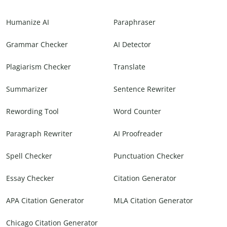
Humanize AI
Paraphraser
Grammar Checker
AI Detector
Plagiarism Checker
Translate
Summarizer
Sentence Rewriter
Rewording Tool
Word Counter
Paragraph Rewriter
AI Proofreader
Spell Checker
Punctuation Checker
Essay Checker
Citation Generator
APA Citation Generator
MLA Citation Generator
Chicago Citation Generator