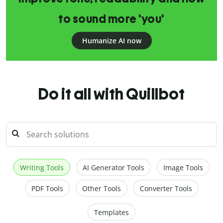
to sound more 'you'
Humanize AI now
Do it all with Quillbot
Writing Tools
AI Generator Tools
Image Tools
PDF Tools
Other Tools
Converter Tools
Templates