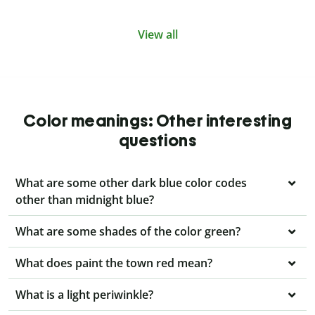
View all
Color meanings: Other interesting
questions
What are some other dark blue color codes
other than midnight blue?
What are some shades of the color green?
What does paint the town red mean?
What is a light periwinkle?