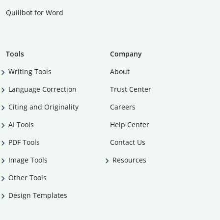
Quillbot for Word
Tools
Company
Writing Tools
About
Language Correction
Trust Center
Citing and Originality
Careers
AI Tools
Help Center
PDF Tools
Contact Us
Image Tools
Resources
Other Tools
Design Templates