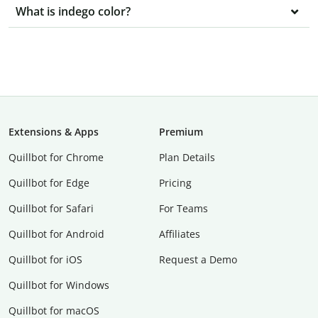
What is indego color?
Extensions & Apps
Premium
Quillbot for Chrome
Plan Details
Quillbot for Edge
Pricing
Quillbot for Safari
For Teams
Quillbot for Android
Affiliates
Quillbot for iOS
Request a Demo
Quillbot for Windows
Quillbot for macOS