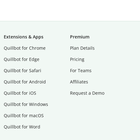
Extensions & Apps
Premium
Quillbot for Chrome
Plan Details
Quillbot for Edge
Pricing
Quillbot for Safari
For Teams
Quillbot for Android
Affiliates
Quillbot for iOS
Request a Demo
Quillbot for Windows
Quillbot for macOS
Quillbot for Word