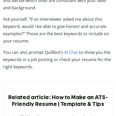
and decide which ones are consistent with your skills
and background.
Ask yourself, “If an interviewer asked me about this
keyword, would I be able to give honest and accurate
examples?” Those are the best keywords to include on
your resume.
You can also prompt Quillbot’s
AI Chat
to show you the
keywords in a job posting or check your resume for the
right keywords.
Related article: How to Make an ATS-
Friendly Resume | Template & Tips