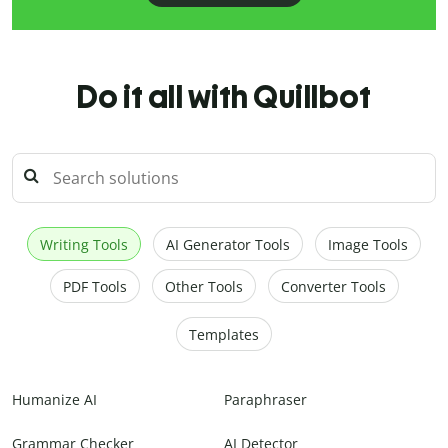
Do it all with Quillbot
Writing Tools
AI Generator Tools
Image Tools
PDF Tools
Other Tools
Converter Tools
Templates
Humanize AI
Paraphraser
Grammar Checker
AI Detector