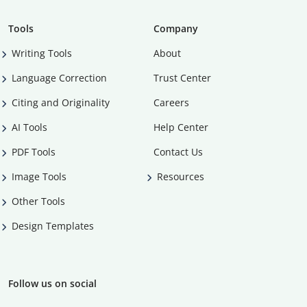
Tools
Company
Writing Tools
About
Language Correction
Trust Center
Citing and Originality
Careers
AI Tools
Help Center
PDF Tools
Contact Us
Image Tools
Resources
Other Tools
Design Templates
Follow us on social