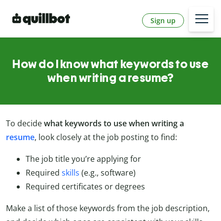
Sign up
How do I know what keywords to use
when writing a resume?
To decide
what keywords to use when writing a
resume
, look closely at the job posting to find:
The job title you’re applying for
Required
skills
(e.g., software)
Required certificates or degrees
Make a list of those keywords from the job description,