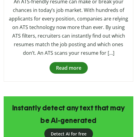
An ATS-friendly resume can make or break your
chances in today’s job market. With hundreds of
applicants for every position, companies are relying
on ATS technology now more than ever. By using
ATS filters, recruiters can instantly find out which
resumes match the job posting and which ones
don’t. An ATS scans your resume for […]
Read more
Instantly detect any text that may
be AI-generated
Detect AI for free