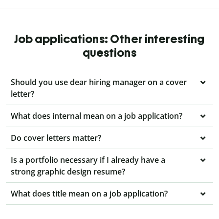
Job applications: Other interesting
questions
Should you use dear hiring manager on a cover
letter?
What does internal mean on a job application?
Do cover letters matter?
Is a portfolio necessary if I already have a
strong graphic design resume?
What does title mean on a job application?