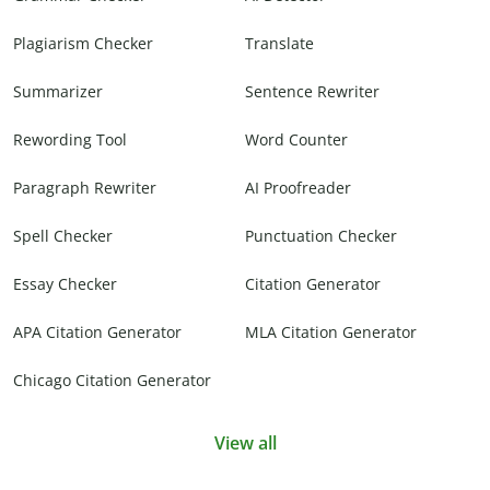
Plagiarism Checker
Translate
Summarizer
Sentence Rewriter
Rewording Tool
Word Counter
Paragraph Rewriter
AI Proofreader
Spell Checker
Punctuation Checker
Essay Checker
Citation Generator
APA Citation Generator
MLA Citation Generator
Chicago Citation Generator
View all