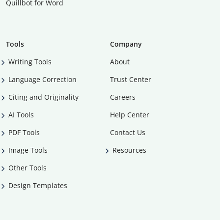
Quillbot for Word
Tools
Company
Writing Tools
About
Language Correction
Trust Center
Citing and Originality
Careers
AI Tools
Help Center
PDF Tools
Contact Us
Image Tools
Resources
Other Tools
Design Templates