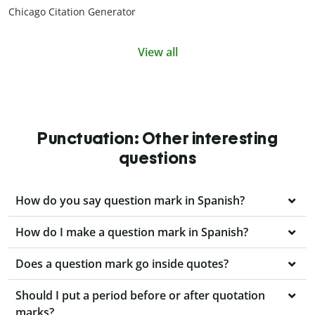
Chicago Citation Generator
View all
Punctuation: Other interesting
questions
How do you say question mark in Spanish?
How do I make a question mark in Spanish?
Does a question mark go inside quotes?
Should I put a period before or after quotation
marks?