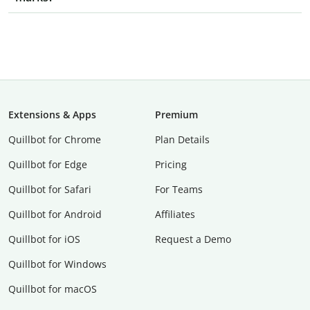
Extensions & Apps
Premium
Quillbot for Chrome
Plan Details
Quillbot for Edge
Pricing
Quillbot for Safari
For Teams
Quillbot for Android
Affiliates
Quillbot for iOS
Request a Demo
Quillbot for Windows
Quillbot for macOS