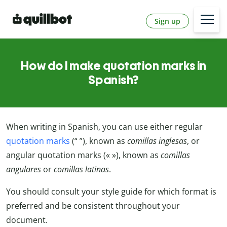
Sign up
How do I make quotation marks in
Spanish?
When writing in Spanish, you can use either regular
quotation marks
(“ ”), known as
comillas inglesas
, or
angular quotation marks (« »), known as
comillas
angulares
or
comillas latinas
.
You should consult your style guide for which format is
preferred and be consistent throughout your
document.