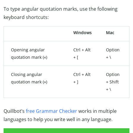
To type angular quotation marks, use the following
keyboard shortcuts:
Windows
Mac
Opening angular
Ctrl + Alt
Option
quotation mark («)
+ [
+ \
Closing angular
Ctrl + Alt
Option
quotation mark (»)
+ ]
+ Shift
+ \
Quillbot’s
free Grammar Checker
works in multiple
languages to help you write well in any language.