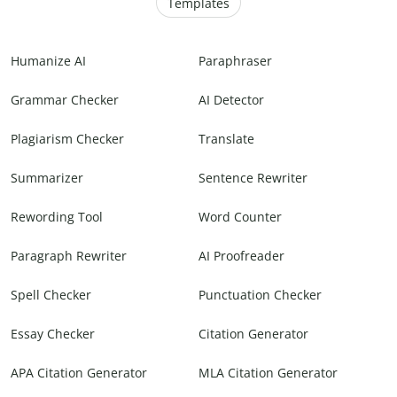
Templates
Humanize AI
Paraphraser
Grammar Checker
AI Detector
Plagiarism Checker
Translate
Summarizer
Sentence Rewriter
Rewording Tool
Word Counter
Paragraph Rewriter
AI Proofreader
Spell Checker
Punctuation Checker
Essay Checker
Citation Generator
APA Citation Generator
MLA Citation Generator