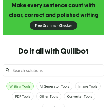
Make every sentence count with
clear, correct and polished writing
Free Grammar Checker
Do it all with Quillbot
Writing Tools
AI Generator Tools
Image Tools
PDF Tools
Other Tools
Converter Tools