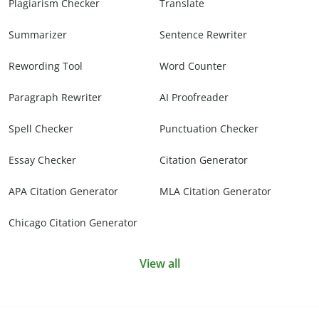
Plagiarism Checker
Translate
Summarizer
Sentence Rewriter
Rewording Tool
Word Counter
Paragraph Rewriter
AI Proofreader
Spell Checker
Punctuation Checker
Essay Checker
Citation Generator
APA Citation Generator
MLA Citation Generator
Chicago Citation Generator
View all