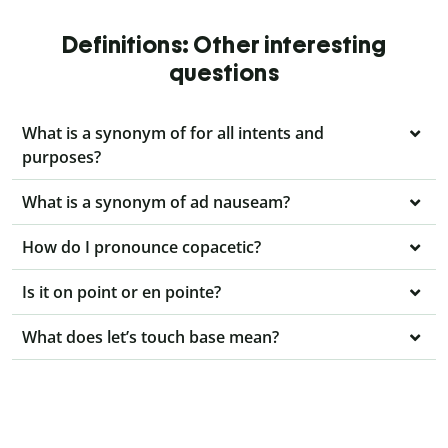
Definitions: Other interesting
questions
What is a synonym of for all intents and
purposes?
What is a synonym of ad nauseam?
How do I pronounce copacetic?
Is it on point or en pointe?
What does let’s touch base mean?