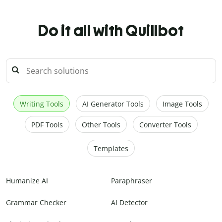
Do it all with Quillbot
Writing Tools
AI Generator Tools
Image Tools
PDF Tools
Other Tools
Converter Tools
Templates
Humanize AI
Paraphraser
Grammar Checker
AI Detector