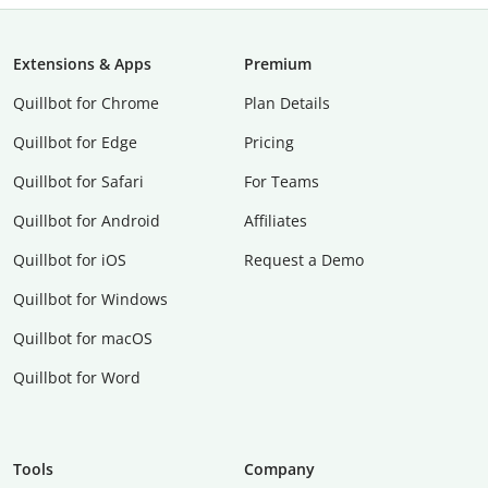
Extensions & Apps
Premium
Quillbot for Chrome
Plan Details
Quillbot for Edge
Pricing
Quillbot for Safari
For Teams
Quillbot for Android
Affiliates
Quillbot for iOS
Request a Demo
Quillbot for Windows
Quillbot for macOS
Quillbot for Word
Tools
Company