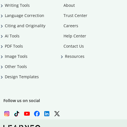
Writing Tools
About
Language Correction
Trust Center
Citing and Originality
Careers
AI Tools
Help Center
PDF Tools
Contact Us
Image Tools
Resources
Other Tools
Design Templates
Follow us on social