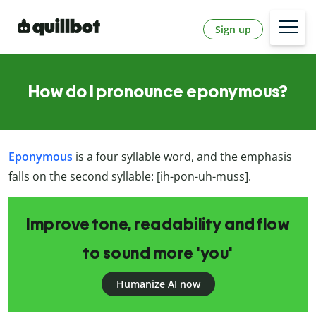
Sign up
How do I pronounce eponymous?
Eponymous
is a four syllable word, and the emphasis
falls on the second syllable: [ih-pon-uh-muss].
Improve tone, readability and flow
to sound more 'you'
Humanize AI now