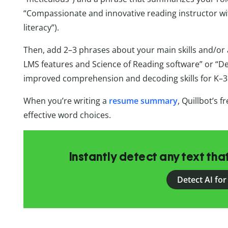
“Compassionate and innovative reading instructor wi
literacy”).
Then, add 2–3 phrases about your main skills and/or 
LMS features and Science of Reading software” or “D
improved comprehension and decoding skills for K–3 
When you’re writing a
resume summary
, Quillbot’s f
effective word choices.
Instantly detect any text th
Detect AI for