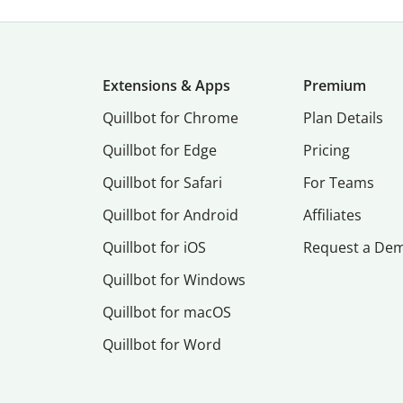
Extensions & Apps
Premium
Quillbot for Chrome
Plan Details
Quillbot for Edge
Pricing
Quillbot for Safari
For Teams
Quillbot for Android
Affiliates
Quillbot for iOS
Request a De
Quillbot for Windows
Quillbot for macOS
Quillbot for Word