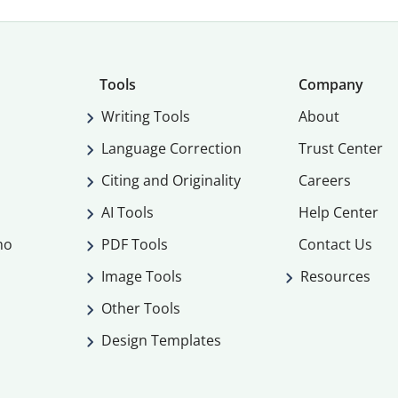
Tools
Company
Writing Tools
About
Language Correction
Trust Center
Citing and Originality
Careers
AI Tools
Help Center
mo
PDF Tools
Contact Us
Image Tools
Resources
Other Tools
Design Templates