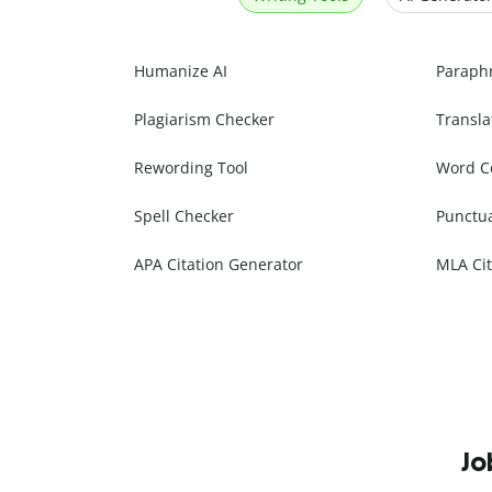
Humanize AI
Paraph
Plagiarism Checker
Transla
Rewording Tool
Word C
Spell Checker
Punctu
APA Citation Generator
MLA Cit
Jo