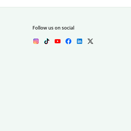
Follow us on social