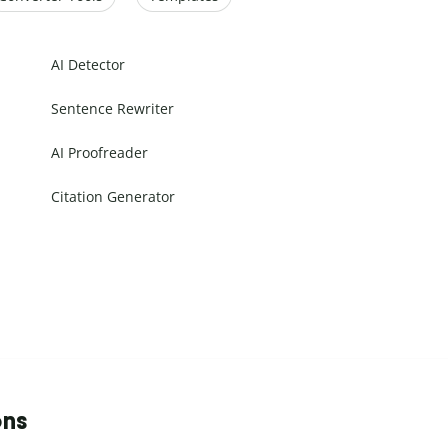
AI Detector
Sentence Rewriter
AI Proofreader
Citation Generator
ons