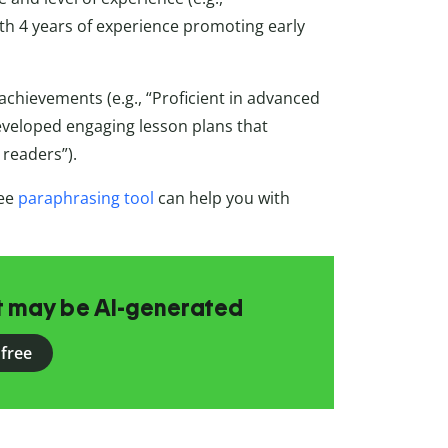
th 4 years of experience promoting early
achievements (e.g., “Proficient in advanced
eveloped engaging lesson plans that
readers”).
ree
paraphrasing tool
can help you with
at may be AI-generated
 free