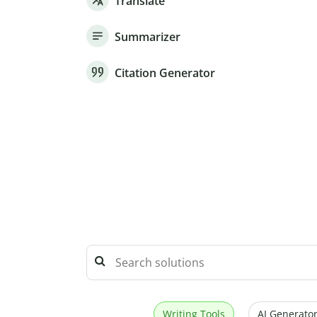
Translate
Summarizer
Citation Generator
Writing Tools
AI Generator