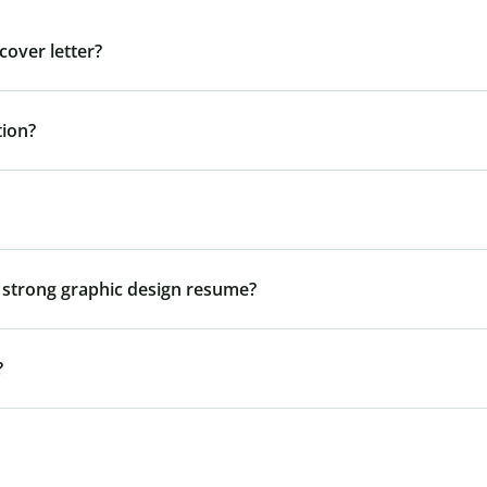
cover letter?
tion?
 a strong graphic design resume?
?