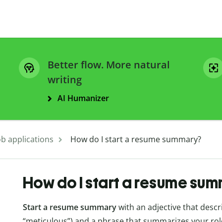
Better flow. More natural
writing
AI Humanizer
ob applications
How do I start a resume summary?
How do I start a resume su
Start a resume summary
with an adjective that descri
“meticulous”) and a phrase that summarizes your role 