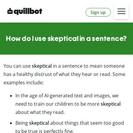
Sign up
How do I use skeptical in a sentence?
You can use
skeptical
in a sentence to mean someone
has a healthy distrust of what they hear or read. Some
examples include:
In the age of AI-generated text and images, we
need to train our children to be more
skeptical
about what they read.
Being
skeptical
about things that seem too good
to be true is perfectly fine.