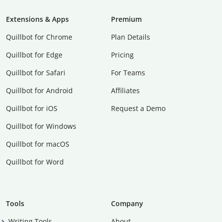
Extensions & Apps
Premium
Quillbot for Chrome
Plan Details
Quillbot for Edge
Pricing
Quillbot for Safari
For Teams
Quillbot for Android
Affiliates
Quillbot for iOS
Request a Demo
Quillbot for Windows
Quillbot for macOS
Quillbot for Word
Tools
Company
Writing Tools
About