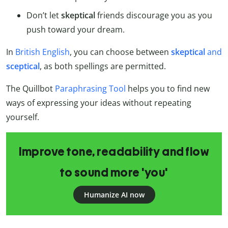
Don’t let
skeptical
friends discourage you as you
push toward your dream.
In
British English
, you can choose between
skeptical
and
sceptical
, as both spellings are permitted.
The Quillbot
Paraphrasing Tool
helps you to find new
ways of expressing your ideas without repeating
yourself.
Improve tone, readability and flow
to sound more 'you'
Humanize AI now