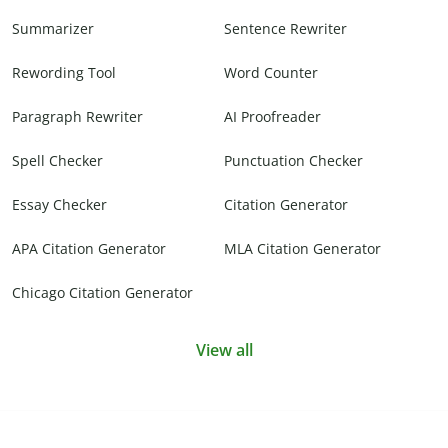
Summarizer
Sentence Rewriter
Rewording Tool
Word Counter
Paragraph Rewriter
AI Proofreader
Spell Checker
Punctuation Checker
Essay Checker
Citation Generator
APA Citation Generator
MLA Citation Generator
Chicago Citation Generator
View all