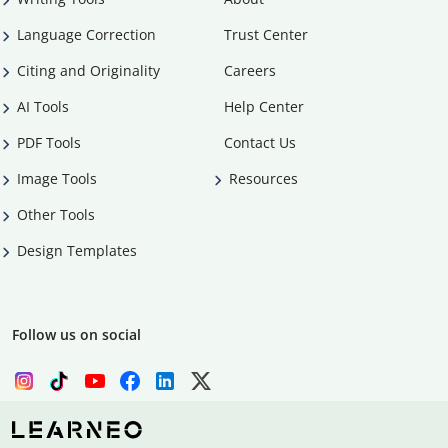
Language Correction
Trust Center
Citing and Originality
Careers
AI Tools
Help Center
PDF Tools
Contact Us
Image Tools
Resources
Other Tools
Design Templates
Follow us on social