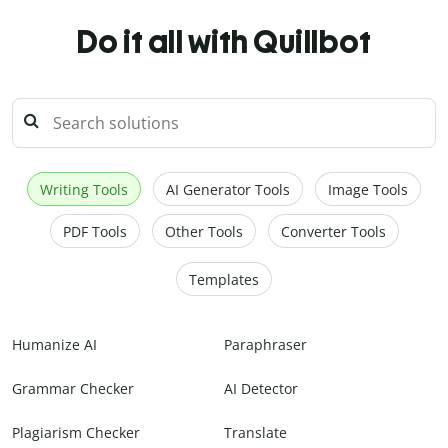
Do it all with Quillbot
Writing Tools
AI Generator Tools
Image Tools
PDF Tools
Other Tools
Converter Tools
Templates
Humanize AI
Paraphraser
Grammar Checker
AI Detector
Plagiarism Checker
Translate