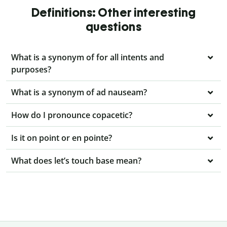
Definitions: Other interesting
questions
What is a synonym of for all intents and
purposes?
What is a synonym of ad nauseam?
How do I pronounce copacetic?
Is it on point or en pointe?
What does let’s touch base mean?