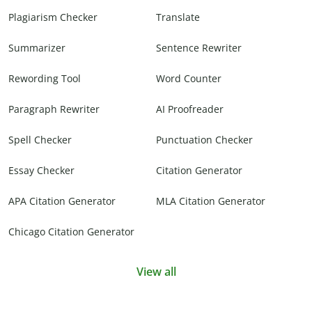
Plagiarism Checker
Translate
Summarizer
Sentence Rewriter
Rewording Tool
Word Counter
Paragraph Rewriter
AI Proofreader
Spell Checker
Punctuation Checker
Essay Checker
Citation Generator
APA Citation Generator
MLA Citation Generator
Chicago Citation Generator
View all