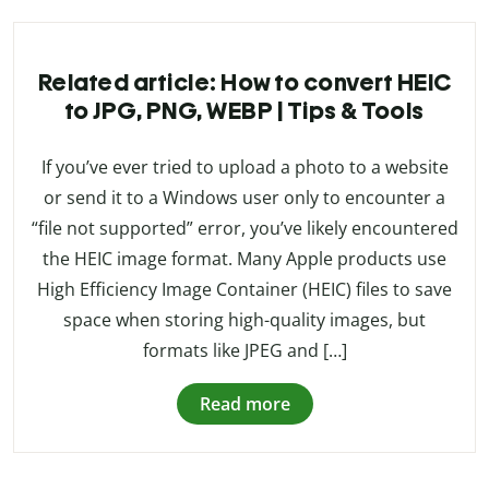
Related article: How to convert HEIC
to JPG, PNG, WEBP | Tips & Tools
If you’ve ever tried to upload a photo to a website
or send it to a Windows user only to encounter a
“file not supported” error, you’ve likely encountered
the HEIC image format. Many Apple products use
High Efficiency Image Container (HEIC) files to save
space when storing high-quality images, but
formats like JPEG and […]
Read more