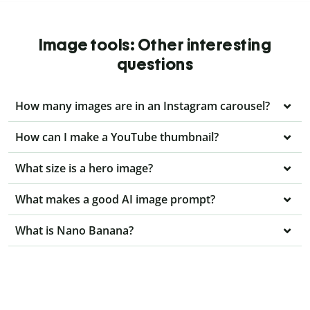
Image tools: Other interesting
questions
How many images are in an Instagram carousel?
How can I make a YouTube thumbnail?
What size is a hero image?
What makes a good AI image prompt?
What is Nano Banana?