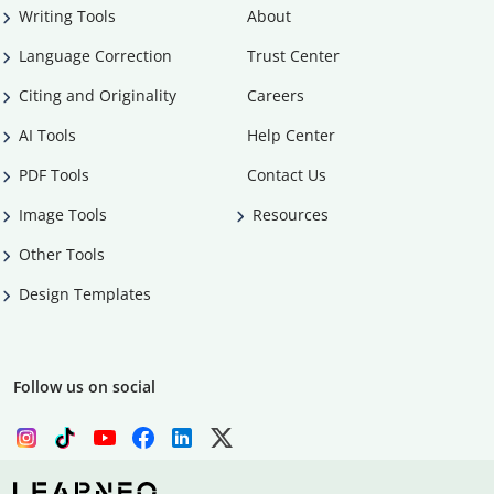
Writing Tools
About
Language Correction
Trust Center
Citing and Originality
Careers
AI Tools
Help Center
PDF Tools
Contact Us
Image Tools
Resources
Other Tools
Design Templates
Follow us on social