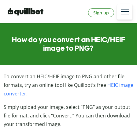
Sign up
How do you convert an HEIC/HEIF
image to PNG?
To convert an HEIC/HEIF image to PNG and other file
formats, try an online tool like Quillbot’s free
HEIC image
converter
.
Simply upload your image, select “PNG” as your output
file format, and click “Convert.” You can then download
your transformed image.