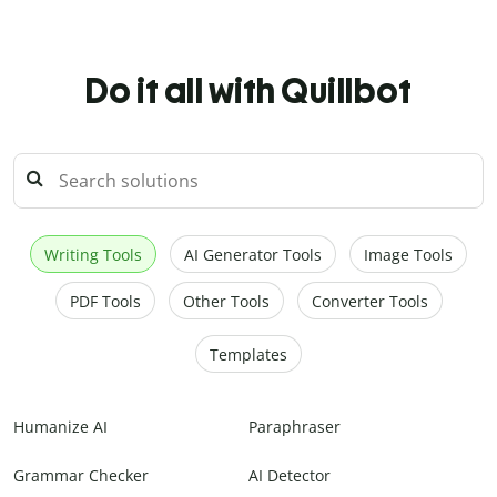
Do it all with Quillbot
Writing Tools
AI Generator Tools
Image Tools
PDF Tools
Other Tools
Converter Tools
Templates
Humanize AI
Paraphraser
Grammar Checker
AI Detector