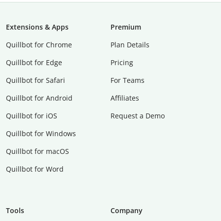
Extensions & Apps
Premium
Quillbot for Chrome
Plan Details
Quillbot for Edge
Pricing
Quillbot for Safari
For Teams
Quillbot for Android
Affiliates
Quillbot for iOS
Request a Demo
Quillbot for Windows
Quillbot for macOS
Quillbot for Word
Tools
Company