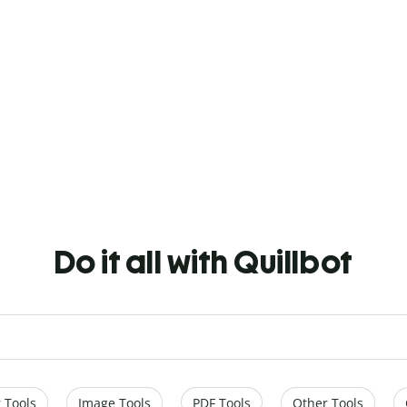
Do it all with Quillbot
 Tools
Image Tools
PDF Tools
Other Tools