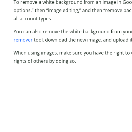
To remove a white background from an image in Googl
options,” then “image editing,” and then “remove bac
all account types.
You can also remove the white background from your 
remover
tool, download the new image, and upload it
When using images, make sure you have the right to 
rights of others by doing so.