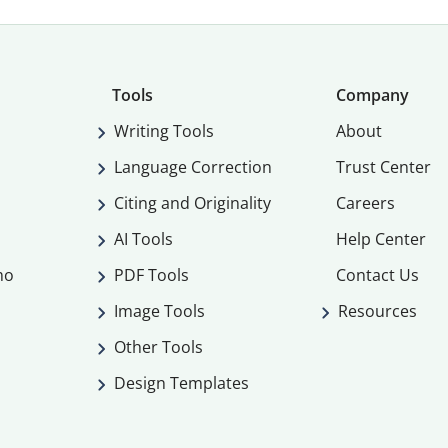
Tools
Company
Writing Tools
About
Language Correction
Trust Center
Citing and Originality
Careers
AI Tools
Help Center
mo
PDF Tools
Contact Us
Image Tools
Resources
Other Tools
Design Templates