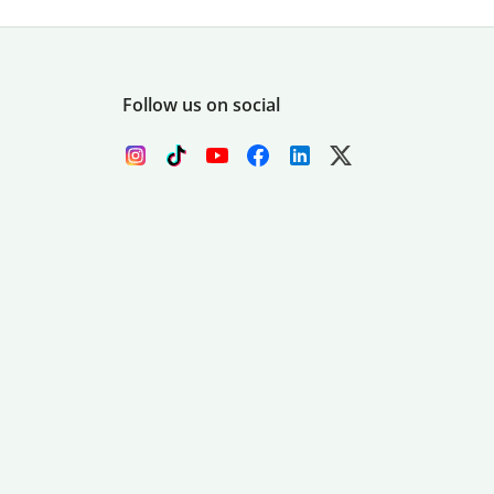
Follow us on social