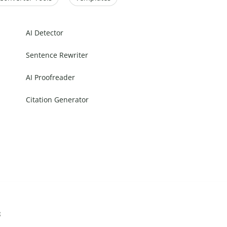
AI Detector
Sentence Rewriter
AI Proofreader
Citation Generator
s