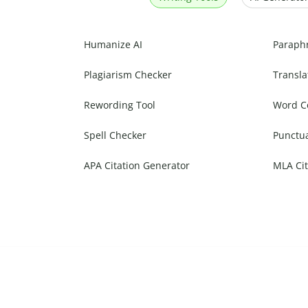
Humanize AI
Paraph
Plagiarism Checker
Transla
Rewording Tool
Word C
Spell Checker
Punctu
APA Citation Generator
MLA Cit