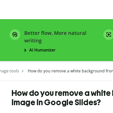
Better flow. More natural
writing
AI Humanizer
mage tools
How do you remove a white background from
How do you remove a white
image in Google Slides?