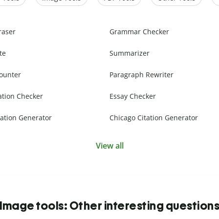
raser
Grammar Checker
te
Summarizer
ounter
Paragraph Rewriter
ation Checker
Essay Checker
ation Generator
Chicago Citation Generator
View all
Image tools: Other interesting question