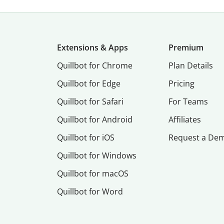
Extensions & Apps
Premium
Quillbot for Chrome
Plan Details
Quillbot for Edge
Pricing
Quillbot for Safari
For Teams
Quillbot for Android
Affiliates
Quillbot for iOS
Request a De
Quillbot for Windows
Quillbot for macOS
Quillbot for Word