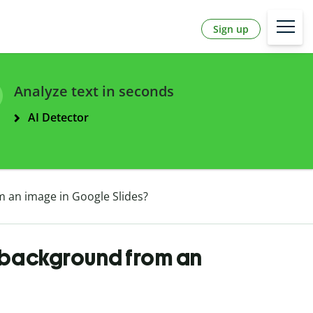
Sign up
Analyze text in seconds
AI Detector
 an image in Google Slides?
 background from an