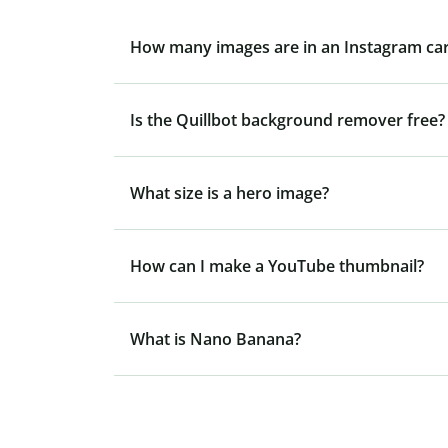
How many images are in an Instagram ca
Is the Quillbot background remover free?
What size is a hero image?
How can I make a YouTube thumbnail?
What is Nano Banana?