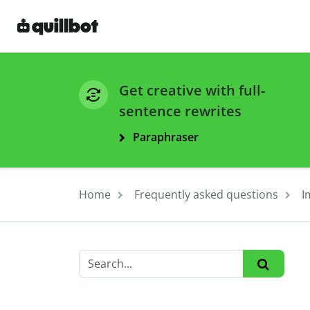
Get creative with full-
sentence rewrites
Paraphraser
Home
Frequently asked questions
I