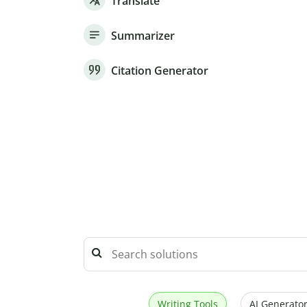
Translate
Summarizer
Citation Generator
Writing Tools
AI Generator