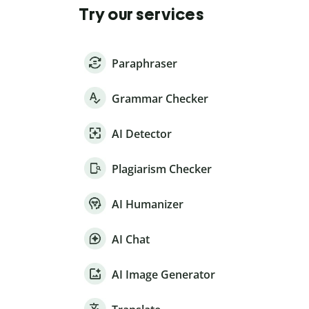
Try our services
Paraphraser
Grammar Checker
AI Detector
Plagiarism Checker
AI Humanizer
AI Chat
AI Image Generator