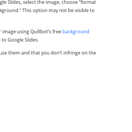
e Slides, select the image, choose “format
kground.” This option may not be visible to
image using Quillbot’s free
background
 to Google Slides.
use them and that you don’t infringe on the