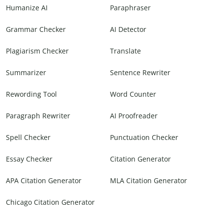
Humanize AI
Paraphraser
Grammar Checker
AI Detector
Plagiarism Checker
Translate
Summarizer
Sentence Rewriter
Rewording Tool
Word Counter
Paragraph Rewriter
AI Proofreader
Spell Checker
Punctuation Checker
Essay Checker
Citation Generator
APA Citation Generator
MLA Citation Generator
Chicago Citation Generator