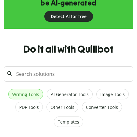
be AI-generated
Detect AI for free
Do it all with Quillbot
Writing Tools
AI Generator Tools
Image Tools
PDF Tools
Other Tools
Converter Tools
Templates