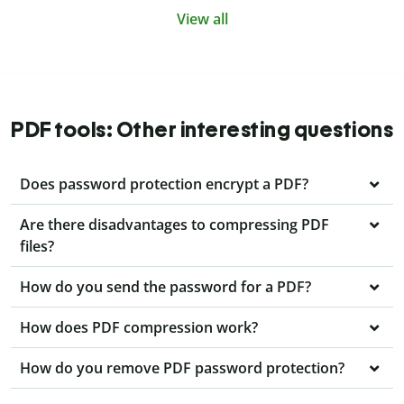
View all
PDF tools: Other interesting questions
Does password protection encrypt a PDF?
Are there disadvantages to compressing PDF
files?
How do you send the password for a PDF?
How does PDF compression work?
How do you remove PDF password protection?