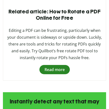
Related article: How to Rotate a PDF
Online for Free
Editing a PDF can be frustrating, particularly when
your document is sideways or upside down. Luckily,
there are tools and tricks for rotating PDFs quickly
and easily. Try Quillbot’s free rotate PDF tool to
instantly rotate your PDFs hassle free.
Read more
Instantly detect any text that may