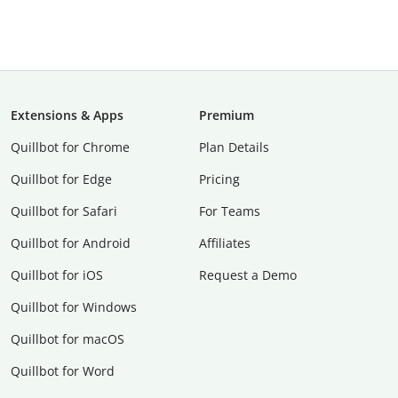
Extensions & Apps
Premium
Quillbot for Chrome
Plan Details
Quillbot for Edge
Pricing
Quillbot for Safari
For Teams
Quillbot for Android
Affiliates
Quillbot for iOS
Request a Demo
Quillbot for Windows
Quillbot for macOS
Quillbot for Word