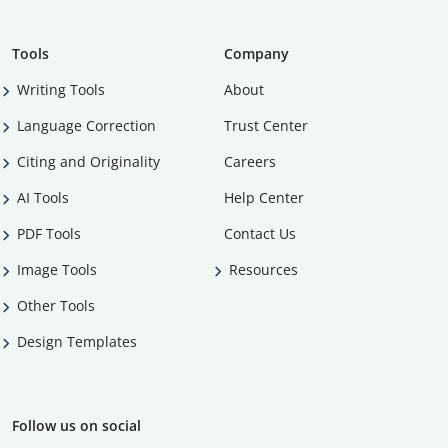
Tools
Company
Writing Tools
About
Language Correction
Trust Center
Citing and Originality
Careers
AI Tools
Help Center
PDF Tools
Contact Us
Image Tools
Resources
Other Tools
Design Templates
Follow us on social