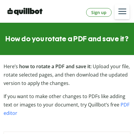
Sign up
How do you rotate a PDF and save it?
Here’s
how to rotate a PDF and save it:
Upload your file,
rotate selected pages, and then download the updated
version to apply the changes.
If you want to make other changes to PDFs like adding
text or images to your document, try Quillbot’s free
PDF
editor