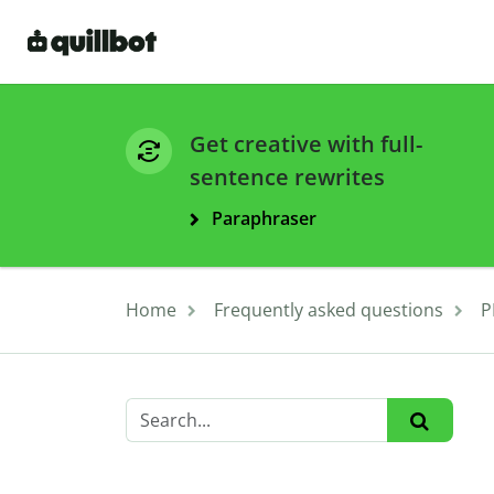
Get creative with full-
sentence rewrites
Paraphraser
Home
Frequently asked questions
P