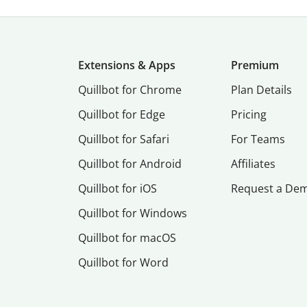
Extensions & Apps
Premium
Quillbot for Chrome
Plan Details
Quillbot for Edge
Pricing
Quillbot for Safari
For Teams
Quillbot for Android
Affiliates
Quillbot for iOS
Request a De
Quillbot for Windows
Quillbot for macOS
Quillbot for Word