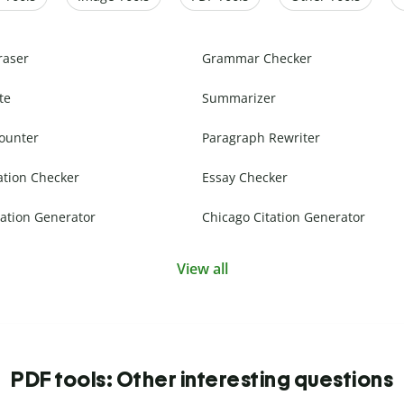
raser
Grammar Checker
te
Summarizer
ounter
Paragraph Rewriter
ation Checker
Essay Checker
ation Generator
Chicago Citation Generator
View all
PDF tools: Other interesting questions