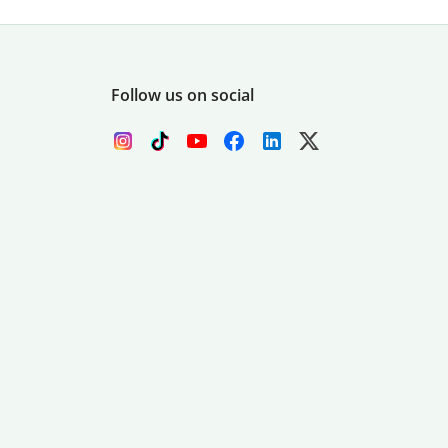
Follow us on social