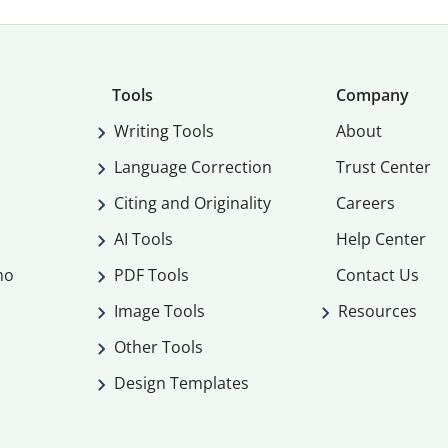
Tools
Company
Writing Tools
About
Language Correction
Trust Center
Citing and Originality
Careers
AI Tools
Help Center
mo
PDF Tools
Contact Us
Image Tools
Resources
Other Tools
Design Templates