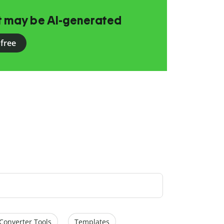
at may be AI-generated
 free
Converter Tools
Templates