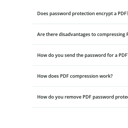
Does password protection encrypt a PDF
Are there disadvantages to compressing P
How do you send the password for a PDF
How does PDF compression work?
How do you remove PDF password protec