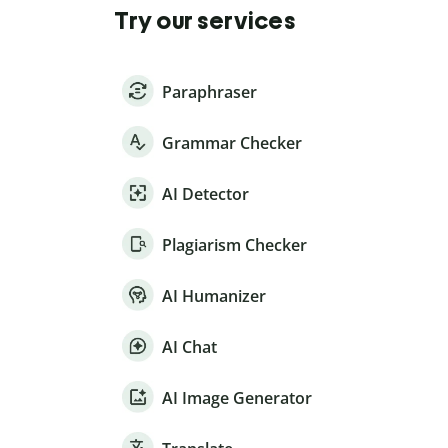
Try our services
Paraphraser
Grammar Checker
AI Detector
Plagiarism Checker
AI Humanizer
AI Chat
AI Image Generator