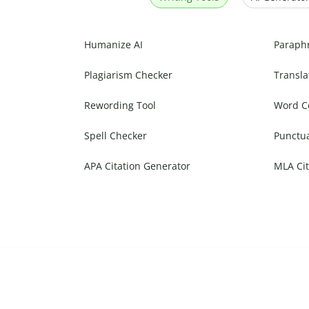
Humanize AI
Paraph
Plagiarism Checker
Transla
Rewording Tool
Word C
Spell Checker
Punctu
APA Citation Generator
MLA Cit