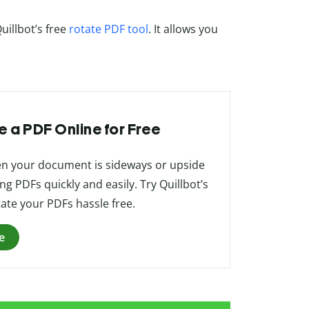
uillbot’s free
rotate PDF tool
. It allows you
e a PDF Online for Free
when your document is sideways or upside
ing PDFs quickly and easily. Try Quillbot’s
tate your PDFs hassle free.
e