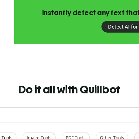
Instantly detect any text th
Detect AI for
Do it all with Quillbot
 Tools
Image Tools
PDF Tools
Other Tools