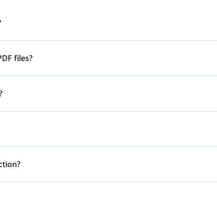
?
DF files?
?
tion?