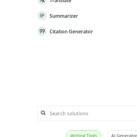
Translate
Summarizer
Citation Generator
Writing Tools
AI Generator