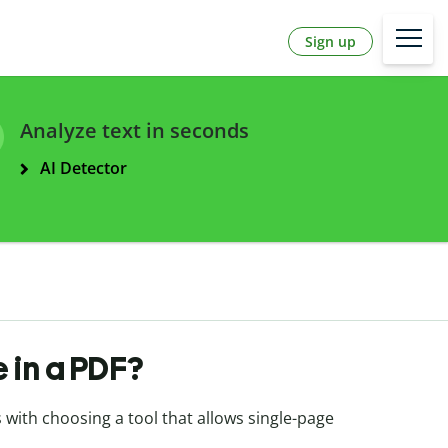
Sign up
Analyze text in seconds
AI Detector
 in a PDF?
s with choosing a tool that allows single-page