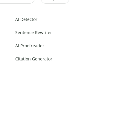
AI Detector
Sentence Rewriter
AI Proofreader
Citation Generator