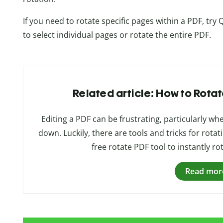
If you need to rotate specific pages within a PDF, try Q
to select individual pages or rotate the entire PDF.
Related article: How to Rotat
Editing a PDF can be frustrating, particularly 
down. Luckily, there are tools and tricks for rotat
free rotate PDF tool to instantly ro
Read mor