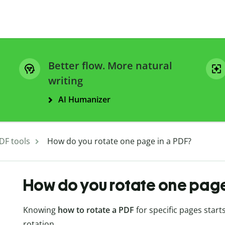
Better flow. More natural
writing
AI Humanizer
DF tools
How do you rotate one page in a PDF?
How do you rotate one page
Knowing
how to rotate a PDF
for specific pages start
rotation.