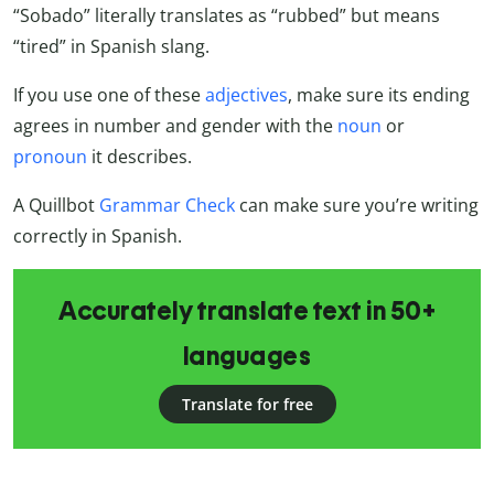
“Sobado” literally translates as “rubbed” but means
“tired” in Spanish slang.
If you use one of these
adjectives
, make sure its ending
agrees in number and gender with the
noun
or
pronoun
it describes.
A Quillbot
Grammar Check
can make sure you’re writing
correctly in Spanish.
Accurately translate text in 50+
languages
Translate for free