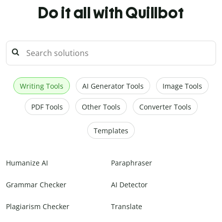
Do it all with Quillbot
Writing Tools
AI Generator Tools
Image Tools
PDF Tools
Other Tools
Converter Tools
Templates
Humanize AI
Paraphraser
Grammar Checker
AI Detector
Plagiarism Checker
Translate