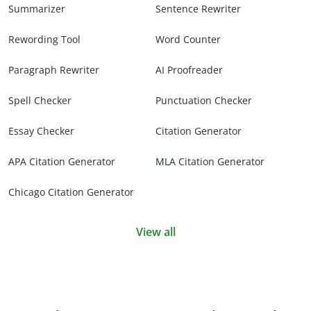
Summarizer
Sentence Rewriter
Rewording Tool
Word Counter
Paragraph Rewriter
AI Proofreader
Spell Checker
Punctuation Checker
Essay Checker
Citation Generator
APA Citation Generator
MLA Citation Generator
Chicago Citation Generator
View all