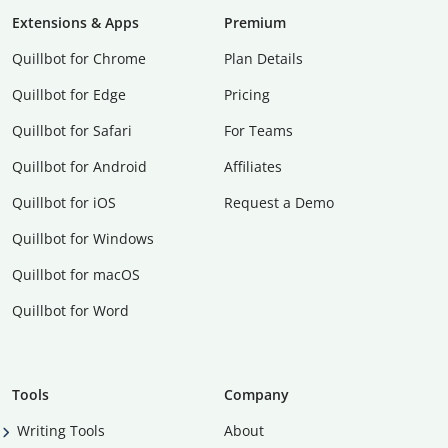
Extensions & Apps
Premium
Quillbot for Chrome
Plan Details
Quillbot for Edge
Pricing
Quillbot for Safari
For Teams
Quillbot for Android
Affiliates
Quillbot for iOS
Request a Demo
Quillbot for Windows
Quillbot for macOS
Quillbot for Word
Tools
Company
Writing Tools
About