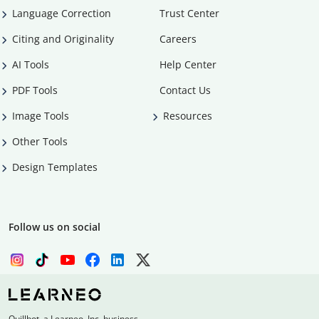
Language Correction
Trust Center
Citing and Originality
Careers
AI Tools
Help Center
PDF Tools
Contact Us
Image Tools
Resources
Other Tools
Design Templates
Follow us on social
Quillbot, a Learneo, Inc. business