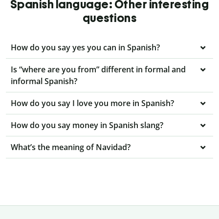
Spanish language: Other interesting
questions
How do you say yes you can in Spanish?
Is “where are you from” different in formal and
informal Spanish?
How do you say I love you more in Spanish?
How do you say money in Spanish slang?
What’s the meaning of Navidad?