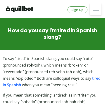
Sign up
How do you say I’m tired in Spanish
slang?
To say “tired” in Spanish slang, you could say “roto”
(pronounced
roh
-toh), which means “broken” or
“reventado” (pronounced reh-vehn-
tah
-doh), which
means “exploded.” Both are colloquial ways to say
tired
in Spanish
when you mean “needing rest.”
If you mean that something is “tired” as in “trite,” you
could say “sobado” (pronounced soh-
bah
-doh).