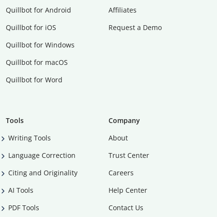
Quillbot for Android
Affiliates
Quillbot for iOS
Request a Demo
Quillbot for Windows
Quillbot for macOS
Quillbot for Word
Tools
Company
Writing Tools
About
Language Correction
Trust Center
Citing and Originality
Careers
AI Tools
Help Center
PDF Tools
Contact Us