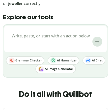
or
jeweller
correctly.
Explore our tools
Grammar Checker
AI Humanizer
AI Chat
AI Image Generator
Do it all with Quillbot