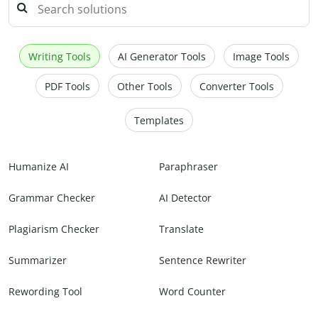
Writing Tools
AI Generator Tools
Image Tools
PDF Tools
Other Tools
Converter Tools
Templates
Humanize AI
Paraphraser
Grammar Checker
AI Detector
Plagiarism Checker
Translate
Summarizer
Sentence Rewriter
Rewording Tool
Word Counter