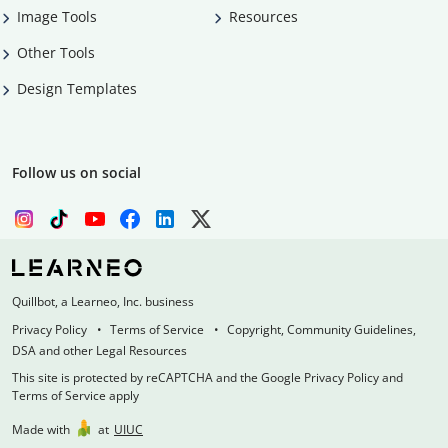
Image Tools
Resources
Other Tools
Design Templates
Follow us on social
Quillbot, a Learneo, Inc. business
Privacy Policy
Terms of Service
Copyright, Community Guidelines,
DSA and other Legal Resources
This site is protected by reCAPTCHA and the Google Privacy Policy and
Terms of Service apply
Made with
at
UIUC