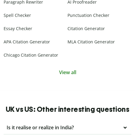
Paragraph Rewriter
AI Proofreader
Spell Checker
Punctuation Checker
Essay Checker
Citation Generator
APA Citation Generator
MLA Citation Generator
Chicago Citation Generator
View all
UK vs US: Other interesting questions
Is it realise or realize in India?