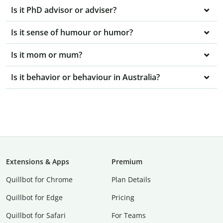
Is it PhD advisor or adviser?
Is it sense of humour or humor?
Is it mom or mum?
Is it behavior or behaviour in Australia?
Extensions & Apps
Premium
Quillbot for Chrome
Plan Details
Quillbot for Edge
Pricing
Quillbot for Safari
For Teams