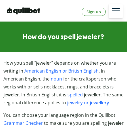
Sign up
How do you spell jeweler?
How you spell “jeweler” depends on whether you are
writing in
American English or British English
. In
American English, the
noun
for the craftsperson who
works with or sells necklaces, rings, and bracelets is
jeweler
. In British English, it is
spelled
jeweller
. The same
regional difference applies to
jewelry
or
jewellery
.
You can choose your language region in the Quillbot
Grammar Checker
to make sure you are spelling
jeweler