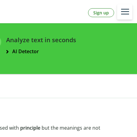
Sign up
Analyze text in seconds
AI Detector
used with
principle
but the meanings are not