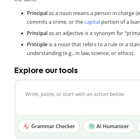
Principal
as a noun means a person in charge (e.
commits a crime, or the
capital
portion of a loan
Principal
as an adjective is a synonym for “prim
Principle
is a noun that refers to a rule or a st
understanding (e.g., in law, science, or ethics).
Explore our tools
Grammar Checker
AI Humanizer