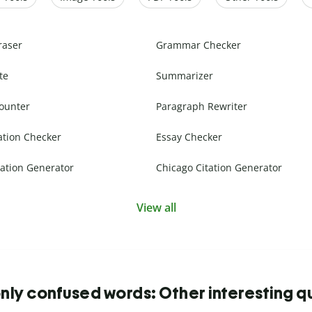
raser
Grammar Checker
te
Summarizer
ounter
Paragraph Rewriter
ation Checker
Essay Checker
ation Generator
Chicago Citation Generator
View all
y confused words: Other interesting q