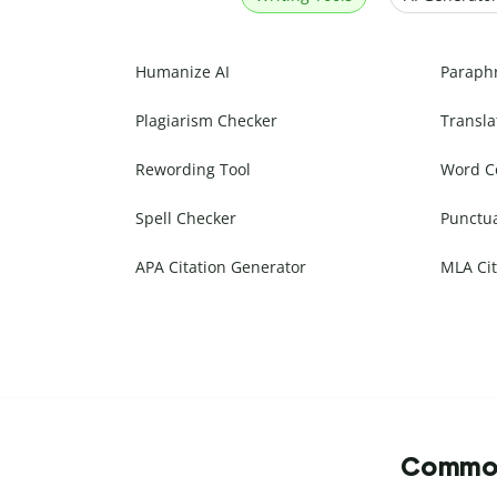
Humanize AI
Paraph
Plagiarism Checker
Transla
Rewording Tool
Word C
Spell Checker
Punctu
APA Citation Generator
MLA Cit
Commonl