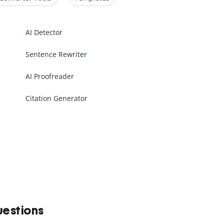
AI Detector
Sentence Rewriter
AI Proofreader
Citation Generator
uestions