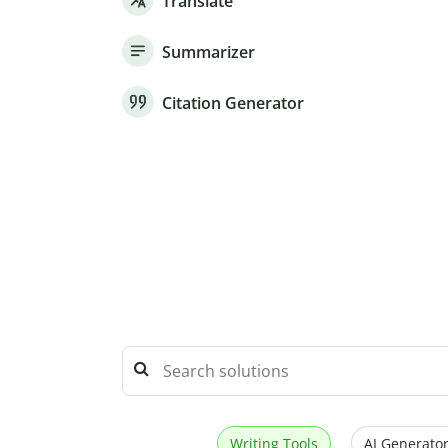
Translate
Summarizer
Citation Generator
Writing Tools
AI Generator