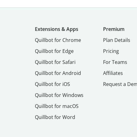
Extensions & Apps
Premium
Quillbot for Chrome
Plan Details
Quillbot for Edge
Pricing
Quillbot for Safari
For Teams
Quillbot for Android
Affiliates
Quillbot for iOS
Request a De
Quillbot for Windows
Quillbot for macOS
Quillbot for Word