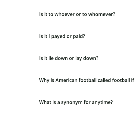
Is it to whoever or to whomever?
Is it I payed or paid?
Is it lie down or lay down?
Why is American football called football if
What is a synonym for anytime?