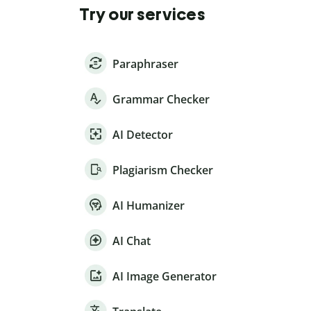
Try our services
Paraphraser
Grammar Checker
AI Detector
Plagiarism Checker
AI Humanizer
AI Chat
AI Image Generator