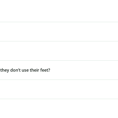
 they don’t use their feet?