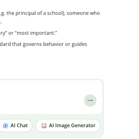
g. the principal of a school), someone who
.
ary” or “most important.”
andard that governs behavior or guides
AI Chat
AI Image Generator