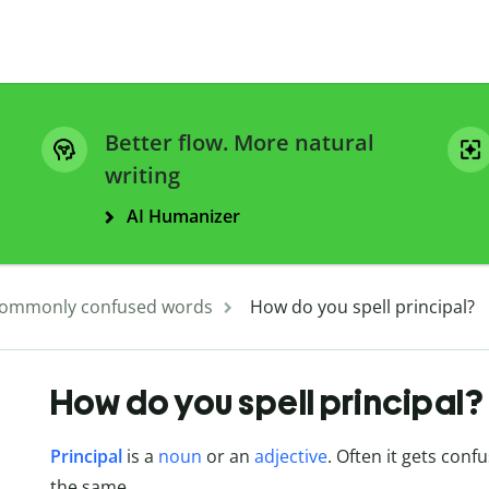
Better flow. More natural
writing
AI Humanizer
ommonly confused words
How do you spell principal?
How do you spell principal?
Principal
is a
noun
or an
adjective
. Often it gets conf
the same.