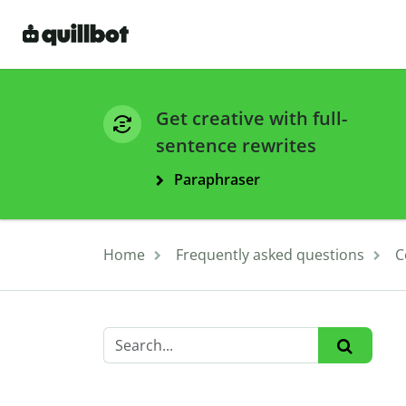
Get creative with full-
sentence rewrites
Paraphraser
Home
Frequently asked questions
C