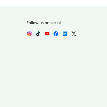
Follow us on social