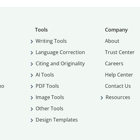
Tools
Company
Writing Tools
About
Language Correction
Trust Center
Citing and Originality
Careers
AI Tools
Help Center
mo
PDF Tools
Contact Us
Image Tools
Resources
Other Tools
Design Templates