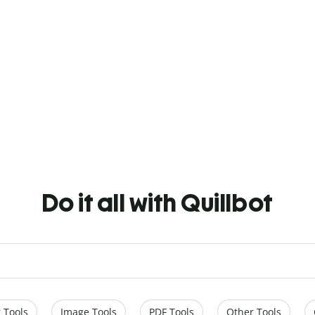
Do it all with Quillbot
 Tools
Image Tools
PDF Tools
Other Tools