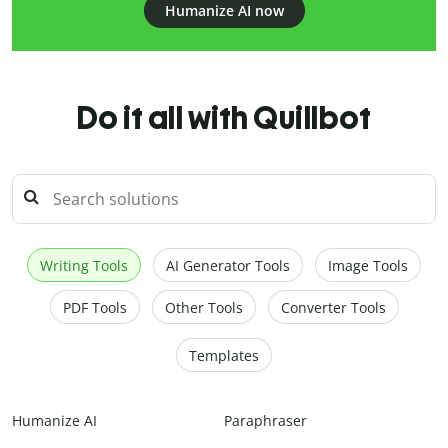
Humanize AI now
Do it all with Quillbot
Writing Tools
AI Generator Tools
Image Tools
PDF Tools
Other Tools
Converter Tools
Templates
Humanize AI
Paraphraser