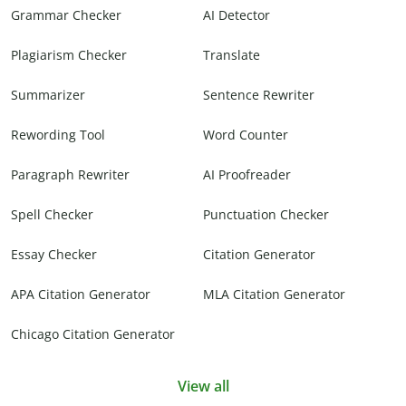
Grammar Checker
AI Detector
Plagiarism Checker
Translate
Summarizer
Sentence Rewriter
Rewording Tool
Word Counter
Paragraph Rewriter
AI Proofreader
Spell Checker
Punctuation Checker
Essay Checker
Citation Generator
APA Citation Generator
MLA Citation Generator
Chicago Citation Generator
View all