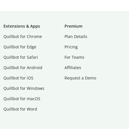
Extensions & Apps
Premium
Quillbot for Chrome
Plan Details
Quillbot for Edge
Pricing
Quillbot for Safari
For Teams
Quillbot for Android
Affiliates
Quillbot for iOS
Request a Demo
Quillbot for Windows
Quillbot for macOS
Quillbot for Word