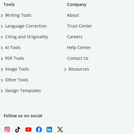
Tools
Company
Writing Tools
About
Language Correction
Trust Center
Citing and Originality
Careers
AI Tools
Help Center
PDF Tools
Contact Us
Image Tools
Resources
Other Tools
Design Templates
Follow us on social