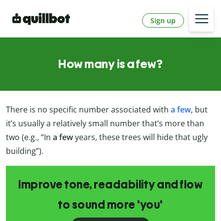
Sign up
How many is a few?
There is no specific number associated with
a few
, but
it’s usually a relatively small number that’s more than
two (e.g., “In
a few
years, these trees will hide that ugly
building”).
Improve tone, readability and flow
to sound more 'you'