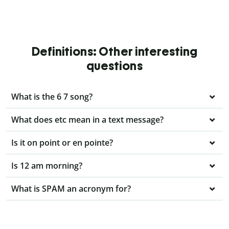
Definitions: Other interesting
questions
What is the 6 7 song?
What does etc mean in a text message?
Is it on point or en pointe?
Is 12 am morning?
What is SPAM an acronym for?