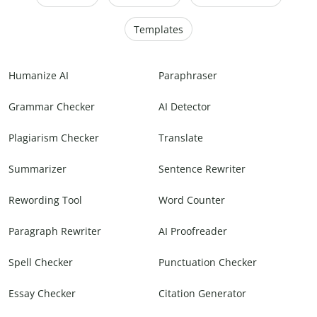
Templates
Humanize AI
Paraphraser
Grammar Checker
AI Detector
Plagiarism Checker
Translate
Summarizer
Sentence Rewriter
Rewording Tool
Word Counter
Paragraph Rewriter
AI Proofreader
Spell Checker
Punctuation Checker
Essay Checker
Citation Generator