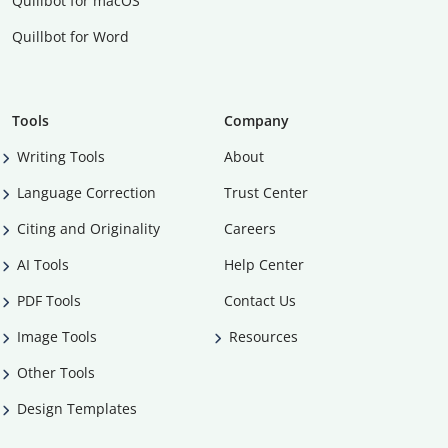
Quillbot for macOS
Quillbot for Word
Tools
Company
Writing Tools
About
Language Correction
Trust Center
Citing and Originality
Careers
AI Tools
Help Center
PDF Tools
Contact Us
Image Tools
Resources
Other Tools
Design Templates