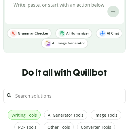
Grammar Checker
AI Humanizer
AI Chat
AI Image Generator
Do it all with Quillbot
Writing Tools
AI Generator Tools
Image Tools
PDF Tools
Other Tools
Converter Tools