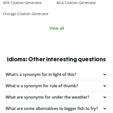
APA Citation Generator
MLA Citation Generator
Chicago Citation Generator
View all
Idioms: Other interesting questions
What’s a synonym for in light of this?
What is a synonym for rule of thumb?
What are synonyms for under the weather?
What are some alternatives to bigger fish to fry?