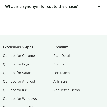
What is a synonym for cut to the chase?
Extensions & Apps
Premium
Quillbot for Chrome
Plan Details
Quillbot for Edge
Pricing
Quillbot for Safari
For Teams
Quillbot for Android
Affiliates
Quillbot for iOS
Request a Demo
Quillbot for Windows