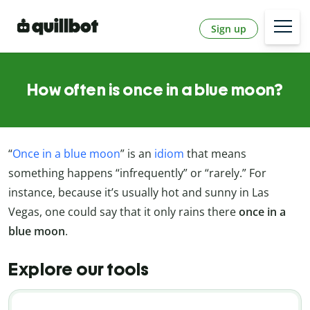
Sign up
How often is once in a blue moon?
“
Once in a blue moon
” is an
idiom
that means
something happens “infrequently” or “rarely.” For
instance, because it’s usually hot and sunny in Las
Vegas, one could say that it only rains there
once in a
blue moon
.
Explore our tools