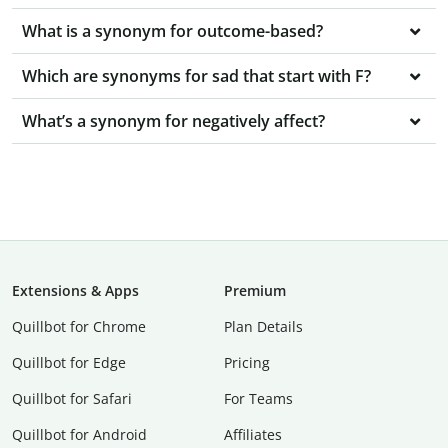
What is a synonym for outcome-based?
Which are synonyms for sad that start with F?
What’s a synonym for negatively affect?
Extensions & Apps
Premium
Quillbot for Chrome
Plan Details
Quillbot for Edge
Pricing
Quillbot for Safari
For Teams
Quillbot for Android
Affiliates