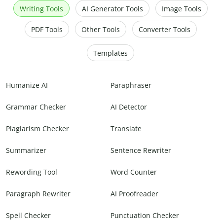
Writing Tools
AI Generator Tools
Image Tools
PDF Tools
Other Tools
Converter Tools
Templates
Humanize AI
Paraphraser
Grammar Checker
AI Detector
Plagiarism Checker
Translate
Summarizer
Sentence Rewriter
Rewording Tool
Word Counter
Paragraph Rewriter
AI Proofreader
Spell Checker
Punctuation Checker