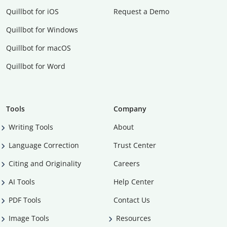
Quillbot for iOS
Request a Demo
Quillbot for Windows
Quillbot for macOS
Quillbot for Word
Tools
Company
Writing Tools
About
Language Correction
Trust Center
Citing and Originality
Careers
AI Tools
Help Center
PDF Tools
Contact Us
Image Tools
Resources