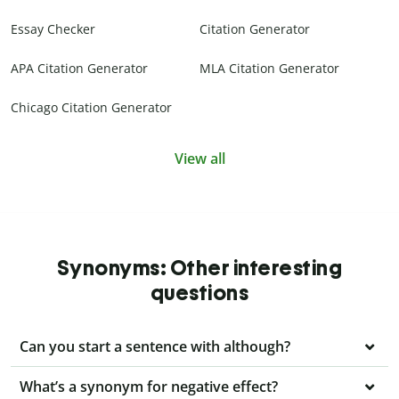
Essay Checker
Citation Generator
APA Citation Generator
MLA Citation Generator
Chicago Citation Generator
View all
Synonyms: Other interesting
questions
Can you start a sentence with although?
What’s a synonym for negative effect?