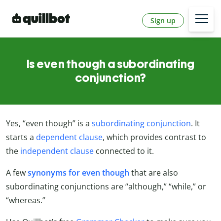
Sign up
Is even though a subordinating
conjunction?
Yes, “even though” is a
subordinating conjunction
. It
starts a
dependent clause
, which provides contrast to
the
independent clause
connected to it.
A few
synonyms for even though
that are also
subordinating conjunctions are “although,” “while,” or
“whereas.”