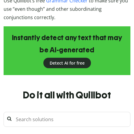
Use Quillbot’s free
Grammar Checker
to make sure you
use “even though” and other subordinating
conjunctions correctly.
Instantly detect any text that may
be AI-generated
Detect AI for free
Do it all with Quillbot