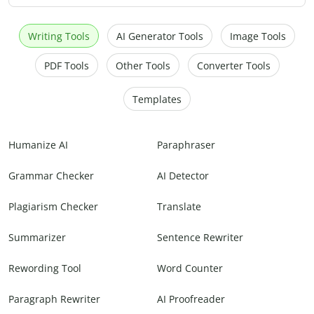
Writing Tools
AI Generator Tools
Image Tools
PDF Tools
Other Tools
Converter Tools
Templates
Humanize AI
Paraphraser
Grammar Checker
AI Detector
Plagiarism Checker
Translate
Summarizer
Sentence Rewriter
Rewording Tool
Word Counter
Paragraph Rewriter
AI Proofreader