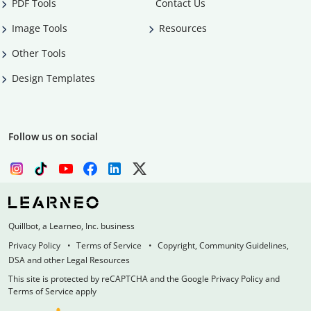
PDF Tools
Contact Us
Image Tools
Resources
Other Tools
Design Templates
Follow us on social
Quillbot, a Learneo, Inc. business
Privacy Policy
Terms of Service
Copyright, Community Guidelines,
DSA and other Legal Resources
This site is protected by reCAPTCHA and the Google Privacy Policy and
Terms of Service apply