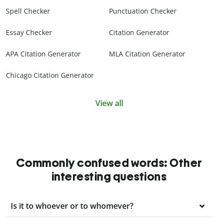
Spell Checker
Punctuation Checker
Essay Checker
Citation Generator
APA Citation Generator
MLA Citation Generator
Chicago Citation Generator
View all
Commonly confused words: Other
interesting questions
Is it to whoever or to whomever?