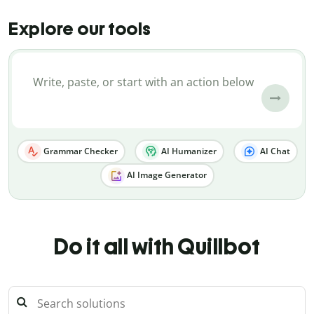
Explore our tools
Grammar Checker
AI Humanizer
AI Chat
AI Image Generator
Do it all with Quillbot