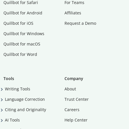
Quillbot for Safari
For Teams
Quillbot for Android
Affiliates
Quillbot for iOS
Request a Demo
Quillbot for Windows
Quillbot for macOS
Quillbot for Word
Tools
Company
Writing Tools
About
Language Correction
Trust Center
Citing and Originality
Careers
AI Tools
Help Center