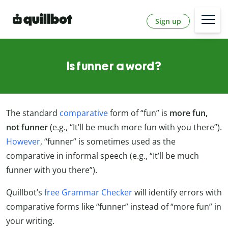
Sign up
Is funner a word?
The standard
comparative
form of “fun” is
more fun,
not funner
(e.g., “It’ll be much more fun with you there”).
However
, “funner” is sometimes used as the
comparative in informal speech (e.g., “It’ll be much
funner with you there”).
Quillbot’s
free Grammar Checker
will identify errors with
comparative forms like “funner” instead of “more fun” in
your writing.