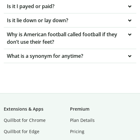
Is it I payed or paid?
Is it lie down or lay down?
Why is American football called football if they
don’t use their feet?
What is a synonym for anytime?
Extensions & Apps
Premium
Quillbot for Chrome
Plan Details
Quillbot for Edge
Pricing