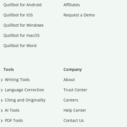
Quillbot for Android
Affiliates
Quillbot for iOS
Request a Demo
Quillbot for Windows
Quillbot for macOS
Quillbot for Word
Tools
Company
Writing Tools
About
Language Correction
Trust Center
Citing and Originality
Careers
AI Tools
Help Center
PDF Tools
Contact Us