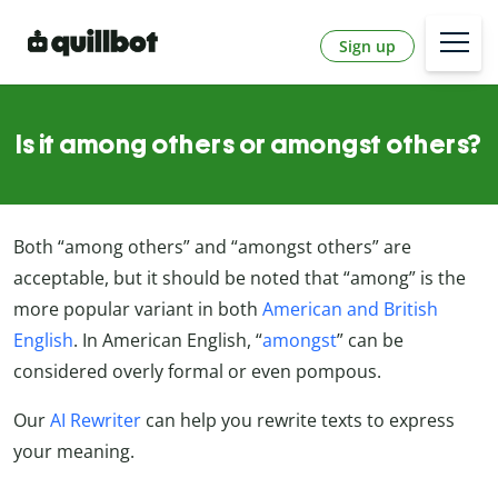
Sign up
Is it among others or amongst others?
Both “among others” and “amongst others” are
acceptable, but it should be noted that “among” is the
more popular variant in both
American and British
English
. In American English, “
amongst
” can be
considered overly formal or even pompous.
Our
AI Rewriter
can help you rewrite texts to express
your meaning.