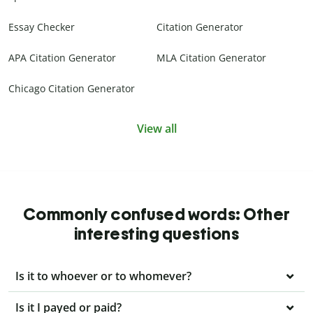
Essay Checker
Citation Generator
APA Citation Generator
MLA Citation Generator
Chicago Citation Generator
View all
Commonly confused words: Other
interesting questions
Is it to whoever or to whomever?
Is it I payed or paid?