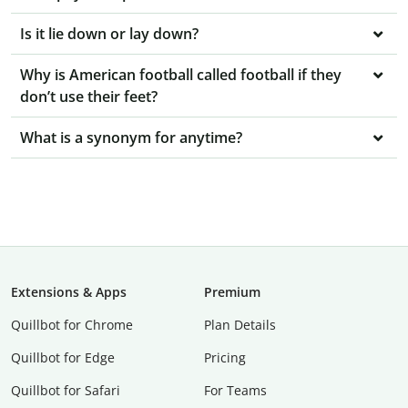
Is it lie down or lay down?
Why is American football called football if they
don’t use their feet?
What is a synonym for anytime?
Extensions & Apps
Premium
Quillbot for Chrome
Plan Details
Quillbot for Edge
Pricing
Quillbot for Safari
For Teams