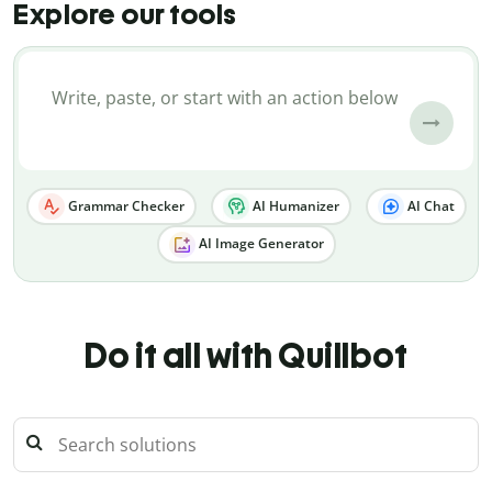
Explore our tools
Grammar Checker
AI Humanizer
AI Chat
AI Image Generator
Do it all with Quillbot