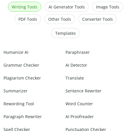
Writing Tools
AI Generator Tools
Image Tools
PDF Tools
Other Tools
Converter Tools
Templates
Humanize AI
Paraphraser
Grammar Checker
AI Detector
Plagiarism Checker
Translate
Summarizer
Sentence Rewriter
Rewording Tool
Word Counter
Paragraph Rewriter
AI Proofreader
Spell Checker
Punctuation Checker