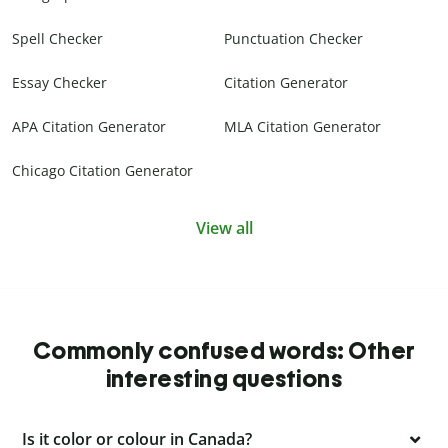
Spell Checker
Punctuation Checker
Essay Checker
Citation Generator
APA Citation Generator
MLA Citation Generator
Chicago Citation Generator
View all
Commonly confused words: Other
interesting questions
Is it color or colour in Canada?