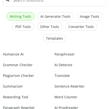
Writing Tools
AI Generator Tools
Image Tools
PDF Tools
Other Tools
Converter Tools
Templates
Humanize AI
Paraphraser
Grammar Checker
AI Detector
Plagiarism Checker
Translate
Summarizer
Sentence Rewriter
Rewording Tool
Word Counter
Paragraph Rewriter
AI Proofreader