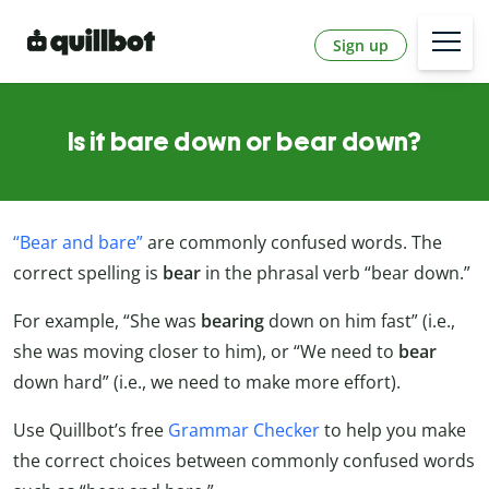
Sign up
Is it bare down or bear down?
“Bear and bare”
are commonly confused words. The
correct spelling is
bear
in the phrasal verb “bear down.”
For example, “She was
bearing
down on him fast” (i.e.,
she was moving closer to him), or “We need to
bear
down hard” (i.e., we need to make more effort).
Use Quillbot’s free
Grammar Checker
to help you make
the correct choices between commonly confused words