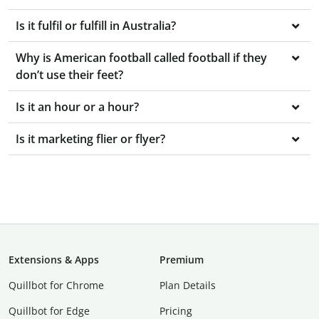
Is it fulfil or fulfill in Australia?
Why is American football called football if they
don’t use their feet?
Is it an hour or a hour?
Is it marketing flier or flyer?
Extensions & Apps
Premium
Quillbot for Chrome
Plan Details
Quillbot for Edge
Pricing