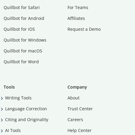
Quillbot for Safari
For Teams
Quillbot for Android
Affiliates
Quillbot for iOS
Request a Demo
Quillbot for Windows
Quillbot for macOS
Quillbot for Word
Tools
Company
Writing Tools
About
Language Correction
Trust Center
Citing and Originality
Careers
AI Tools
Help Center