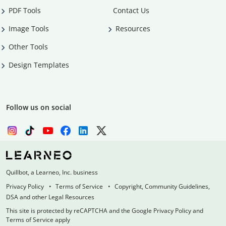
PDF Tools
Contact Us
Image Tools
Resources
Other Tools
Design Templates
Follow us on social
Quillbot, a Learneo, Inc. business
Privacy Policy
Terms of Service
Copyright, Community Guidelines,
DSA and other Legal Resources
This site is protected by reCAPTCHA and the Google Privacy Policy and
Terms of Service apply