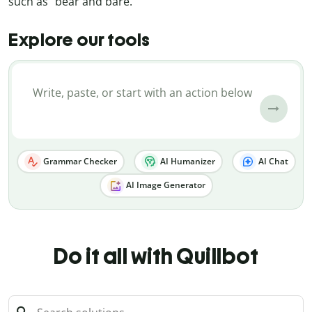
such as “bear and bare.”
Explore our tools
Grammar Checker
AI Humanizer
AI Chat
AI Image Generator
Do it all with Quillbot