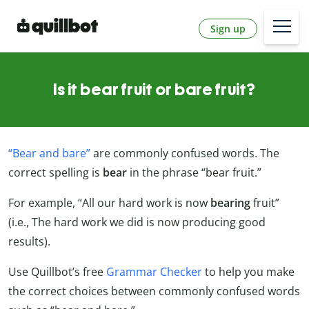
Sign up
Is it bear fruit or bare fruit?
“Bear and bare”
are commonly confused words. The
correct spelling is
bear
in the phrase “bear fruit.”
For example, “All our hard work is now
bearing
fruit”
(i.e., The hard work we did is now producing good
results).
Use Quillbot’s free
Grammar Checker
to help you make
the correct choices between commonly confused words