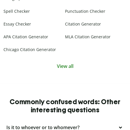
Spell Checker
Punctuation Checker
Essay Checker
Citation Generator
APA Citation Generator
MLA Citation Generator
Chicago Citation Generator
View all
Commonly confused words: Other
interesting questions
Is it to whoever or to whomever?