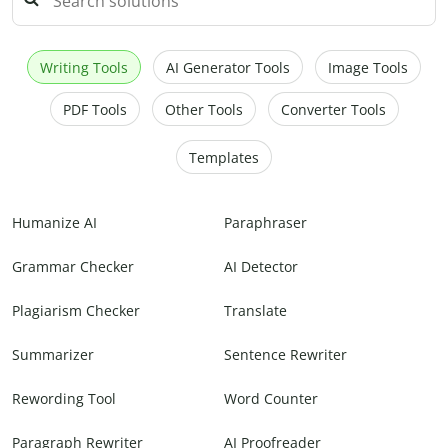
Writing Tools
AI Generator Tools
Image Tools
PDF Tools
Other Tools
Converter Tools
Templates
Humanize AI
Paraphraser
Grammar Checker
AI Detector
Plagiarism Checker
Translate
Summarizer
Sentence Rewriter
Rewording Tool
Word Counter
Paragraph Rewriter
AI Proofreader