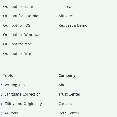
Quillbot for Safari
For Teams
Quillbot for Android
Affiliates
Quillbot for iOS
Request a Demo
Quillbot for Windows
Quillbot for macOS
Quillbot for Word
Tools
Company
Writing Tools
About
Language Correction
Trust Center
Citing and Originality
Careers
AI Tools
Help Center