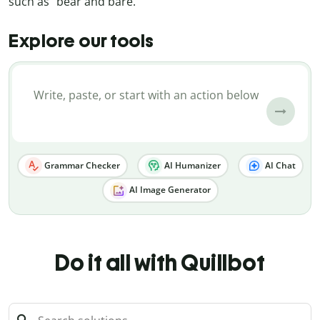
such as “bear and bare.”
Explore our tools
Grammar Checker
AI Humanizer
AI Chat
AI Image Generator
Do it all with Quillbot