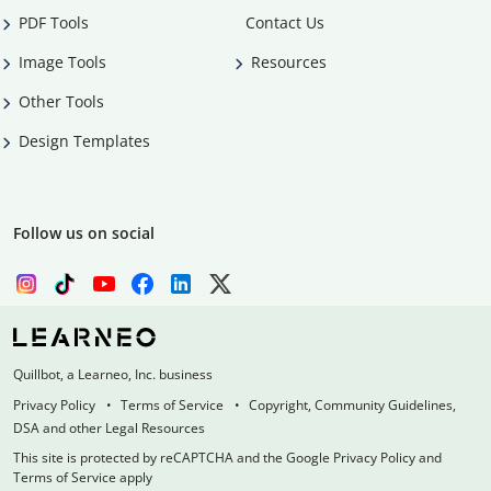
PDF Tools
Contact Us
Image Tools
Resources
Other Tools
Design Templates
Follow us on social
Quillbot, a Learneo, Inc. business
Privacy Policy
Terms of Service
Copyright, Community Guidelines,
DSA and other Legal Resources
This site is protected by reCAPTCHA and the Google Privacy Policy and
Terms of Service apply