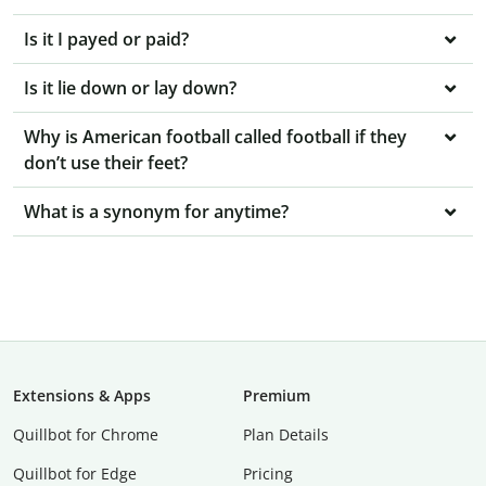
Is it I payed or paid?
Is it lie down or lay down?
Why is American football called football if they
don’t use their feet?
What is a synonym for anytime?
Extensions & Apps
Premium
Quillbot for Chrome
Plan Details
Quillbot for Edge
Pricing