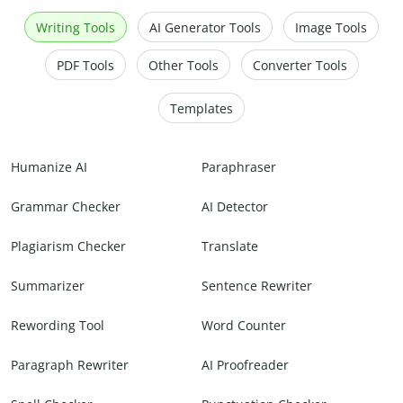
Writing Tools
AI Generator Tools
Image Tools
PDF Tools
Other Tools
Converter Tools
Templates
Humanize AI
Paraphraser
Grammar Checker
AI Detector
Plagiarism Checker
Translate
Summarizer
Sentence Rewriter
Rewording Tool
Word Counter
Paragraph Rewriter
AI Proofreader