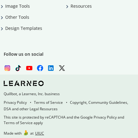
Image Tools
Resources
Other Tools
Design Templates
Follow us on social
Quillbot, a Learneo, Inc. business
Privacy Policy
Terms of Service
Copyright, Community Guidelines,
DSA and other Legal Resources
This site is protected by reCAPTCHA and the Google Privacy Policy and
Terms of Service apply
Made with
at
UIUC