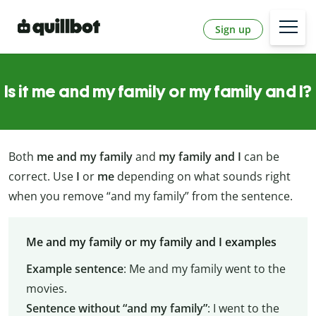
Sign up
Is it me and my family or my family and I?
Both
me and my family
and
my family and I
can be
correct. Use
I
or
me
depending on what sounds right
when you remove “and my family” from the sentence.
Me and my family or my family and I examples
Example sentence
: Me and my family went to the
movies.
Sentence without “and my family”
: I went to the