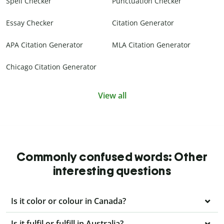
Spell Checker
Punctuation Checker
Essay Checker
Citation Generator
APA Citation Generator
MLA Citation Generator
Chicago Citation Generator
View all
Commonly confused words: Other
interesting questions
Is it color or colour in Canada?
Is it fulfil or fulfill in Australia?