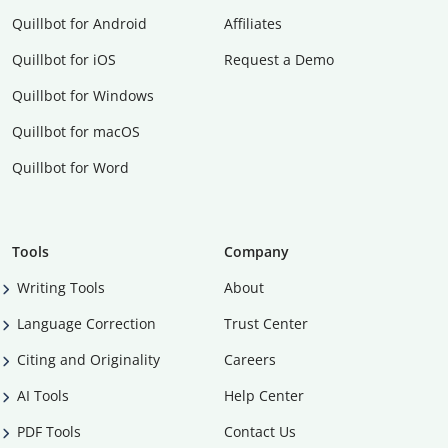
Quillbot for Android
Affiliates
Quillbot for iOS
Request a Demo
Quillbot for Windows
Quillbot for macOS
Quillbot for Word
Tools
Company
Writing Tools
About
Language Correction
Trust Center
Citing and Originality
Careers
AI Tools
Help Center
PDF Tools
Contact Us