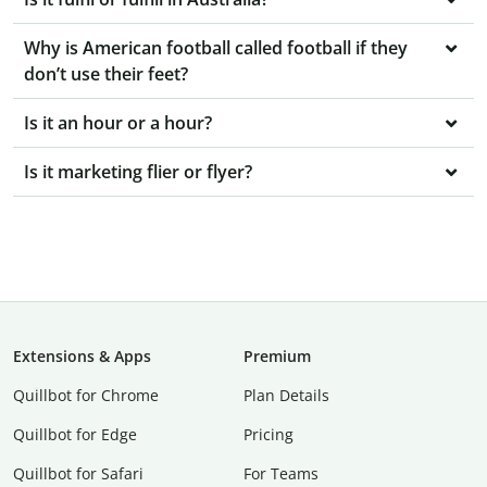
Why is American football called football if they
don’t use their feet?
Is it an hour or a hour?
Is it marketing flier or flyer?
Extensions & Apps
Premium
Quillbot for Chrome
Plan Details
Quillbot for Edge
Pricing
Quillbot for Safari
For Teams