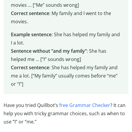
movies … [“Me” sounds wrong]
Correct sentence
: My family and I went to the
movies.
Example sentence
: She has helped my family and
I a lot.
Sentence without “and my family”
: She has
helped me … [“I” sounds wrong]
Correct sentence
: She has helped my family and
me a lot. [“My family” usually comes before “me”
or “I”]
Have you tried Quillbot’s
free Grammar Checker
? It can
help you with tricky grammar choices, such as when to
use “I” or “me.”