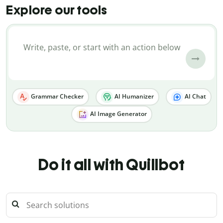
Explore our tools
Grammar Checker
AI Humanizer
AI Chat
AI Image Generator
Do it all with Quillbot