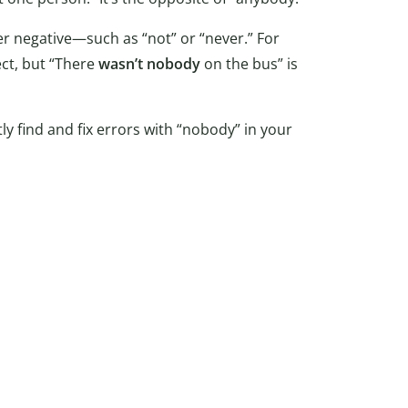
r negative—such as “not” or “never.” For
ect, but “There
wasn’t nobody
on the bus” is
ly find and fix errors with “nobody” in your