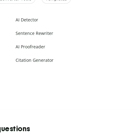
AI Detector
Sentence Rewriter
AI Proofreader
Citation Generator
questions