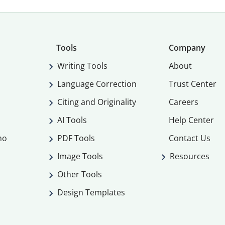
Tools
Company
Writing Tools
About
Language Correction
Trust Center
Citing and Originality
Careers
AI Tools
Help Center
mo
PDF Tools
Contact Us
Image Tools
Resources
Other Tools
Design Templates