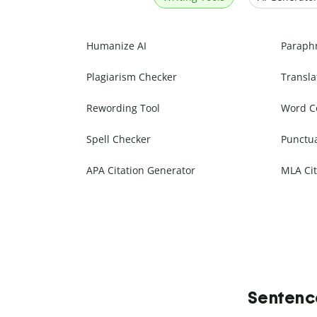
Humanize AI
Paraph
Plagiarism Checker
Transla
Rewording Tool
Word C
Spell Checker
Punctu
APA Citation Generator
MLA Cit
Sentence