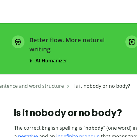
Better flow. More natural
writing
AI Humanizer
entence and word structure
Is it nobody or no body?
Is it nobody or no body?
The correct English spelling is “
nobody
” (one word) in
a
negative
and an
indefinite pronoun
that means “not 