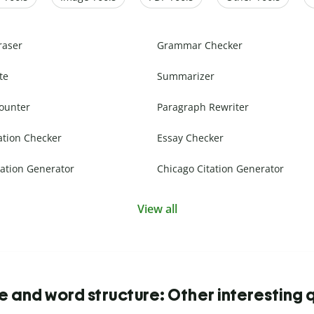
raser
Grammar Checker
te
Summarizer
ounter
Paragraph Rewriter
ation Checker
Essay Checker
ation Generator
Chicago Citation Generator
View all
 and word structure: Other interesting 