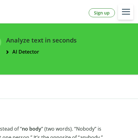
Sign up
Analyze text in seconds
AI Detector
stead of “
no body
” (two words). “Nobody” is
one person.” It’s the opposite of “anybody.”