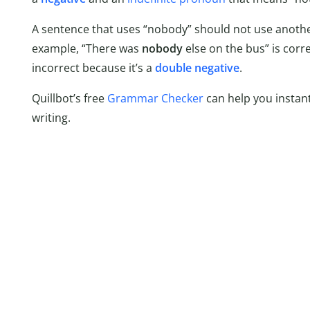
A sentence that uses “nobody” should not use anothe
example, “There was
nobody
else on the bus” is corr
incorrect because it’s a
double negative
.
Quillbot’s free
Grammar Checker
can help you instant
writing.