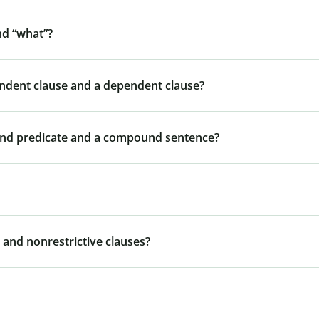
nd “what”?
endent clause and a dependent clause?
und predicate and a compound sentence?
 and nonrestrictive clauses?