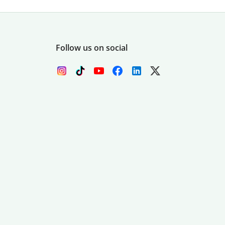
Follow us on social