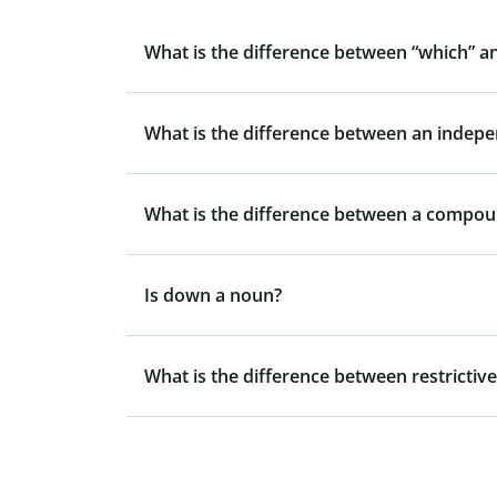
What is the difference between “which” a
What is the difference between an indep
What is the difference between a compo
Is down a noun?
What is the difference between restrictive