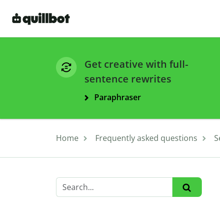
Get creative with full-
sentence rewrites
Paraphraser
Home
Frequently asked questions
S