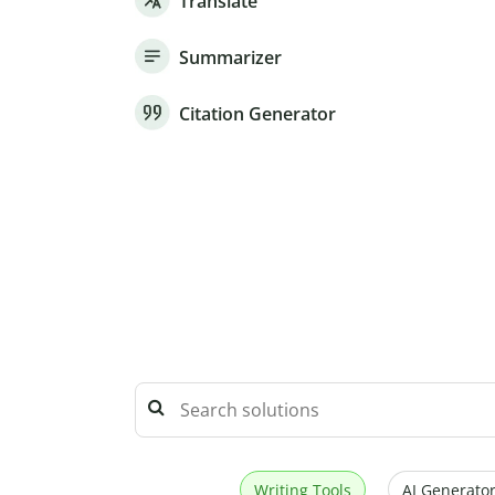
Translate
Summarizer
Citation Generator
Writing Tools
AI Generator