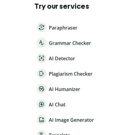
Try our services
Paraphraser
Grammar Checker
AI Detector
Plagiarism Checker
AI Humanizer
AI Chat
AI Image Generator