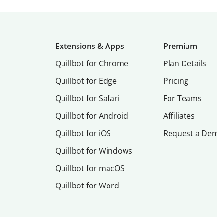
Extensions & Apps
Premium
Quillbot for Chrome
Plan Details
Quillbot for Edge
Pricing
Quillbot for Safari
For Teams
Quillbot for Android
Affiliates
Quillbot for iOS
Request a De
Quillbot for Windows
Quillbot for macOS
Quillbot for Word