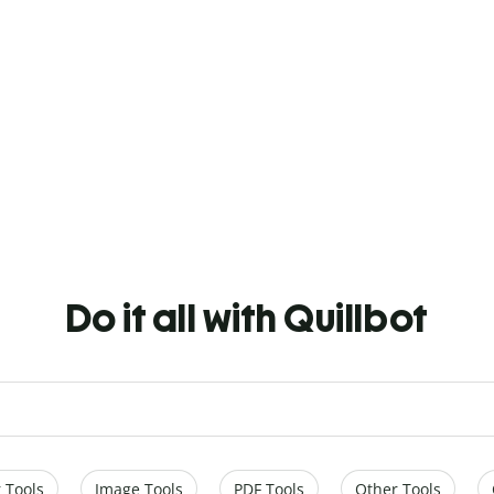
Do it all with Quillbot
 Tools
Image Tools
PDF Tools
Other Tools