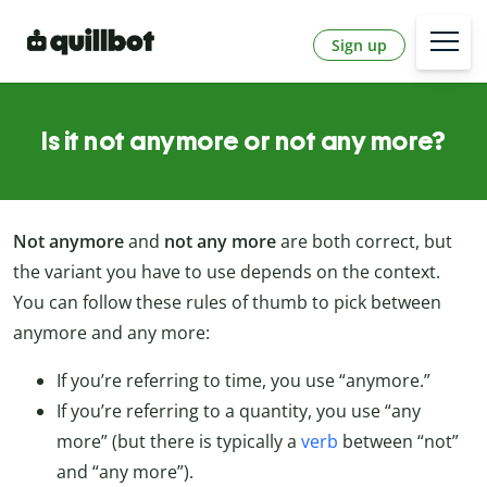
Sign up
Is it not anymore or not any more?
Not anymore
and
not any more
are both correct, but
the variant you have to use depends on the context.
You can follow these rules of thumb to pick between
anymore and any more:
If you’re referring to time, you use “anymore.”
If you’re referring to a quantity, you use “any
more” (but there is typically a
verb
between “not”
and “any more”).