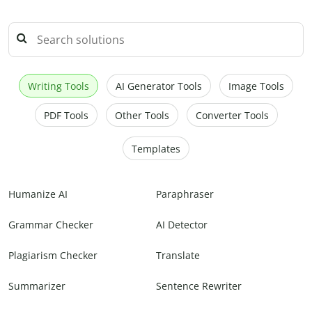
Writing Tools
AI Generator Tools
Image Tools
PDF Tools
Other Tools
Converter Tools
Templates
Humanize AI
Paraphraser
Grammar Checker
AI Detector
Plagiarism Checker
Translate
Summarizer
Sentence Rewriter