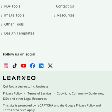
PDF Tools
Contact Us
Image Tools
Resources
Other Tools
Design Templates
Follow us on social
Quillbot, a Learneo, Inc. business
Privacy Policy
Terms of Service
Copyright, Community Guidelines,
DSA and other Legal Resources
This site is protected by reCAPTCHA and the Google Privacy Policy and
Terms of Service apply