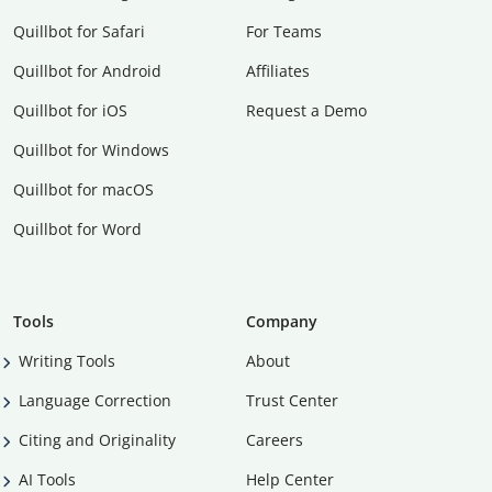
Quillbot for Safari
For Teams
Quillbot for Android
Affiliates
Quillbot for iOS
Request a Demo
Quillbot for Windows
Quillbot for macOS
Quillbot for Word
Tools
Company
Writing Tools
About
Language Correction
Trust Center
Citing and Originality
Careers
AI Tools
Help Center