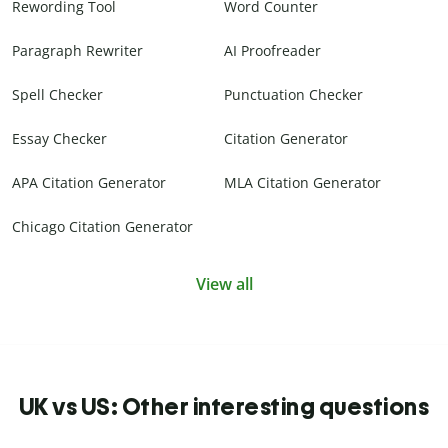
Rewording Tool
Word Counter
Paragraph Rewriter
AI Proofreader
Spell Checker
Punctuation Checker
Essay Checker
Citation Generator
APA Citation Generator
MLA Citation Generator
Chicago Citation Generator
View all
UK vs US: Other interesting questions