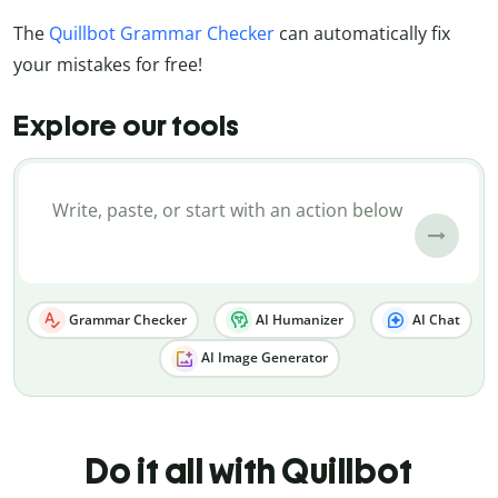
The
Quillbot Grammar Checker
can automatically fix
your mistakes for free!
Explore our tools
Grammar Checker
AI Humanizer
AI Chat
AI Image Generator
Do it all with Quillbot