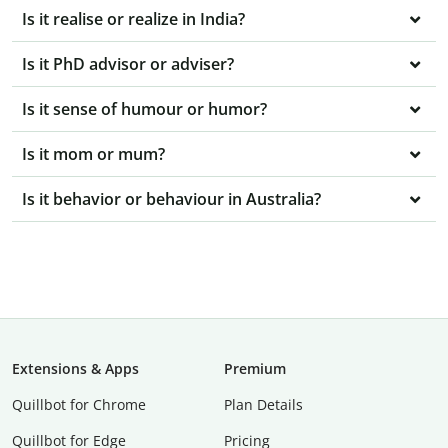
Is it realise or realize in India?
Is it PhD advisor or adviser?
Is it sense of humour or humor?
Is it mom or mum?
Is it behavior or behaviour in Australia?
Extensions & Apps
Premium
Quillbot for Chrome
Plan Details
Quillbot for Edge
Pricing