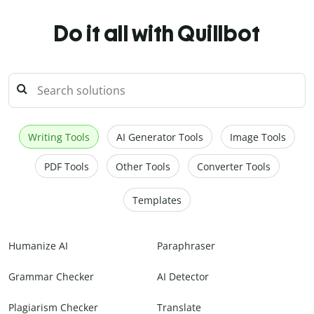
Do it all with Quillbot
Writing Tools
AI Generator Tools
Image Tools
PDF Tools
Other Tools
Converter Tools
Templates
Humanize AI
Paraphraser
Grammar Checker
AI Detector
Plagiarism Checker
Translate