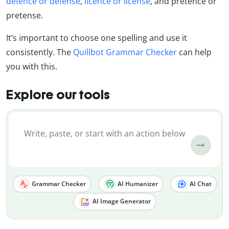
defence or defense
,
licence or license
, and pretence or
pretense.
It’s important to choose one spelling and use it
consistently. The
Quillbot Grammar Checker
can help
you with this.
Explore our tools
Grammar Checker
AI Humanizer
AI Chat
AI Image Generator