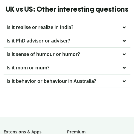
UK vs US: Other interesting questions
Is it realise or realize in India?
Is it PhD advisor or adviser?
Is it sense of humour or humor?
Is it mom or mum?
Is it behavior or behaviour in Australia?
Extensions & Apps
Premium