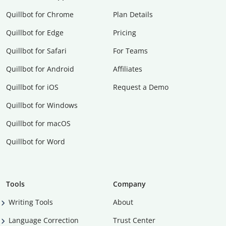
Quillbot for Chrome
Plan Details
Quillbot for Edge
Pricing
Quillbot for Safari
For Teams
Quillbot for Android
Affiliates
Quillbot for iOS
Request a Demo
Quillbot for Windows
Quillbot for macOS
Quillbot for Word
Tools
Company
Writing Tools
About
Language Correction
Trust Center