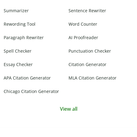
Summarizer
Sentence Rewriter
Rewording Tool
Word Counter
Paragraph Rewriter
AI Proofreader
Spell Checker
Punctuation Checker
Essay Checker
Citation Generator
APA Citation Generator
MLA Citation Generator
Chicago Citation Generator
View all