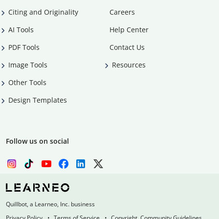
Citing and Originality
Careers
AI Tools
Help Center
PDF Tools
Contact Us
Image Tools
Resources
Other Tools
Design Templates
Follow us on social
Quillbot, a Learneo, Inc. business
Privacy Policy
Terms of Service
Copyright, Community Guidelines,