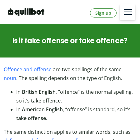
Sign up
Is it take offense or take offence?
Offence and offense
are two spellings of the same
noun
. The spelling depends on the type of English.
In
British English
, “offence” is the normal spelling,
so it’s
take offence
.
In
American English
, “offense” is standard, so it’s
take offense
.
The same distinction applies to similar words, such as