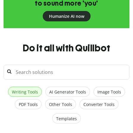
to sound more 'you'
Humanize AI now
Do it all with Quillbot
Writing Tools
AI Generator Tools
Image Tools
PDF Tools
Other Tools
Converter Tools
Templates