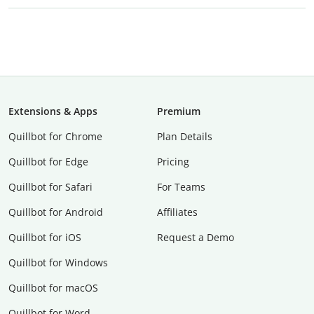
Extensions & Apps
Premium
Quillbot for Chrome
Plan Details
Quillbot for Edge
Pricing
Quillbot for Safari
For Teams
Quillbot for Android
Affiliates
Quillbot for iOS
Request a Demo
Quillbot for Windows
Quillbot for macOS
Quillbot for Word