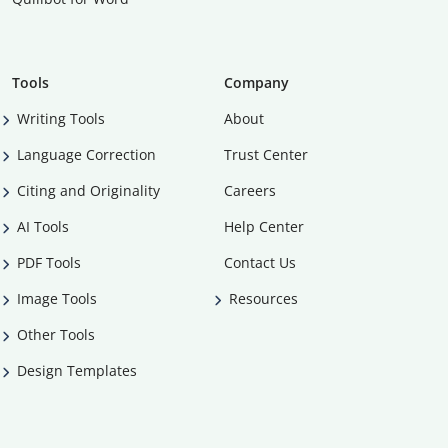
Tools
Company
Writing Tools
About
Language Correction
Trust Center
Citing and Originality
Careers
AI Tools
Help Center
PDF Tools
Contact Us
Image Tools
Resources
Other Tools
Design Templates