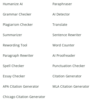
Humanize AI
Paraphraser
Grammar Checker
AI Detector
Plagiarism Checker
Translate
Summarizer
Sentence Rewriter
Rewording Tool
Word Counter
Paragraph Rewriter
AI Proofreader
Spell Checker
Punctuation Checker
Essay Checker
Citation Generator
APA Citation Generator
MLA Citation Generator
Chicago Citation Generator