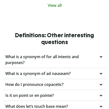
View all
Definitions: Other interesting
questions
What is a synonym of for all intents and
purposes?
What is a synonym of ad nauseam?
How do I pronounce copacetic?
Is it on point or en pointe?
What does let’s touch base mean?