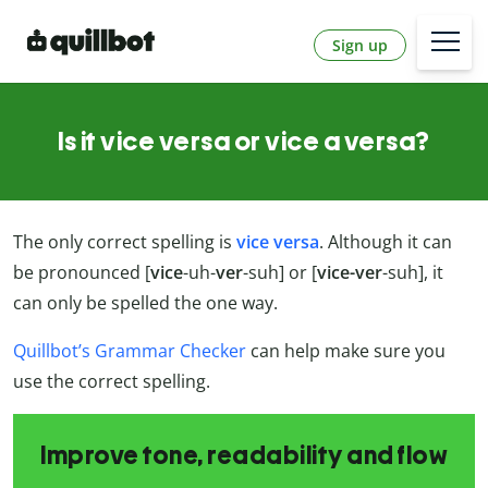
Sign up
Is it vice versa or vice a versa?
The only correct spelling is
vice versa
. Although it can
be pronounced [
vice
-uh-
ver
-suh] or [
vice-ver
-suh], it
can only be spelled the one way.
Quillbot’s Grammar Checker
can help make sure you
use the correct spelling.
Improve tone, readability and flow