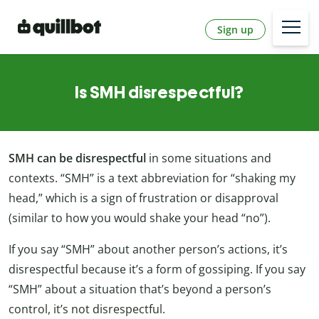
Sign up
Is SMH disrespectful?
SMH can be disrespectful
in some situations and
contexts. “SMH” is a text abbreviation for “shaking my
head,” which is a sign of frustration or disapproval
(similar to how you would shake your head “no”).
If you say “SMH” about another person’s actions, it’s
disrespectful because it’s a form of gossiping. If you say
“SMH” about a situation that’s beyond a person’s
control, it’s not disrespectful.