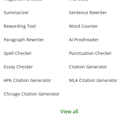
Summarizer
Sentence Rewriter
Rewording Tool
Word Counter
Paragraph Rewriter
AI Proofreader
Spell Checker
Punctuation Checker
Essay Checker
Citation Generator
APA Citation Generator
MLA Citation Generator
Chicago Citation Generator
View all