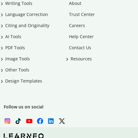
Writing Tools
About
Language Correction
Trust Center
Citing and Originality
Careers
AI Tools
Help Center
PDF Tools
Contact Us
Image Tools
Resources
Other Tools
Design Templates
Follow us on social