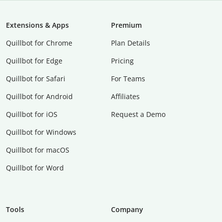
Extensions & Apps
Premium
Quillbot for Chrome
Plan Details
Quillbot for Edge
Pricing
Quillbot for Safari
For Teams
Quillbot for Android
Affiliates
Quillbot for iOS
Request a Demo
Quillbot for Windows
Quillbot for macOS
Quillbot for Word
Tools
Company