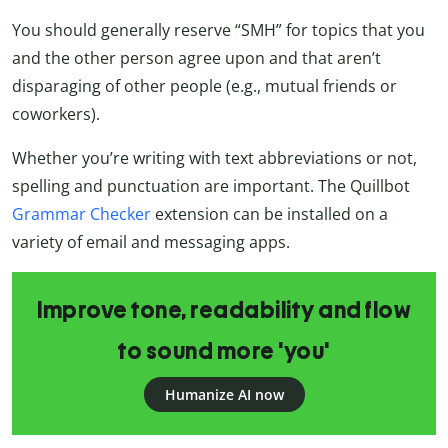
You should generally reserve “SMH” for topics that you
and the other person agree upon and that aren’t
disparaging of other people (e.g., mutual friends or
coworkers).
Whether you’re writing with text abbreviations or not,
spelling and punctuation are important. The Quillbot
Grammar Checker
extension can be installed on a
variety of email and messaging apps.
Improve tone, readability and flow
to sound more 'you'
Humanize AI now