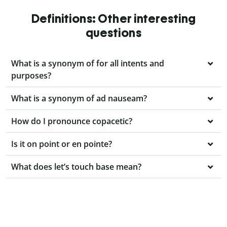
Definitions: Other interesting
questions
What is a synonym of for all intents and
purposes?
What is a synonym of ad nauseam?
How do I pronounce copacetic?
Is it on point or en pointe?
What does let’s touch base mean?