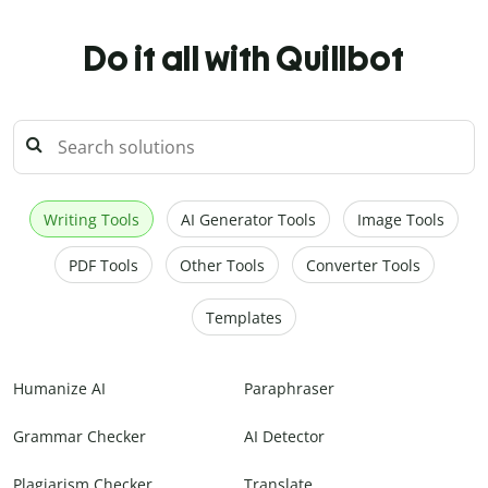
Do it all with Quillbot
Writing Tools
AI Generator Tools
Image Tools
PDF Tools
Other Tools
Converter Tools
Templates
Humanize AI
Paraphraser
Grammar Checker
AI Detector
Plagiarism Checker
Translate