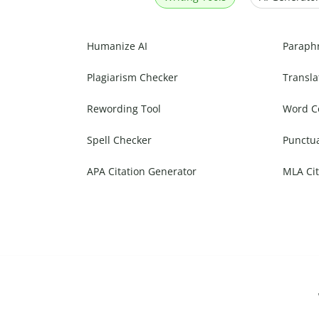
Humanize AI
Paraph
Plagiarism Checker
Transla
Rewording Tool
Word C
Spell Checker
Punctu
APA Citation Generator
MLA Cit