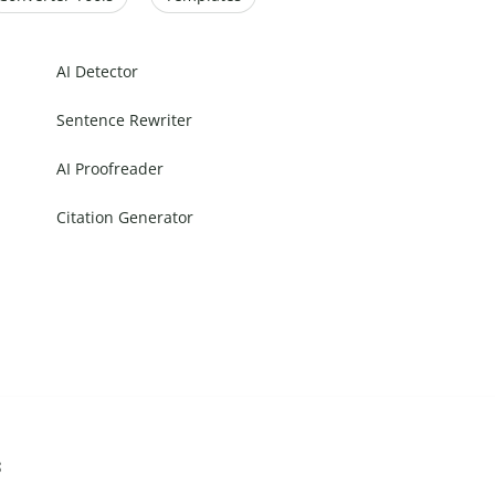
AI Detector
Sentence Rewriter
AI Proofreader
Citation Generator
s