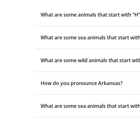
What are some animals that start with “H”
What are some sea animals that start with
What are some wild animals that start wit
How do you pronounce Arkansas?
What are some sea animals that start with