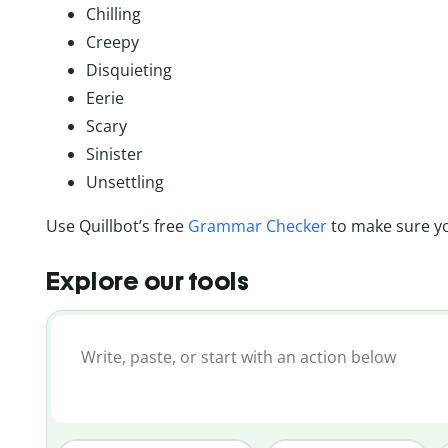
Chilling
Creepy
Disquieting
Eerie
Scary
Sinister
Unsettling
Use Quillbot’s free
Grammar Checker
to make sure yo
Explore our tools