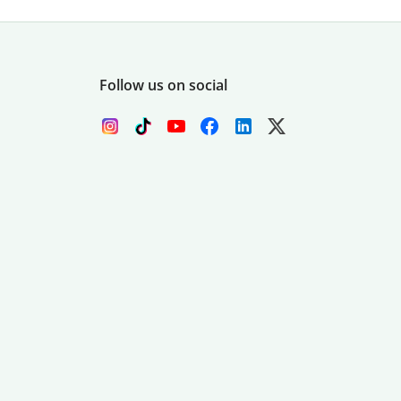
Follow us on social