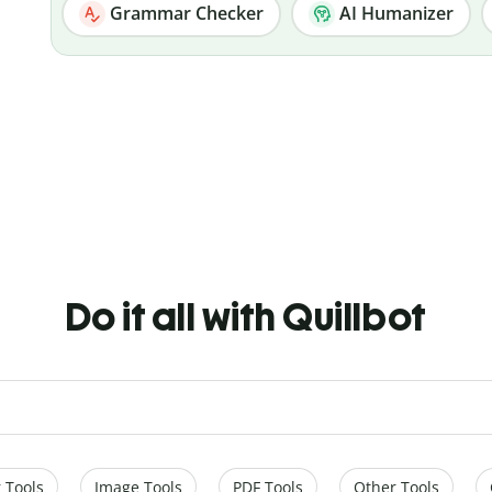
Grammar Checker
AI Humanizer
Do it all with Quillbot
 Tools
Image Tools
PDF Tools
Other Tools