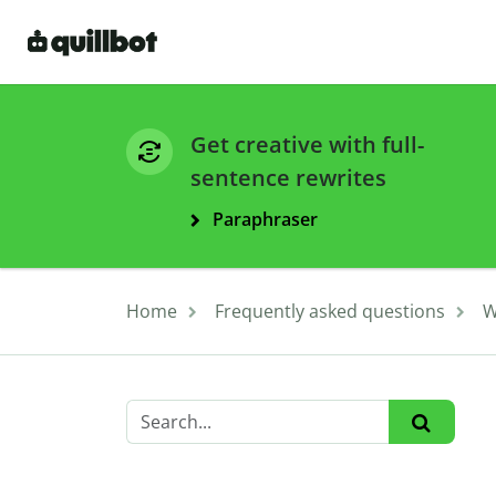
Get creative with full-
sentence rewrites
Paraphraser
Home
Frequently asked questions
W