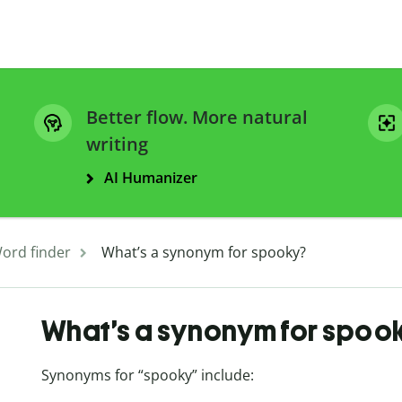
Better flow. More natural
writing
AI Humanizer
ord finder
What’s a synonym for spooky?
What’s a synonym for spoo
Synonyms for “spooky” include: