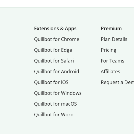
Extensions & Apps
Premium
Quillbot for Chrome
Plan Details
Quillbot for Edge
Pricing
Quillbot for Safari
For Teams
Quillbot for Android
Affiliates
Quillbot for iOS
Request a De
Quillbot for Windows
Quillbot for macOS
Quillbot for Word