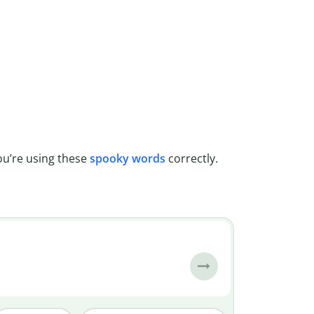
u’re using these
spooky words
correctly.