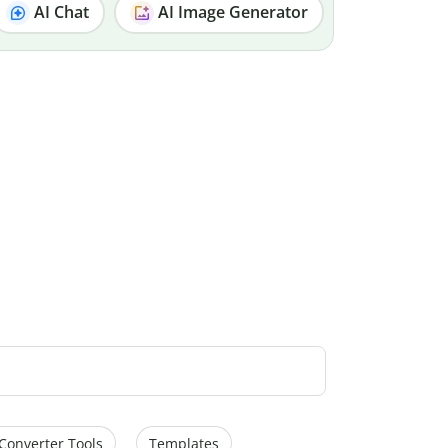
AI Chat
AI Image Generator
Converter Tools
Templates