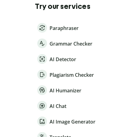
Try our services
Paraphraser
Grammar Checker
AI Detector
Plagiarism Checker
AI Humanizer
AI Chat
AI Image Generator