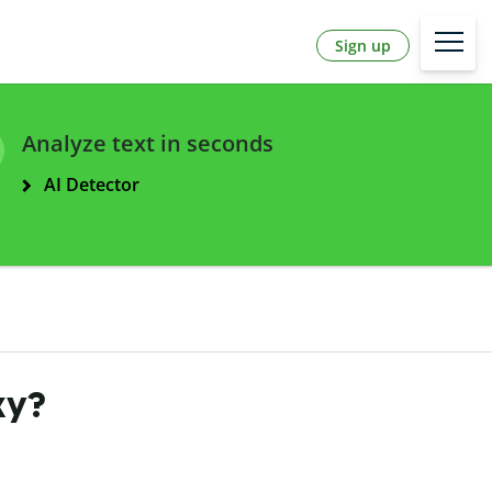
Sign up
Analyze text in seconds
AI Detector
ky?