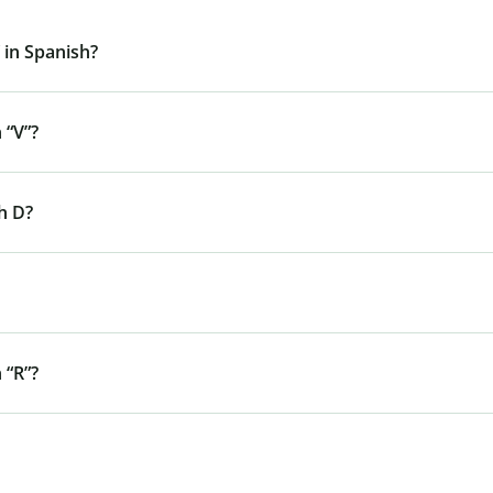
 in Spanish?
 “V”?
h D?
 “R”?