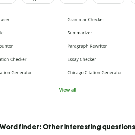
raser
Grammar Checker
te
Summarizer
ounter
Paragraph Rewriter
ation Checker
Essay Checker
ation Generator
Chicago Citation Generator
View all
Word finder: Other interesting question