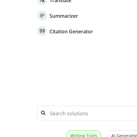
Translate
Summarizer
Citation Generator
Writing Tools
AI Generator