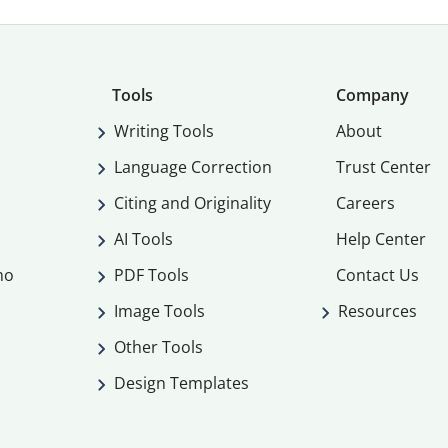
Tools
Company
Writing Tools
About
Language Correction
Trust Center
Citing and Originality
Careers
AI Tools
Help Center
mo
PDF Tools
Contact Us
Image Tools
Resources
Other Tools
Design Templates