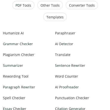
PDF Tools
Other Tools
Converter Tools
Templates
Humanize AI
Paraphraser
Grammar Checker
AI Detector
Plagiarism Checker
Translate
Summarizer
Sentence Rewriter
Rewording Tool
Word Counter
Paragraph Rewriter
AI Proofreader
Spell Checker
Punctuation Checker
Essay Checker
Citation Generator