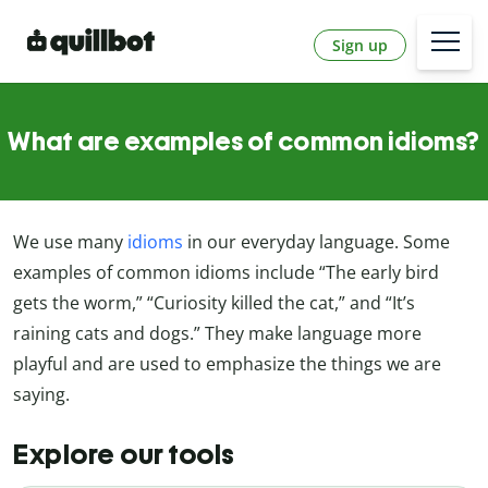
Sign up
What are examples of common idioms?
We use many
idioms
in our everyday language. Some
examples of common idioms include “The early bird
gets the worm,” “Curiosity killed the cat,” and “It’s
raining cats and dogs.” They make language more
playful and are used to emphasize the things we are
saying.
Explore our tools