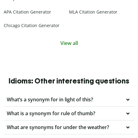
APA Citation Generator
MLA Citation Generator
Chicago Citation Generator
View all
Idioms: Other interesting questions
What’s a synonym for in light of this?
What is a synonym for rule of thumb?
What are synonyms for under the weather?