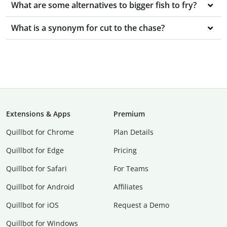
What are some alternatives to bigger fish to fry?
What is a synonym for cut to the chase?
Extensions & Apps
Premium
Quillbot for Chrome
Plan Details
Quillbot for Edge
Pricing
Quillbot for Safari
For Teams
Quillbot for Android
Affiliates
Quillbot for iOS
Request a Demo
Quillbot for Windows