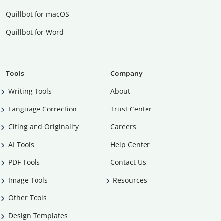
Quillbot for macOS
Quillbot for Word
Tools
Company
Writing Tools
About
Language Correction
Trust Center
Citing and Originality
Careers
AI Tools
Help Center
PDF Tools
Contact Us
Image Tools
Resources
Other Tools
Design Templates