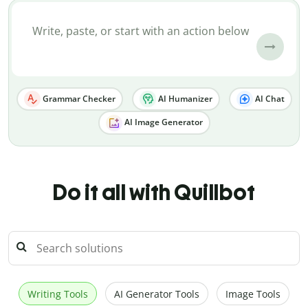
Grammar Checker
AI Humanizer
AI Chat
AI Image Generator
Do it all with Quillbot
Writing Tools
AI Generator Tools
Image Tools