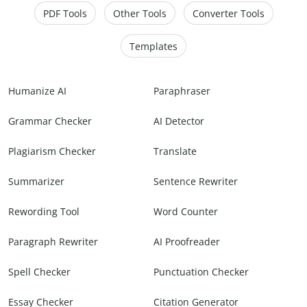
PDF Tools
Other Tools
Converter Tools
Templates
Humanize AI
Paraphraser
Grammar Checker
AI Detector
Plagiarism Checker
Translate
Summarizer
Sentence Rewriter
Rewording Tool
Word Counter
Paragraph Rewriter
AI Proofreader
Spell Checker
Punctuation Checker
Essay Checker
Citation Generator