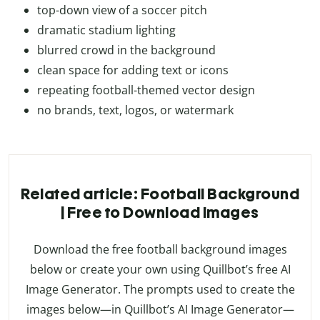
top-down view of a soccer pitch
dramatic stadium lighting
blurred crowd in the background
clean space for adding text or icons
repeating football-themed vector design
no brands, text, logos, or watermark
Related article: Football Background
| Free to Download Images
Download the free football background images
below or create your own using Quillbot’s free AI
Image Generator. The prompts used to create the
images below—in Quillbot’s AI Image Generator—