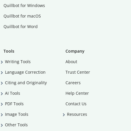
Quillbot for Windows
Quillbot for macOS
Quillbot for Word
Tools
Company
Writing Tools
About
Language Correction
Trust Center
Citing and Originality
Careers
AI Tools
Help Center
PDF Tools
Contact Us
Image Tools
Resources
Other Tools