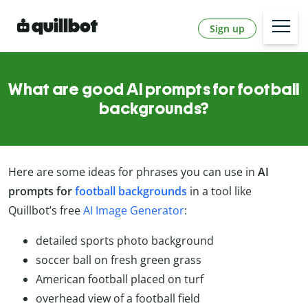
Sign up
What are good AI prompts for football
backgrounds?
Here are some ideas for phrases you can use in
AI
prompts for
football backgrounds
in a tool like
Quillbot’s free
AI Image Generator
:
detailed sports photo background
soccer ball on fresh green grass
American football placed on turf
overhead view of a football field