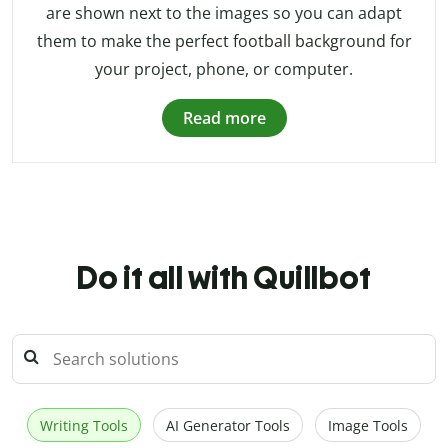
are shown next to the images so you can adapt
them to make the perfect football background for
your project, phone, or computer.
Read more
Do it all with Quillbot
Writing Tools
AI Generator Tools
Image Tools