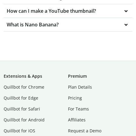
How can I make a YouTube thumbnail?
What is Nano Banana?
Extensions & Apps
Premium
Quillbot for Chrome
Plan Details
Quillbot for Edge
Pricing
Quillbot for Safari
For Teams
Quillbot for Android
Affiliates
Quillbot for iOS
Request a Demo