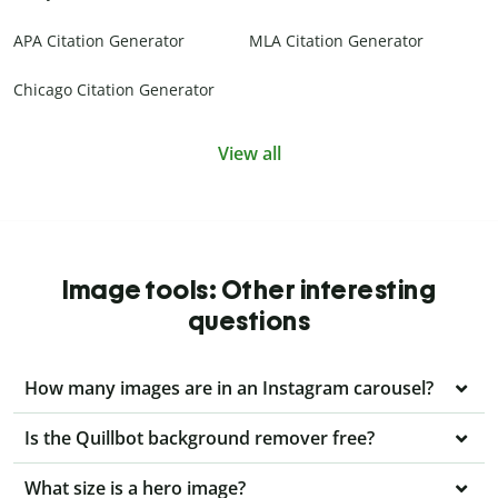
APA Citation Generator
MLA Citation Generator
Chicago Citation Generator
View all
Image tools: Other interesting
questions
How many images are in an Instagram carousel?
Is the Quillbot background remover free?
What size is a hero image?