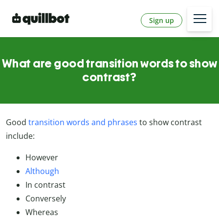
Sign up
What are good transition words to show
contrast?
Good
transition words and phrases
to show contrast
include:
However
Although
In contrast
Conversely
Whereas