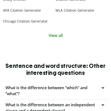
APA Citation Generator
MLA Citation Generator
Chicago Citation Generator
View all
Sentence and word structure: Other
interesting questions
What is the difference between “which” and
“what”?
What is the difference between an independent
clause and a dependent clause?