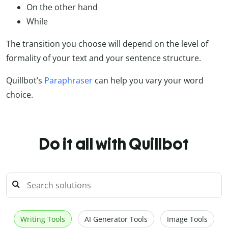
On the other hand
While
The transition you choose will depend on the level of
formality of your text and your sentence structure.
Quillbot’s
Paraphraser
can help you vary your word
choice.
Do it all with Quillbot
Writing Tools
AI Generator Tools
Image Tools