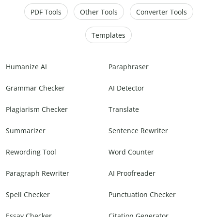
PDF Tools
Other Tools
Converter Tools
Templates
Humanize AI
Paraphraser
Grammar Checker
AI Detector
Plagiarism Checker
Translate
Summarizer
Sentence Rewriter
Rewording Tool
Word Counter
Paragraph Rewriter
AI Proofreader
Spell Checker
Punctuation Checker
Essay Checker
Citation Generator