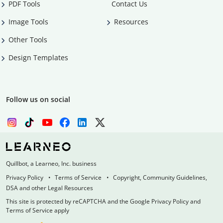
PDF Tools
Contact Us
Image Tools
Resources
Other Tools
Design Templates
Follow us on social
Quillbot, a Learneo, Inc. business
Privacy Policy
Terms of Service
Copyright, Community Guidelines,
DSA and other Legal Resources
This site is protected by reCAPTCHA and the Google Privacy Policy and
Terms of Service apply