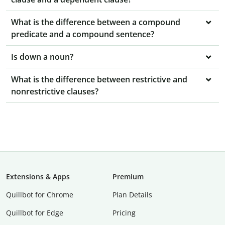
What is the difference between a compound
predicate and a compound sentence?
Is down a noun?
What is the difference between restrictive and
nonrestrictive clauses?
Extensions & Apps
Premium
Quillbot for Chrome
Plan Details
Quillbot for Edge
Pricing