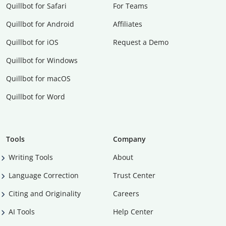
Quillbot for Safari
For Teams
Quillbot for Android
Affiliates
Quillbot for iOS
Request a Demo
Quillbot for Windows
Quillbot for macOS
Quillbot for Word
Tools
Company
Writing Tools
About
Language Correction
Trust Center
Citing and Originality
Careers
AI Tools
Help Center