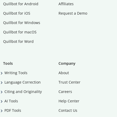
Quillbot for Android
Affiliates
Quillbot for iOS
Request a Demo
Quillbot for Windows
Quillbot for macOS
Quillbot for Word
Tools
Company
Writing Tools
About
Language Correction
Trust Center
Citing and Originality
Careers
AI Tools
Help Center
PDF Tools
Contact Us