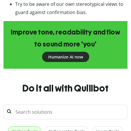
Try to be aware of our own stereotypical views to
guard against confirmation bias.
Improve tone, readability and flow
to sound more 'you'
Humanize AI now
Do it all with Quillbot