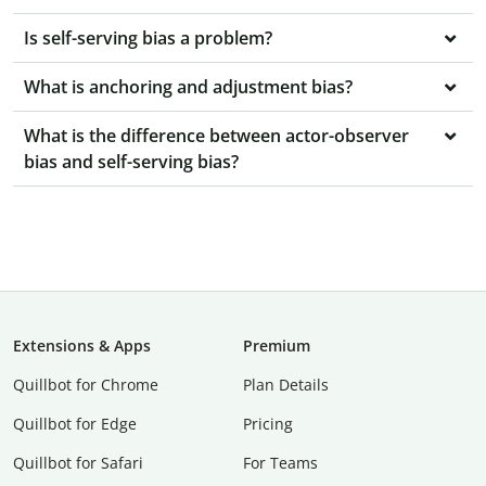
Is self-serving bias a problem?
What is anchoring and adjustment bias?
What is the difference between actor-observer
bias and self-serving bias?
Extensions & Apps
Premium
Quillbot for Chrome
Plan Details
Quillbot for Edge
Pricing
Quillbot for Safari
For Teams