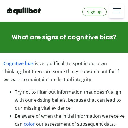
Sign up
What are signs of cognitive bias?
Cognitive bias
is very difficult to spot in our own
thinking, but there are some things to watch out for if
we want to maintain intellectual integrity.
Try not to filter out information that doesn’t align
with our existing beliefs, because that can lead to
our missing vital evidence.
Be aware of when the initial information we receive
can
color
our assessment of subsequent data.