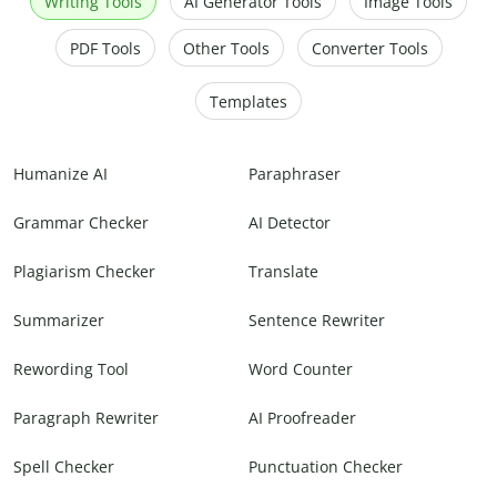
Writing Tools
AI Generator Tools
Image Tools
PDF Tools
Other Tools
Converter Tools
Templates
Humanize AI
Paraphraser
Grammar Checker
AI Detector
Plagiarism Checker
Translate
Summarizer
Sentence Rewriter
Rewording Tool
Word Counter
Paragraph Rewriter
AI Proofreader
Spell Checker
Punctuation Checker