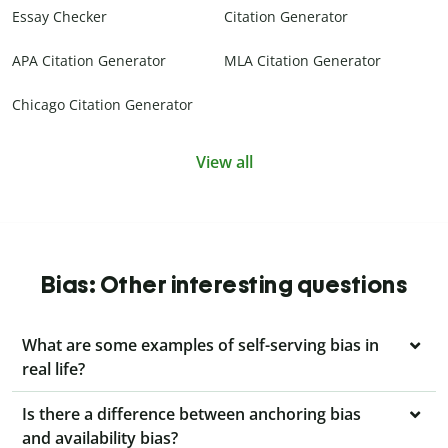
Essay Checker
Citation Generator
APA Citation Generator
MLA Citation Generator
Chicago Citation Generator
View all
Bias: Other interesting questions
What are some examples of self-serving bias in
real life?
Is there a difference between anchoring bias
and availability bias?