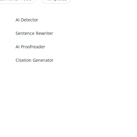
AI Detector
Sentence Rewriter
AI Proofreader
Citation Generator