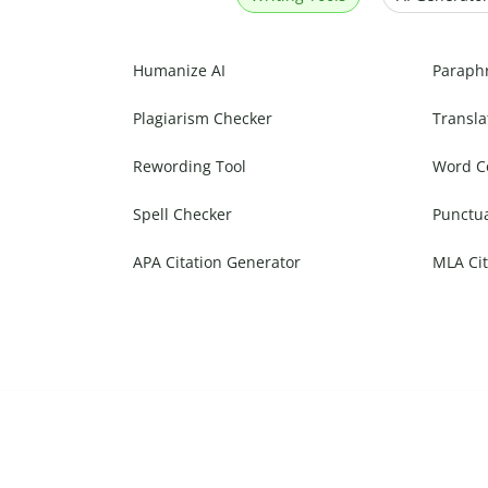
Humanize AI
Paraph
Plagiarism Checker
Transla
Rewording Tool
Word C
Spell Checker
Punctu
APA Citation Generator
MLA Cit