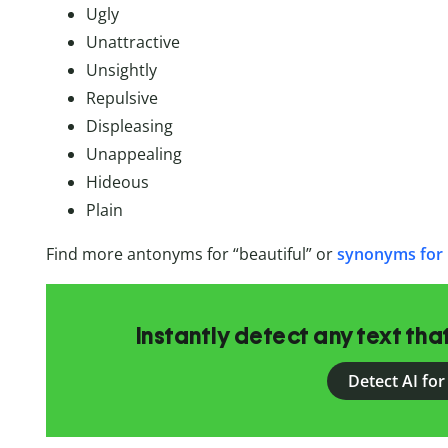
Ugly
Unattractive
Unsightly
Repulsive
Displeasing
Unappealing
Hideous
Plain
Find more antonyms for “beautiful” or
synonyms for 
Instantly detect any text th
Detect AI for