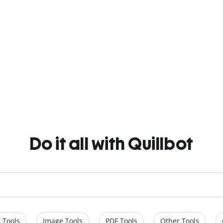
Do it all with Quillbot
 Tools
Image Tools
PDF Tools
Other Tools