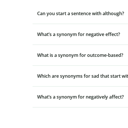
Can you start a sentence with although?
What’s a synonym for negative effect?
What is a synonym for outcome-based?
Which are synonyms for sad that start wit
What’s a synonym for negatively affect?