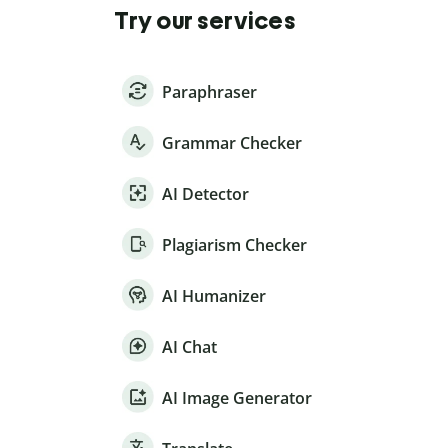
Try our services
Paraphraser
Grammar Checker
AI Detector
Plagiarism Checker
AI Humanizer
AI Chat
AI Image Generator