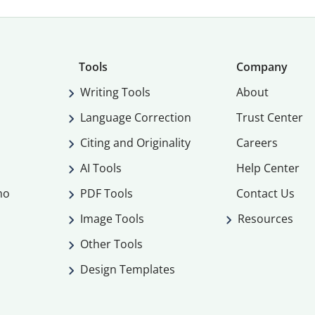
Tools
Company
Writing Tools
About
Language Correction
Trust Center
Citing and Originality
Careers
AI Tools
Help Center
mo
PDF Tools
Contact Us
Image Tools
Resources
Other Tools
Design Templates