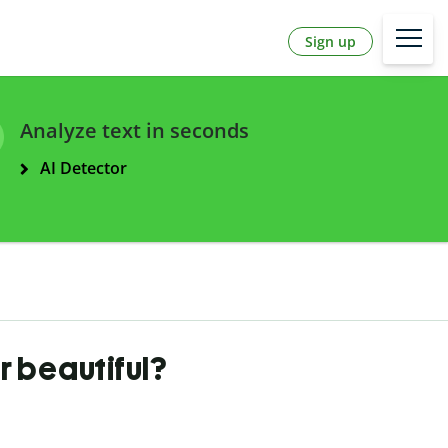
Sign up
Analyze text in seconds
AI Detector
 beautiful?