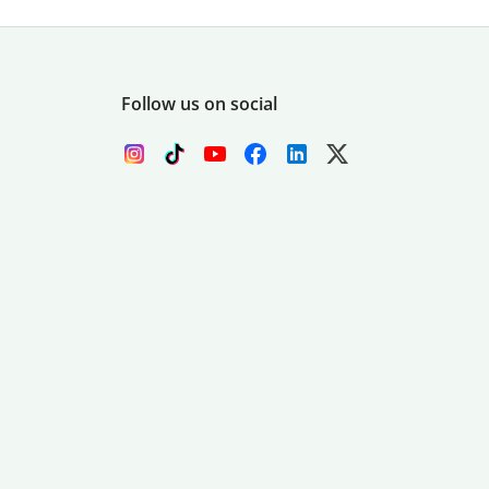
Follow us on social