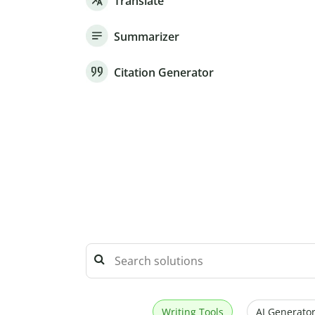
Translate
Summarizer
Citation Generator
Writing Tools
AI Generator