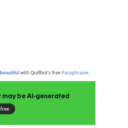
beautiful
with Quillbot’s free
Paraphraser
.
at may be AI-generated
 free