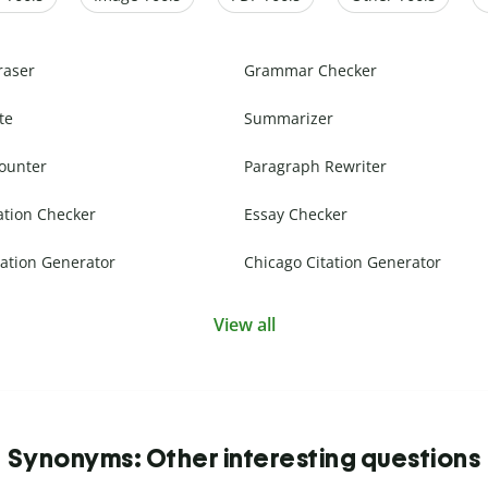
raser
Grammar Checker
te
Summarizer
ounter
Paragraph Rewriter
ation Checker
Essay Checker
ation Generator
Chicago Citation Generator
View all
Synonyms: Other interesting questions