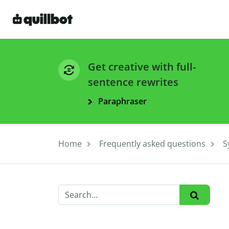
Get creative with full-
sentence rewrites
Paraphraser
Home
Frequently asked questions
S