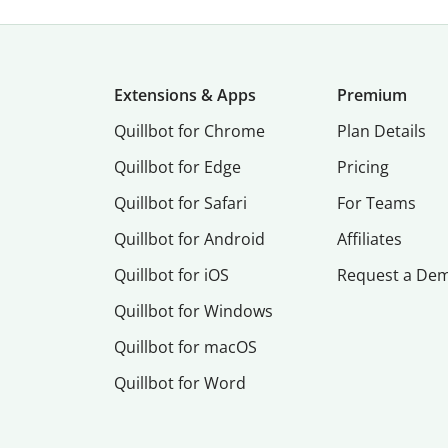
Extensions & Apps
Premium
Quillbot for Chrome
Plan Details
Quillbot for Edge
Pricing
Quillbot for Safari
For Teams
Quillbot for Android
Affiliates
Quillbot for iOS
Request a De
Quillbot for Windows
Quillbot for macOS
Quillbot for Word