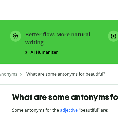
Better flow. More natural
writing
AI Humanizer
ynonyms
What are some antonyms for beautiful?
What are some antonyms for
Some antonyms for the
adjective
“beautiful” are: