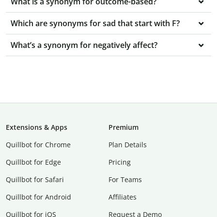
What is a synonym for outcome-based?
Which are synonyms for sad that start with F?
What’s a synonym for negatively affect?
Extensions & Apps
Premium
Quillbot for Chrome
Plan Details
Quillbot for Edge
Pricing
Quillbot for Safari
For Teams
Quillbot for Android
Affiliates
Quillbot for iOS
Request a Demo