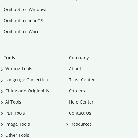
Quillbot for Windows
Quillbot for macOS
Quillbot for Word
Tools
Company
Writing Tools
About
Language Correction
Trust Center
Citing and Originality
Careers
AI Tools
Help Center
PDF Tools
Contact Us
Image Tools
Resources
Other Tools