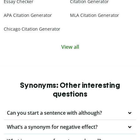
Essay Checker
Citation Generator
APA Citation Generator
MLA Citation Generator
Chicago Citation Generator
View all
Synonyms: Other interesting
questions
Can you start a sentence with although?
What’s a synonym for negative effect?