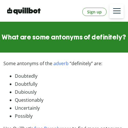
Sign up
What are some antonyms of definitely?
Some antonyms of the
adverb
“definitely” are:
Doubtedly
Doubtfully
Dubiously
Questionably
Uncertainly
Possibly