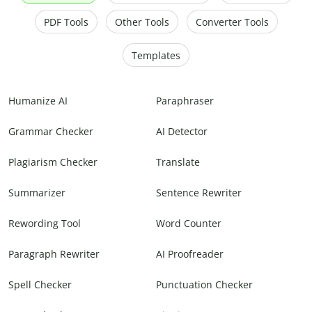
PDF Tools
Other Tools
Converter Tools
Templates
Humanize AI
Paraphraser
Grammar Checker
AI Detector
Plagiarism Checker
Translate
Summarizer
Sentence Rewriter
Rewording Tool
Word Counter
Paragraph Rewriter
AI Proofreader
Spell Checker
Punctuation Checker