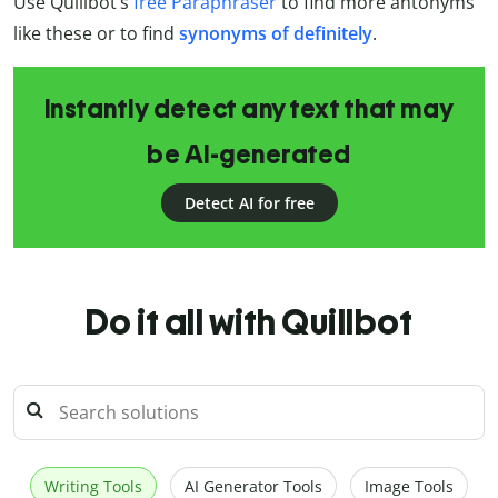
Use Quillbot’s
free Paraphraser
to find more antonyms
like these or to find
synonyms of definitely
.
Instantly detect any text that may
be AI-generated
Detect AI for free
Do it all with Quillbot
Writing Tools
AI Generator Tools
Image Tools