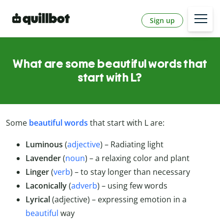
Sign up
What are some beautiful words that
start with L?
Some
beautiful words
that start with L are:
Luminous
(
adjective
) – Radiating light
Lavender
(
noun
) – a relaxing color and plant
Linger
(
verb
) – to stay longer than necessary
Laconically
(
adverb
) – using few words
Lyrical
(adjective) – expressing emotion in a
beautiful
way