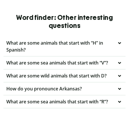
Word finder: Other interesting
questions
What are some animals that start with “H” in
Spanish?
What are some sea animals that start with “V”?
What are some wild animals that start with D?
How do you pronounce Arkansas?
What are some sea animals that start with “R”?