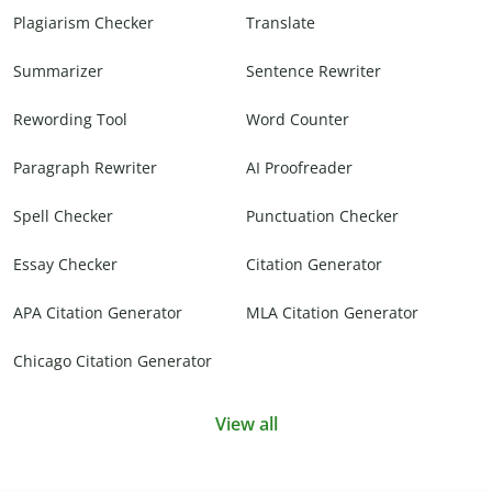
Plagiarism Checker
Translate
Summarizer
Sentence Rewriter
Rewording Tool
Word Counter
Paragraph Rewriter
AI Proofreader
Spell Checker
Punctuation Checker
Essay Checker
Citation Generator
APA Citation Generator
MLA Citation Generator
Chicago Citation Generator
View all