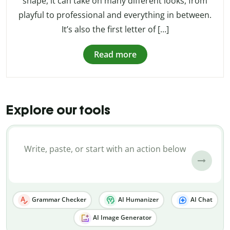
shape, it can take on many different looks, from
playful to professional and everything in between.
It’s also the first letter of […]
Read more
Explore our tools
Grammar Checker
AI Humanizer
AI Chat
AI Image Generator