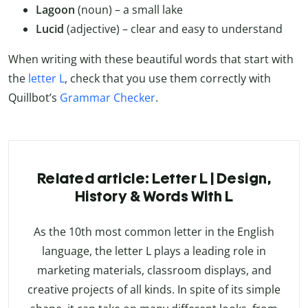
Lagoon
(noun) – a small lake
Lucid
(adjective) – clear and easy to understand
When writing with these beautiful words that start with
the
letter L
, check that you use them correctly with
Quillbot’s
Grammar Checker
.
Related article: Letter L | Design,
History & Words With L
As the 10th most common letter in the English
language, the letter L plays a leading role in
marketing materials, classroom displays, and
creative projects of all kinds. In spite of its simple