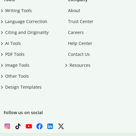
Writing Tools
About
Language Correction
Trust Center
Citing and Originality
Careers
AI Tools
Help Center
PDF Tools
Contact Us
Image Tools
Resources
Other Tools
Design Templates
Follow us on social