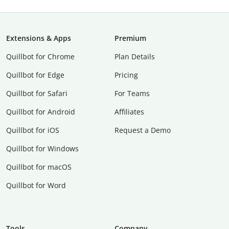
Extensions & Apps
Premium
Quillbot for Chrome
Plan Details
Quillbot for Edge
Pricing
Quillbot for Safari
For Teams
Quillbot for Android
Affiliates
Quillbot for iOS
Request a Demo
Quillbot for Windows
Quillbot for macOS
Quillbot for Word
Tools
Company