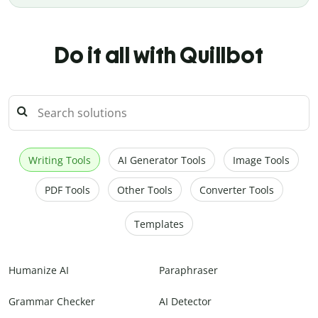
Do it all with Quillbot
Writing Tools
AI Generator Tools
Image Tools
PDF Tools
Other Tools
Converter Tools
Templates
Humanize AI
Paraphraser
Grammar Checker
AI Detector