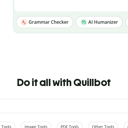
Grammar Checker
AI Humanizer
Do it all with Quillbot
 Tools
Image Tools
PDF Tools
Other Tools