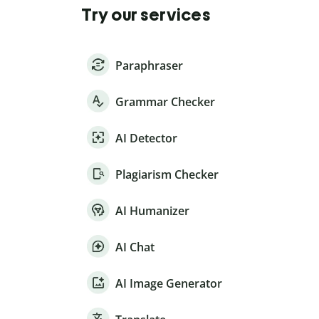
Try our services
Paraphraser
Grammar Checker
AI Detector
Plagiarism Checker
AI Humanizer
AI Chat
AI Image Generator