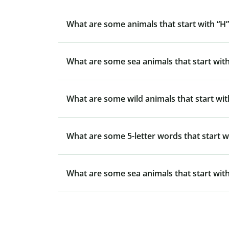
What are some animals that start with “H”
What are some sea animals that start with
What are some wild animals that start wit
What are some 5-letter words that start w
What are some sea animals that start with