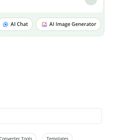
AI Chat
AI Image Generator
Converter Tools
Templates