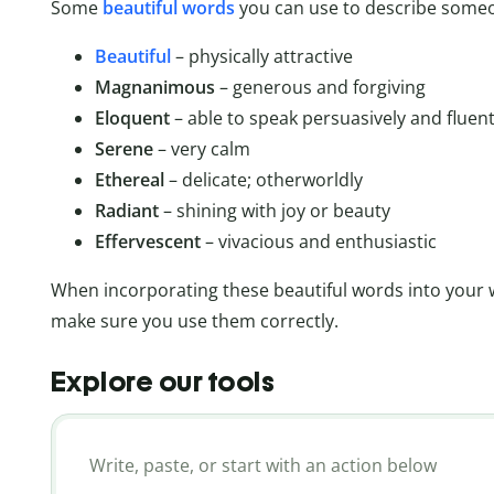
Some
beautiful words
you can use to describe someo
Beautiful
– physically attractive
Magnanimous
– generous and forgiving
Eloquent
– able to speak persuasively and fluent
Serene
– very calm
Ethereal
– delicate; otherworldly
Radiant
– shining with joy or beauty
Effervescent
– vivacious and enthusiastic
When incorporating these beautiful words into your wr
make sure you use them correctly.
Explore our tools