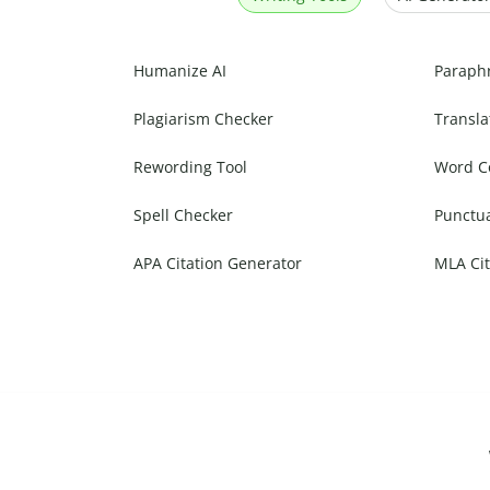
Humanize AI
Paraph
Plagiarism Checker
Transla
Rewording Tool
Word C
Spell Checker
Punctu
APA Citation Generator
MLA Cit