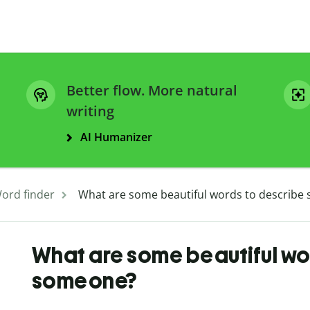
Better flow. More natural
writing
AI Humanizer
ord finder
What are some beautiful words to describe
What are some beautiful wo
someone?