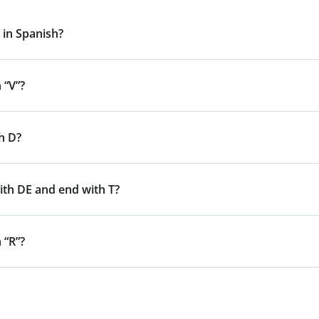
 in Spanish?
 “V”?
h D?
ith DE and end with T?
 “R”?