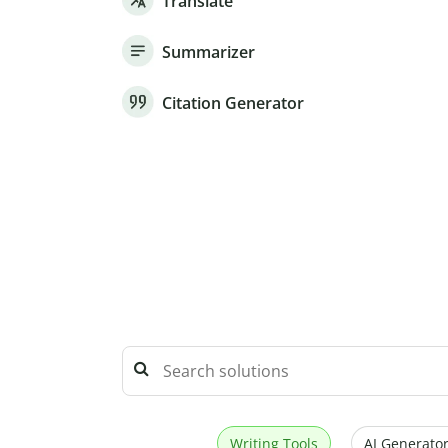
Translate
Summarizer
Citation Generator
Writing Tools
AI Generator