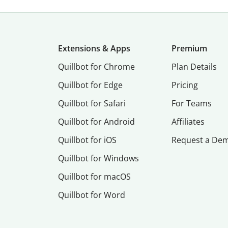
Extensions & Apps
Premium
Quillbot for Chrome
Plan Details
Quillbot for Edge
Pricing
Quillbot for Safari
For Teams
Quillbot for Android
Affiliates
Quillbot for iOS
Request a De
Quillbot for Windows
Quillbot for macOS
Quillbot for Word