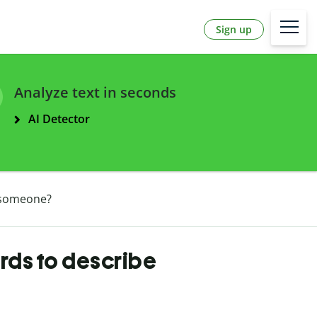
Sign up
Analyze text in seconds
AI Detector
 someone?
rds to describe