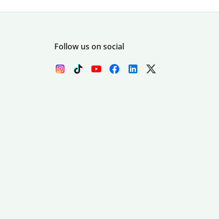
Follow us on social