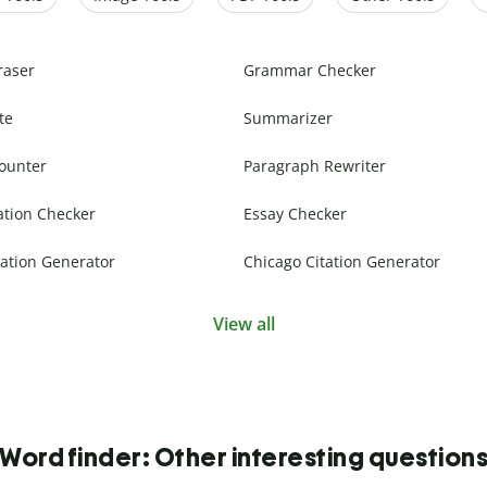
raser
Grammar Checker
te
Summarizer
ounter
Paragraph Rewriter
ation Checker
Essay Checker
ation Generator
Chicago Citation Generator
View all
Word finder: Other interesting question