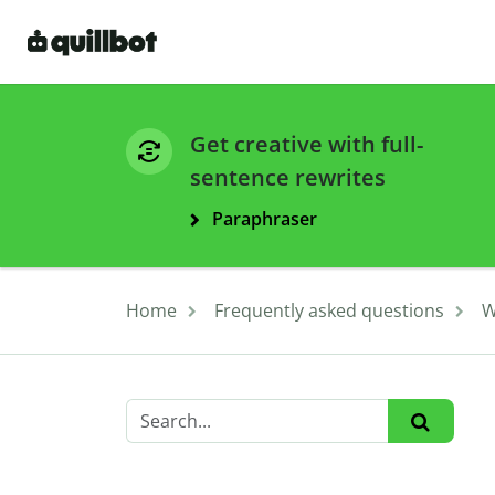
Get creative with full-
sentence rewrites
Paraphraser
Home
Frequently asked questions
W