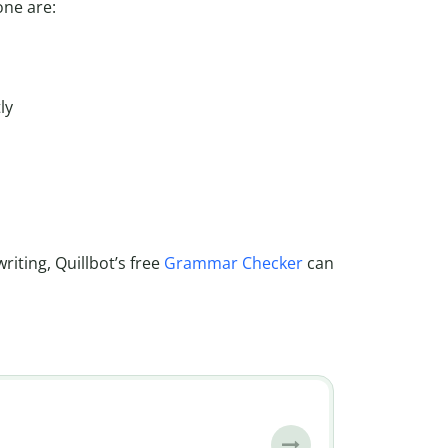
ne are:
ly
iting, Quillbot’s free
Grammar Checker
can