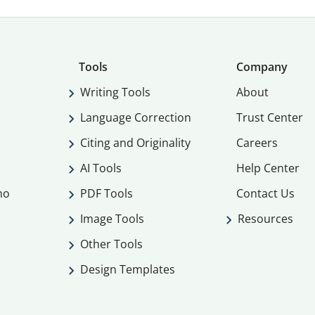
Tools
Company
Writing Tools
About
Language Correction
Trust Center
Citing and Originality
Careers
AI Tools
Help Center
mo
PDF Tools
Contact Us
Image Tools
Resources
Other Tools
Design Templates