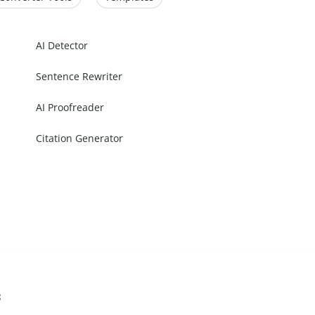
AI Detector
Sentence Rewriter
AI Proofreader
Citation Generator
s