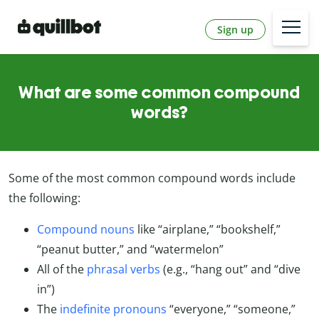
Sign up
What are some common compound
words?
Some of the most common compound words include
the following:
Compound nouns
like “airplane,” “bookshelf,”
“peanut butter,” and “watermelon”
All of the
phrasal verbs
(e.g., “hang out” and “dive
in”)
The
indefinite pronouns
“everyone,” “someone,”