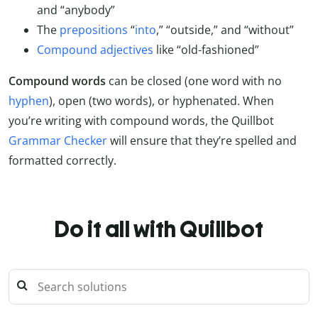
and “anybody”
The
prepositions
“
into
,” “outside,” and “without”
Compound adjectives
like “old-fashioned”
Compound words
can be closed (one word with no
hyphen
), open (two words), or hyphenated. When
you’re writing with compound words, the Quillbot
Grammar Checker
will ensure that they’re spelled and
formatted correctly.
Do it all with Quillbot