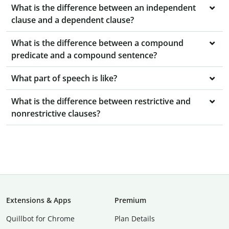
What is the difference between an independent
clause and a dependent clause?
What is the difference between a compound
predicate and a compound sentence?
What part of speech is like?
What is the difference between restrictive and
nonrestrictive clauses?
Extensions & Apps
Premium
Quillbot for Chrome
Plan Details