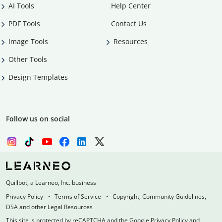
AI Tools
Help Center
PDF Tools
Contact Us
Image Tools
Resources
Other Tools
Design Templates
Follow us on social
Quillbot, a Learneo, Inc. business
Privacy Policy
Terms of Service
Copyright, Community Guidelines,
DSA and other Legal Resources
This site is protected by reCAPTCHA and the Google Privacy Policy and