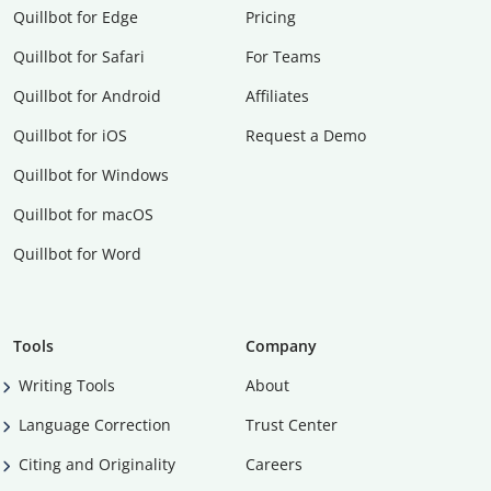
Quillbot for Edge
Pricing
Quillbot for Safari
For Teams
Quillbot for Android
Affiliates
Quillbot for iOS
Request a Demo
Quillbot for Windows
Quillbot for macOS
Quillbot for Word
Tools
Company
Writing Tools
About
Language Correction
Trust Center
Citing and Originality
Careers