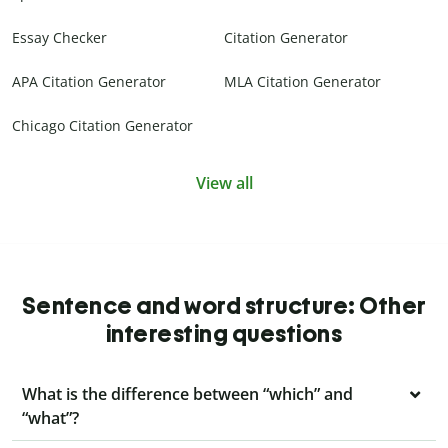
Essay Checker
Citation Generator
APA Citation Generator
MLA Citation Generator
Chicago Citation Generator
View all
Sentence and word structure: Other
interesting questions
What is the difference between “which” and
“what”?