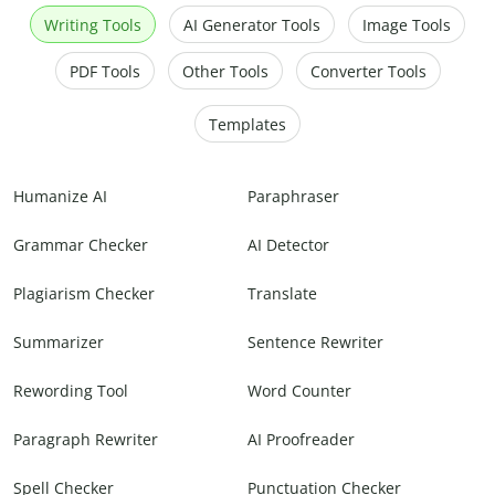
Writing Tools
AI Generator Tools
Image Tools
PDF Tools
Other Tools
Converter Tools
Templates
Humanize AI
Paraphraser
Grammar Checker
AI Detector
Plagiarism Checker
Translate
Summarizer
Sentence Rewriter
Rewording Tool
Word Counter
Paragraph Rewriter
AI Proofreader
Spell Checker
Punctuation Checker