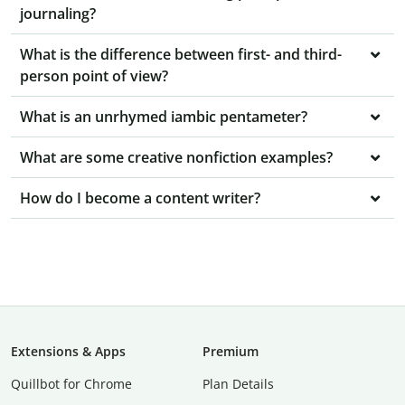
journaling?
What is the difference between first- and third-
person point of view?
What is an unrhymed iambic pentameter?
What are some creative nonfiction examples?
How do I become a content writer?
Extensions & Apps
Premium
Quillbot for Chrome
Plan Details