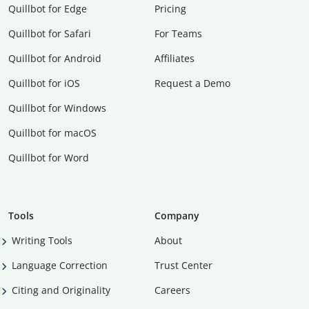
Quillbot for Edge
Pricing
Quillbot for Safari
For Teams
Quillbot for Android
Affiliates
Quillbot for iOS
Request a Demo
Quillbot for Windows
Quillbot for macOS
Quillbot for Word
Tools
Company
Writing Tools
About
Language Correction
Trust Center
Citing and Originality
Careers