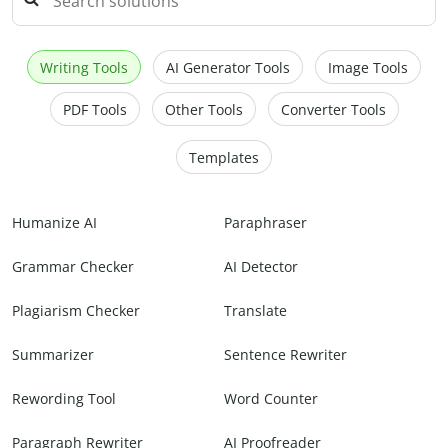
Writing Tools
AI Generator Tools
Image Tools
PDF Tools
Other Tools
Converter Tools
Templates
Humanize AI
Paraphraser
Grammar Checker
AI Detector
Plagiarism Checker
Translate
Summarizer
Sentence Rewriter
Rewording Tool
Word Counter
Paragraph Rewriter
AI Proofreader