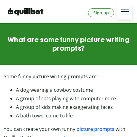
Sign up
What are some funny picture writing
prompts?
Some funny
picture writing prompts
are:
A dog wearing a cowboy costume
A group of cats playing with computer mice
A group of kids making exaggerating faces
A bath towel come to life
You can create your own funny
picture
prompts
with