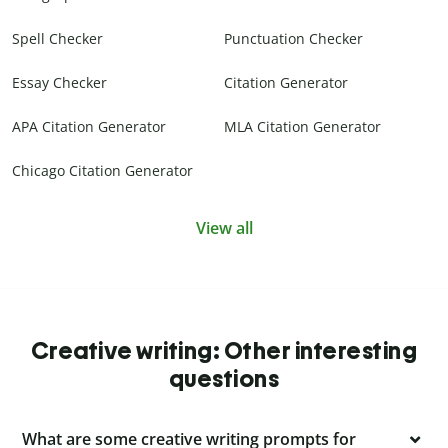
Spell Checker
Punctuation Checker
Essay Checker
Citation Generator
APA Citation Generator
MLA Citation Generator
Chicago Citation Generator
View all
Creative writing: Other interesting
questions
What are some creative writing prompts for