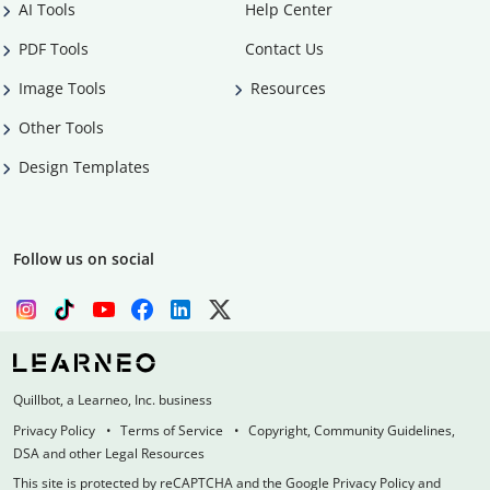
AI Tools
Help Center
PDF Tools
Contact Us
Image Tools
Resources
Other Tools
Design Templates
Follow us on social
Quillbot, a Learneo, Inc. business
Privacy Policy
Terms of Service
Copyright, Community Guidelines,
DSA and other Legal Resources
This site is protected by reCAPTCHA and the Google Privacy Policy and