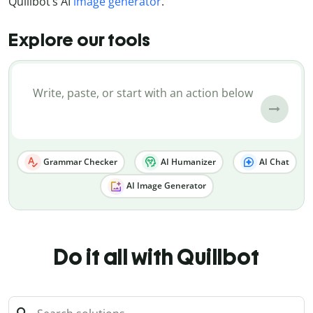
Quillbot’s AI
image generator
.
Explore our tools
Grammar Checker
AI Humanizer
AI Chat
AI Image Generator
Do it all with Quillbot