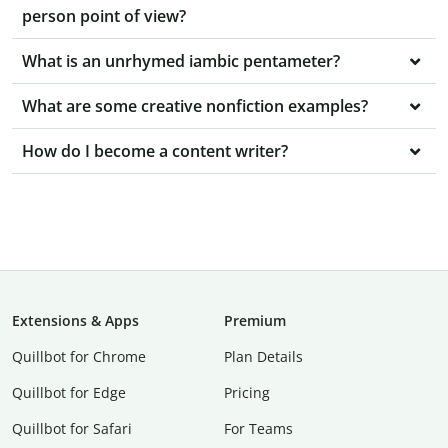
person point of view?
What is an unrhymed iambic pentameter?
What are some creative nonfiction examples?
How do I become a content writer?
Extensions & Apps
Premium
Quillbot for Chrome
Plan Details
Quillbot for Edge
Pricing
Quillbot for Safari
For Teams