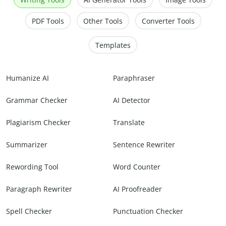
PDF Tools
Other Tools
Converter Tools
Templates
Humanize AI
Paraphraser
Grammar Checker
AI Detector
Plagiarism Checker
Translate
Summarizer
Sentence Rewriter
Rewording Tool
Word Counter
Paragraph Rewriter
AI Proofreader
Spell Checker
Punctuation Checker