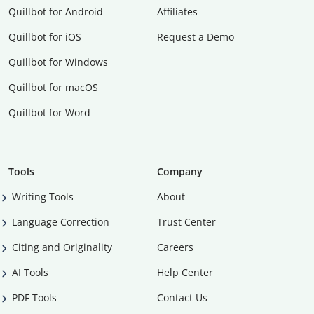
Quillbot for Android
Affiliates
Quillbot for iOS
Request a Demo
Quillbot for Windows
Quillbot for macOS
Quillbot for Word
Tools
Company
Writing Tools
About
Language Correction
Trust Center
Citing and Originality
Careers
AI Tools
Help Center
PDF Tools
Contact Us