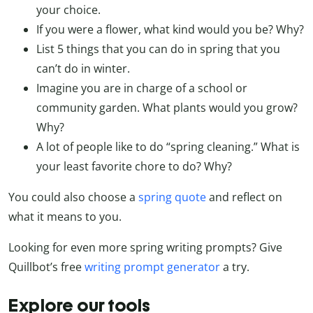
your choice.
If you were a flower, what kind would you be? Why?
List 5 things that you can do in spring that you
can’t do in winter.
Imagine you are in charge of a school or
community garden. What plants would you grow?
Why?
A lot of people like to do “spring cleaning.” What is
your least favorite chore to do? Why?
You could also choose a
spring quote
and reflect on
what it means to you.
Looking for even more spring writing prompts? Give
Quillbot’s free
writing prompt generator
a try.
Explore our tools