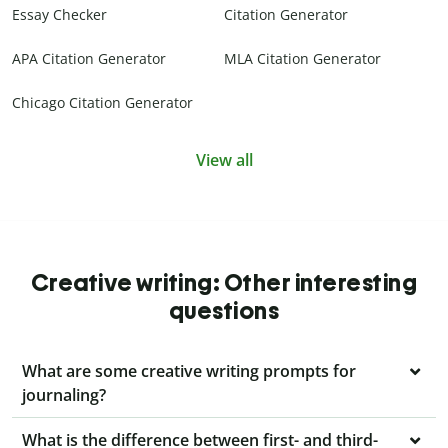
Essay Checker
Citation Generator
APA Citation Generator
MLA Citation Generator
Chicago Citation Generator
View all
Creative writing: Other interesting
questions
What are some creative writing prompts for
journaling?
What is the difference between first- and third-