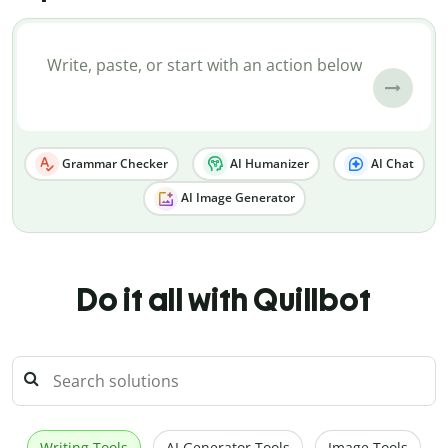
Grammar Checker
AI Humanizer
AI Chat
AI Image Generator
Do it all with Quillbot
Writing Tools
AI Generator Tools
Image Tools