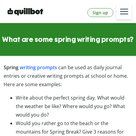
Sign up
What are some spring writing prompts?
Spring
writing prompts
can be used as daily journal
entries or creative writing prompts at school or home.
Here are some examples:
Write about the perfect spring day. What would
the weather be like? Where would you go? What
would you do?
Would you rather go to the beach or the
mountains for Spring Break? Give 3 reasons for