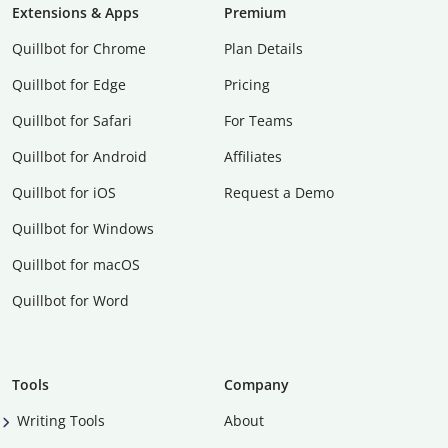
Extensions & Apps
Premium
Quillbot for Chrome
Plan Details
Quillbot for Edge
Pricing
Quillbot for Safari
For Teams
Quillbot for Android
Affiliates
Quillbot for iOS
Request a Demo
Quillbot for Windows
Quillbot for macOS
Quillbot for Word
Tools
Company
Writing Tools
About