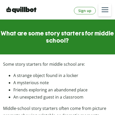
Sign up
What are some story starters for middle
school?
Some story starters for middle school are:
A strange object found in a locker
A mysterious note
Friends exploring an abandoned place
An unexpected guest in a classroom
Middle-school story starters often come from picture