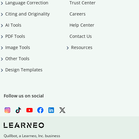
Language Correction
Trust Center
Citing and Originality
Careers
AI Tools
Help Center
PDF Tools
Contact Us
Image Tools
Resources
Other Tools
Design Templates
Follow us on social
Quillbot, a Learneo, Inc. business