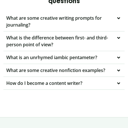
questions
What are some creative writing prompts for
journaling?
What is the difference between first- and third-
person point of view?
What is an unrhymed iambic pentameter?
What are some creative nonfiction examples?
How do I become a content writer?