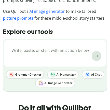
prompts showing relatable or dramatic moments.
Use Quillbot’s
AI image generator
to make tailored
picture
prompts
for these middle-school story starters.
Explore our tools
Grammar Checker
AI Humanizer
AI Chat
AI Image Generator
Do it all with Quillbot