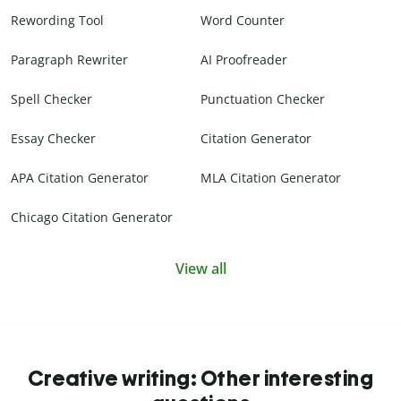
Rewording Tool
Word Counter
Paragraph Rewriter
AI Proofreader
Spell Checker
Punctuation Checker
Essay Checker
Citation Generator
APA Citation Generator
MLA Citation Generator
Chicago Citation Generator
View all
Creative writing: Other interesting