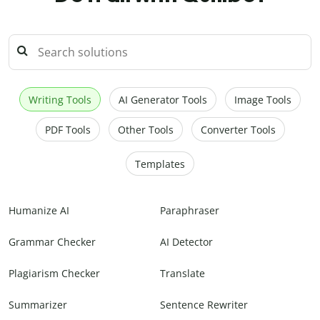
Writing Tools
AI Generator Tools
Image Tools
PDF Tools
Other Tools
Converter Tools
Templates
Humanize AI
Paraphraser
Grammar Checker
AI Detector
Plagiarism Checker
Translate
Summarizer
Sentence Rewriter