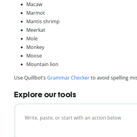
Macaw
Marmot
Mantis shrimp
Meerkat
Mole
Monkey
Moose
Mountain lion
Use Quillbot’s
Grammar Checker
to avoid spelling mi
Explore our tools