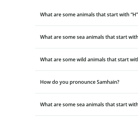
What are some animals that start with “H”
What are some sea animals that start with
What are some wild animals that start wit
How do you pronounce Samhain?
What are some sea animals that start with