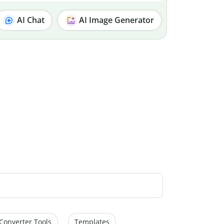
AI Chat
AI Image Generator
Converter Tools
Templates