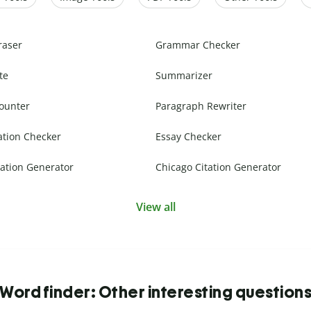
raser
Grammar Checker
te
Summarizer
ounter
Paragraph Rewriter
ation Checker
Essay Checker
ation Generator
Chicago Citation Generator
View all
Word finder: Other interesting question