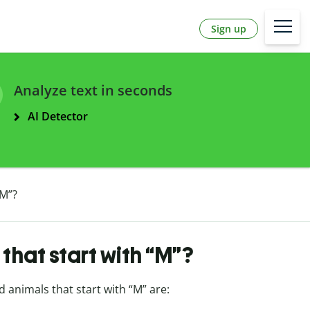
Sign up
Analyze text in seconds
AI Detector
“M”?
that start with “M”?
d animals that start with “M” are: