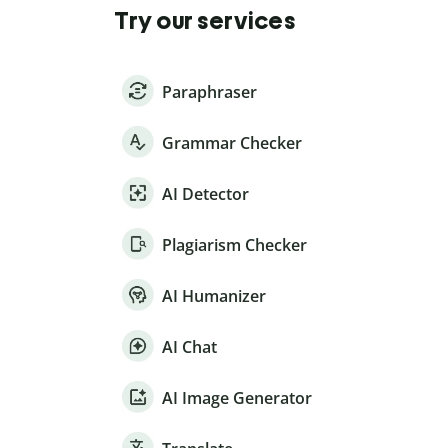
Try our services
Paraphraser
Grammar Checker
AI Detector
Plagiarism Checker
AI Humanizer
AI Chat
AI Image Generator