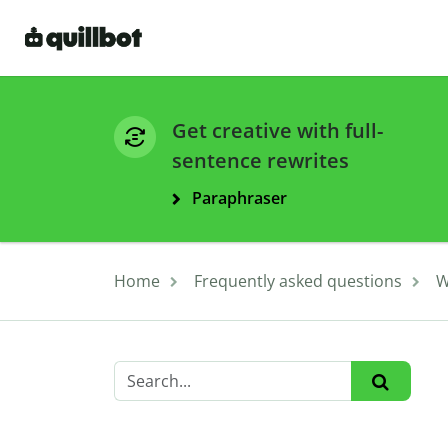
Get creative with full-
sentence rewrites
Paraphraser
Home
Frequently asked questions
W