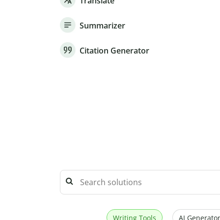
Translate
Summarizer
Citation Generator
Writing Tools
AI Generator