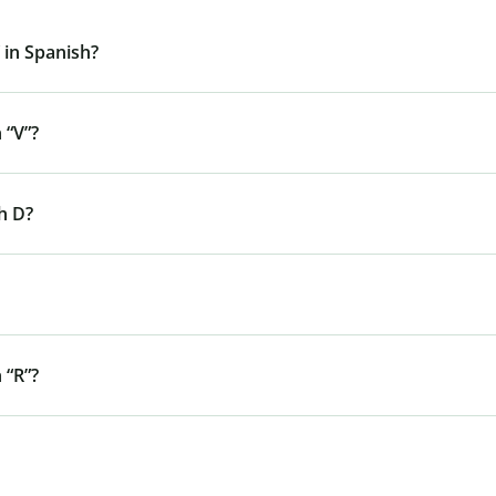
 in Spanish?
 “V”?
h D?
 “R”?