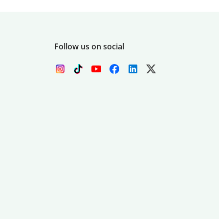
Follow us on social