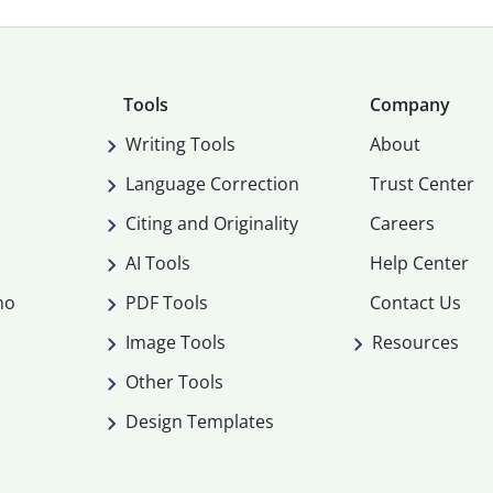
Tools
Company
Writing Tools
About
Language Correction
Trust Center
Citing and Originality
Careers
AI Tools
Help Center
mo
PDF Tools
Contact Us
Image Tools
Resources
Other Tools
Design Templates