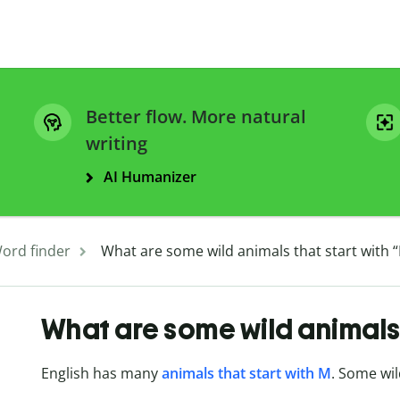
Better flow. More natural
writing
AI Humanizer
ord finder
What are some wild animals that start with 
What are some wild animals 
English has many
animals that start with M
. Some wil