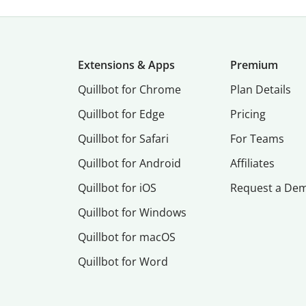
Extensions & Apps
Premium
Quillbot for Chrome
Plan Details
Quillbot for Edge
Pricing
Quillbot for Safari
For Teams
Quillbot for Android
Affiliates
Quillbot for iOS
Request a De
Quillbot for Windows
Quillbot for macOS
Quillbot for Word