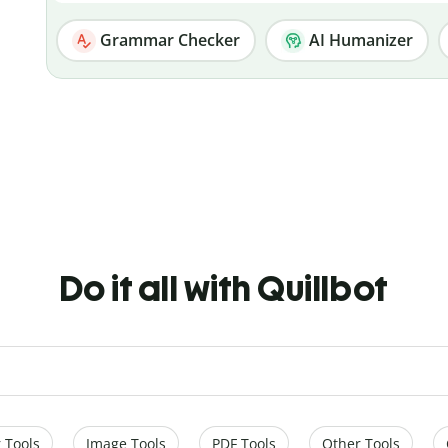
Grammar Checker
AI Humanizer
Do it all with Quillbot
 Tools
Image Tools
PDF Tools
Other Tools