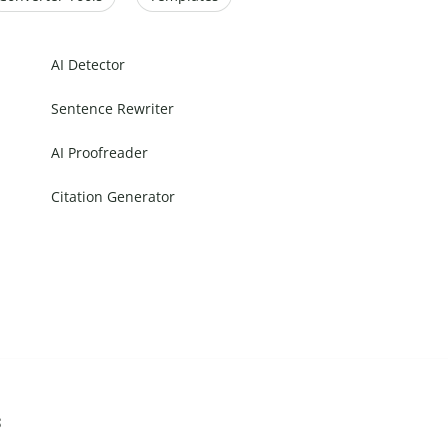
AI Detector
Sentence Rewriter
AI Proofreader
Citation Generator
s