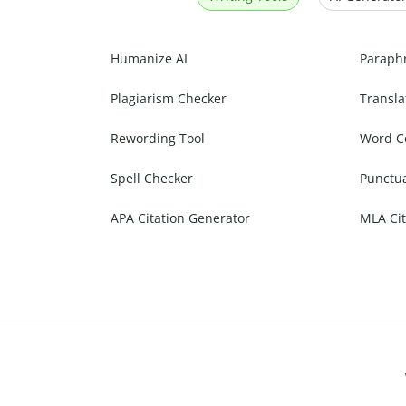
Humanize AI
Paraph
Plagiarism Checker
Transla
Rewording Tool
Word C
Spell Checker
Punctu
APA Citation Generator
MLA Cit