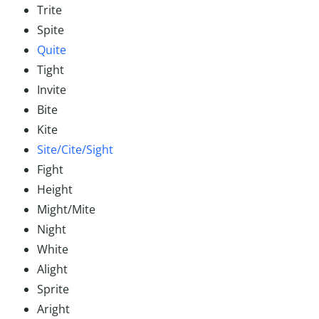
Trite
Spite
Quite
Tight
Invite
Bite
Kite
Site/Cite/Sight
Fight
Height
Might/Mite
Night
White
Alight
Sprite
Aright