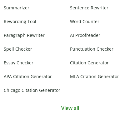
Summarizer
Sentence Rewriter
Rewording Tool
Word Counter
Paragraph Rewriter
AI Proofreader
Spell Checker
Punctuation Checker
Essay Checker
Citation Generator
APA Citation Generator
MLA Citation Generator
Chicago Citation Generator
View all