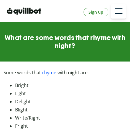
Sign up
What are some words that rhyme with
night?
Some words that
rhyme
with
night
are:
Bright
Light
Delight
Blight
Write/Right
Fright