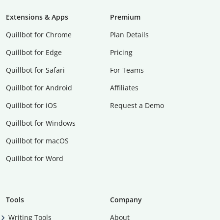
Extensions & Apps
Premium
Quillbot for Chrome
Plan Details
Quillbot for Edge
Pricing
Quillbot for Safari
For Teams
Quillbot for Android
Affiliates
Quillbot for iOS
Request a Demo
Quillbot for Windows
Quillbot for macOS
Quillbot for Word
Tools
Company
Writing Tools
About