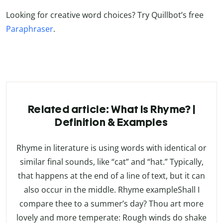
Looking for creative word choices? Try Quillbot’s free
Paraphraser
.
Related article: What Is Rhyme? |
Definition & Examples
Rhyme in literature is using words with identical or
similar final sounds, like “cat” and “hat.” Typically,
that happens at the end of a line of text, but it can
also occur in the middle. Rhyme exampleShall I
compare thee to a summer’s day? Thou art more
lovely and more temperate: Rough winds do shake