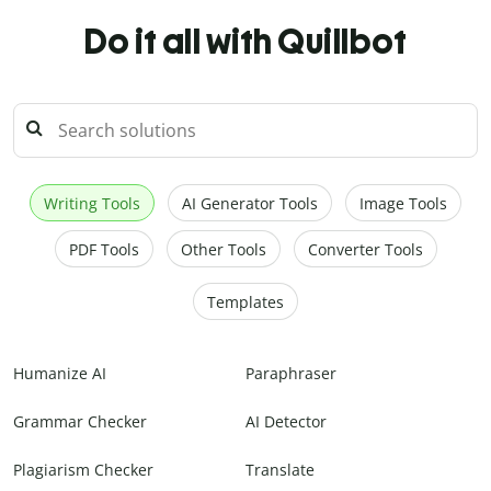
Do it all with Quillbot
Writing Tools
AI Generator Tools
Image Tools
PDF Tools
Other Tools
Converter Tools
Templates
Humanize AI
Paraphraser
Grammar Checker
AI Detector
Plagiarism Checker
Translate