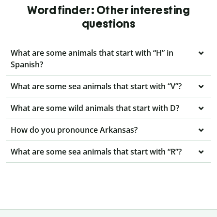
Word finder: Other interesting
questions
What are some animals that start with “H” in
Spanish?
What are some sea animals that start with “V”?
What are some wild animals that start with D?
How do you pronounce Arkansas?
What are some sea animals that start with “R”?