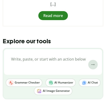
[…]
Read more
Explore our tools
Grammar Checker
AI Humanizer
AI Chat
AI Image Generator