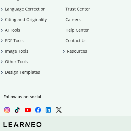
Language Correction
Trust Center
Citing and Originality
Careers
AI Tools
Help Center
PDF Tools
Contact Us
Image Tools
Resources
Other Tools
Design Templates
Follow us on social